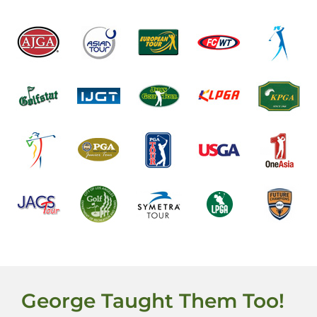
George Taught Them Too!