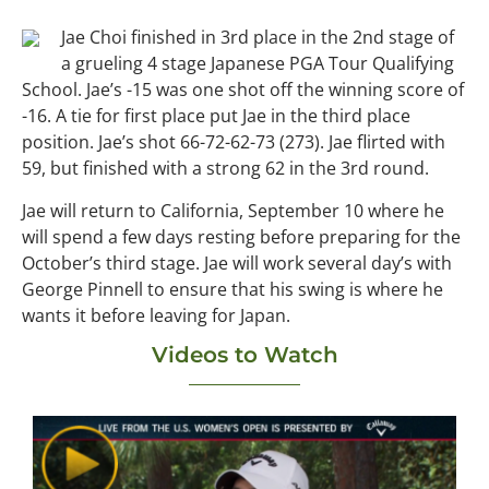
Jae Choi finished in 3rd place in the 2nd stage of
a grueling 4 stage Japanese PGA Tour Qualifying
School. Jae’s -15 was one shot off the winning score of
-16. A tie for first place put Jae in the third place
position. Jae’s shot 66-72-62-73 (273). Jae flirted with
59, but finished with a strong 62 in the 3rd round.
Jae will return to California, September 10 where he
will spend a few days resting before preparing for the
October’s third stage. Jae will work several day’s with
George Pinnell to ensure that his swing is where he
wants it before leaving for Japan.
Videos to Watch