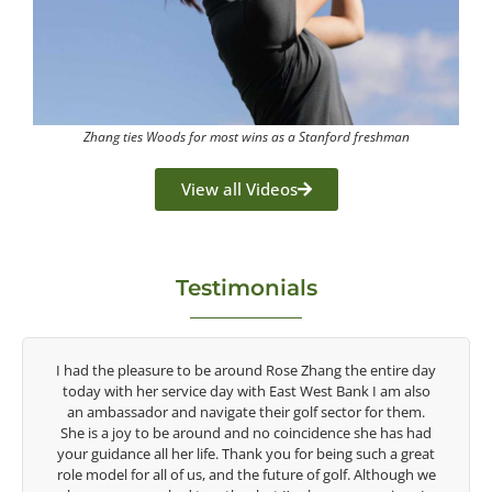
Zhang ties Woods for most wins as a Stanford freshman
View all Videos
Testimonials
tire day
Congratulations on the impact you are having on the
am also
game of golf by developing young talent in the women's
r them.
game. Having played at the highest level and know the
 has had
talent Rose brings to the LPGA, it goes without saying you
 a great
are making a difference in the lives of those around you. I
though we
look forward to getting to know you more.