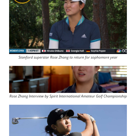
Stanford superstar Rose Zhang to return for sophomore year
Rose Zhang Interview by Spirit International Amateur Golf Championship