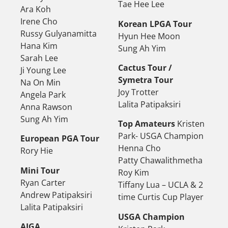
Tae Hee Lee
Ara Koh
Irene Cho
Korean LPGA Tour
Russy Gulyanamitta
Hyun Hee Moon
Hana Kim
Sung Ah Yim
Sarah Lee
Cactus Tour /
Ji Young Lee
Symetra Tour
Na On Min
Joy Trotter
Angela Park
Lalita Patipaksiri
Anna Rawson
Sung Ah Yim
Top Amateurs
Kristen
Park- USGA Champion
European PGA Tour
Henna Cho
Rory Hie
Patty Chawalithmetha
Mini Tour
Roy Kim
Ryan Carter
Tiffany Lua – UCLA & 2
Andrew Patipaksiri
time Curtis Cup Player
Lalita Patipaksiri
USGA Champion
AJGA