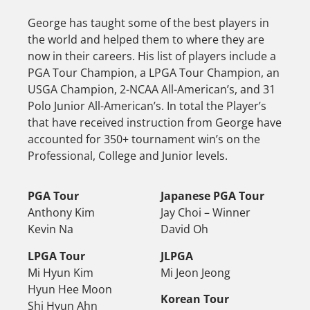
George has taught some of the best players in
the world and helped them to where they are
now in their careers. His list of players include a
PGA Tour Champion, a LPGA Tour Champion, an
USGA Champion, 2-NCAA All-American’s, and 31
Polo Junior All-American’s. In total the Player’s
that have received instruction from George have
accounted for 350+ tournament win’s on the
Professional, College and Junior levels.
PGA Tour
Japanese PGA Tour
Anthony Kim
Jay Choi – Winner
Kevin Na
David Oh
LPGA Tour
JLPGA
Mi Hyun Kim
Mi Jeon Jeong
Hyun Hee Moon
Korean Tour
Shi Hyun Ahn