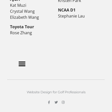
Kristen Park
Kat Muzi
NCAA D1
Crystal Wang
Stephanie Lau
Elizabeth Wang
Toyota Tour
Rose Zhang
Website Design for Golf Professionals