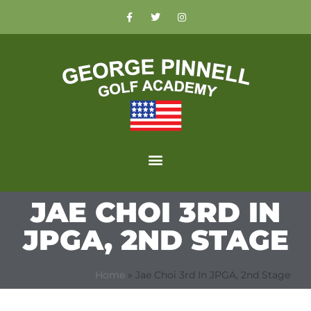
JAE CHOI 3RD IN
JPGA, 2ND STAGE
Home
»
Jae Choi 3rd In JPGA, 2nd Stage