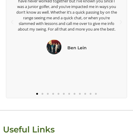
ince I
ays you
Lisa Strom,
y on the
Head Women's Golf Coach
u’re
The Ohio State University
e info
e best.
Useful Links