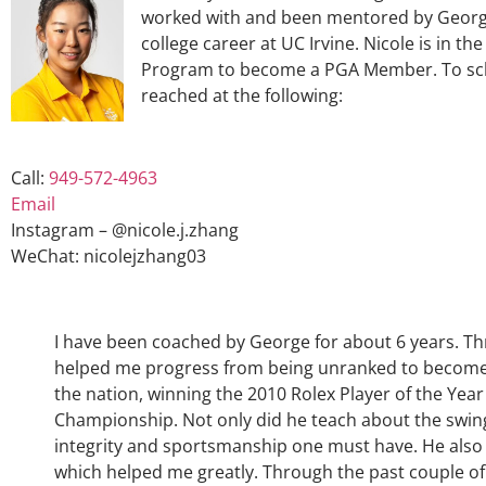
worked with and been mentored by George
college career at UC Irvine. Nicole is in t
Program to become a PGA Member. To sche
reached at the following:
Call:
949-572-4963
Email
Instagram – @nicole.j.zhang
WeChat: nicolejzhang03
I have been coached by George for about 6 years. Th
helped me progress from being unranked to become on
the nation, winning the 2010 Rolex Player of the Year
Championship. Not only did he teach about the swin
integrity and sportsmanship one must have. He also
which helped me greatly. Through the past couple of