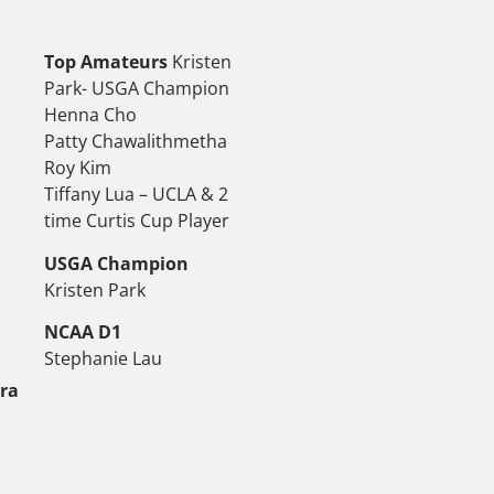
Top Amateurs
Kristen
Park- USGA Champion
Henna Cho
Patty Chawalithmetha
Roy Kim
Tiffany Lua – UCLA & 2
time Curtis Cup Player
USGA Champion
Kristen Park
NCAA D1
Stephanie Lau
tra