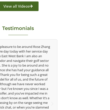
View all Videos
Testimonials
 pleasure to be around Rose Zhang
Congratulations on the impac
ire day today with her service day
having on the game of golf by 
h East West Bank I am also an
young talent in the women's g
or and navigate their golf sector
played at the highest level an
. She is a joy to be around and no
talent Rose brings to the LPGA
nce she has had your guidance all
without saying you are making a
. Thank you for being such a great
in the lives of those around y
el for all of us, and the future of
forward to getting to know 
 Although we have never worked
 but I’ve known you since I was a
Lisa Strom,
golfer, and you’ve impacted me in
Head Women's Golf 
don’t know as well. Whether it’s a
The Ohio State Univer
assing by on the range seeing me
ick chat, or when you’re slammed