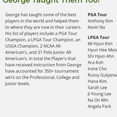
George Taught Them Too!
George has taught some of the best
PGA Tour
players in the world and helped them
Anthony Kim
to where they are now in their careers.
Kevin Na
His list of players include a PGA Tour
LPGA Tour
Champion, a LPGA Tour Champion, an
Mi Hyun Kim
USGA Champion, 2-NCAA All-
Hyun Hee Mo
American’s, and 31 Polo Junior All-
Shi Hyun Ahn
American’s. In total the Player’s that
Ara Koh
have received instruction from George
Irene Cho
have accounted for 350+ tournament
Russy Gulyana
win’s on the Professional, College and
Hana Kim
Junior levels.
Sarah Lee
Ji Young Lee
Na On Min
Angela Park