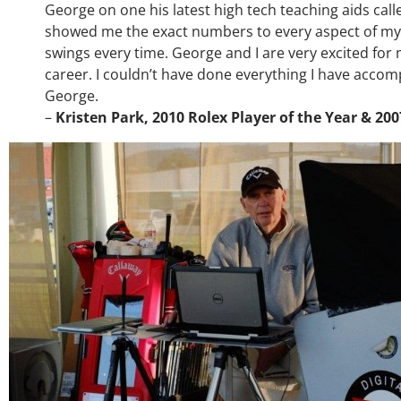
George on one his latest high tech teaching aids ca
showed me the exact numbers to every aspect of my
swings every time. George and I are very excited fo
career. I couldn’t have done everything I have accompl
George.
–
Kristen Park, 2010 Rolex Player of the Year & 20