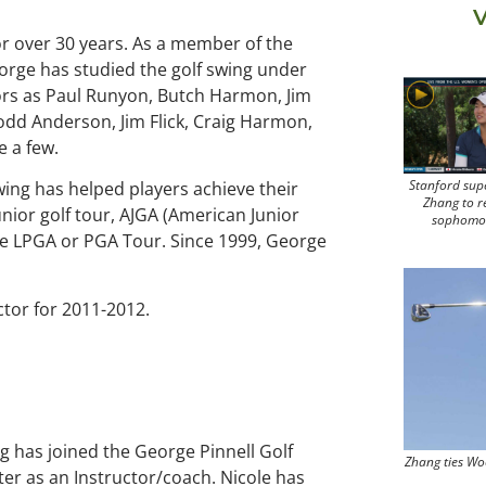
V
or over 30 years. As a member of the
eorge has studied the golf swing under
tors as Paul Runyon, Butch Harmon, Jim
odd Anderson, Jim Flick, Craig Harmon,
 a few.
Stanford sup
wing has helped players achieve their
Zhang to r
junior golf tour, AJGA (American Junior
sophomo
 the LPGA or PGA Tour. Since 1999, George
tor for 2011-2012.
g has joined the George Pinnell Golf
Zhang ties Wo
er as an Instructor/coach. Nicole has