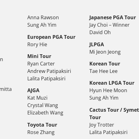
Anna Rawson
Japanese PGA Tour
Sung Ah Yim
Jay Choi – Winner
David Oh
European PGA Tour
Rory Hie
JLPGA
Mi Jeon Jeong
Mini Tour
on
Ryan Carter
Korean Tour
Andrew Patipaksiri
Tae Hee Lee
Lalita Patipaksiri
Korean LPGA Tour
mitta
AJGA
Hyun Hee Moon
Kat Muzi
Sung Ah Yim
Crystal Wang
Cactus Tour / Syme
Elizabeth Wang
Tour
Toyota Tour
Joy Trotter
Rose Zhang
Lalita Patipaksiri