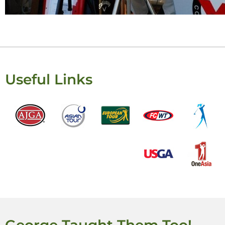
Useful Links