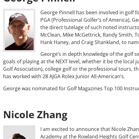
George Pinnell has been involved in golf f
PGA (Professional Golfer’s of America), G
the direct tutelage of such noted instruc
McClean, Mike McGettrick, Randy Smith, T
Hank Haney, and Craig Shankland, to name
George’s in depth knowledge of the golf s
goals of playing at the NEXT level, whether it be the local 
Golf Association), college golf or the professional tours,
has worked with 28 AJGA Rolex Junior All-American’s.
George was nominated for Golf Magazines Top 100 Instruc
Nicole Zhang
I am excited to announce that Nicole Zhan
Academy at the Rowland Heights Golf Cent