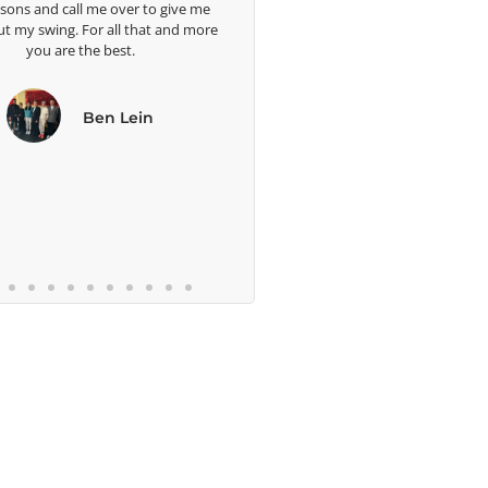
ssons and call me over to give me
ut my swing. For all that and more
you are the best.
Ben Lein