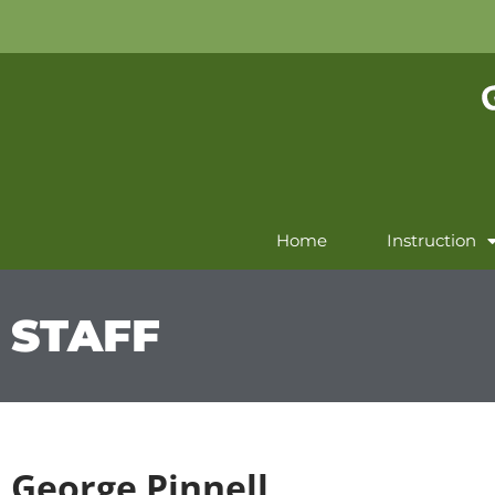
Home
Instruction
STAFF
George Pinnell