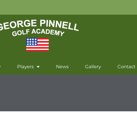
Players
News
Gallery
Contact