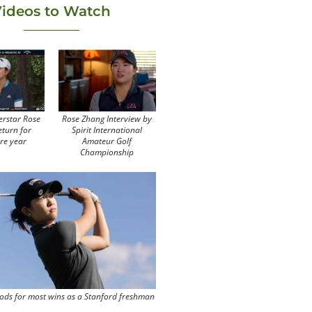
ideos to Watch
erstar Rose
Rose Zhang Interview by
eturn for
Spirit International
re year
Amateur Golf
Championship
ods for most wins as a Stanford freshman