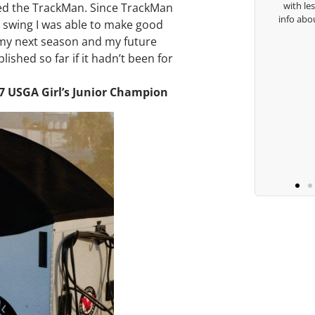
with le
lled the TrackMan. Since TrackMan
Keisha Lugito
info abo
 swing I was able to make good
r my next season and my future
ished so far if it hadn’t been for
07 USGA Girl’s Junior Champion