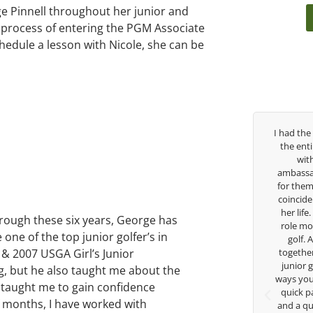
 Pinnell throughout her junior and
he process of entering the PGM Associate
dule a lesson with Nicole, she can be
Over the past three years, George has been
I had the
my coach/swing coach. I’ve struggled so
the ent
much through my high school career, but
wit
George was always there to guide me in the
ambassad
right direction. He believes so much in his
for them
players and loves what he is doing to help
coincide
junior golfers grow. Now I’m going to Seattle
her life
rough these six years, George has
University on a golf scholarship, I can
role mod
e of the top junior golfer’s in
certainly say that I’ve grow a tremendous
golf.
 & 2007 USGA Girl’s Junior
amount as an athlete in the golf game and
together
as a wholesome individual because of his
junior 
g, but he also taught me about the
genuine care and teachings. Thanks for
ways you 
 taught me to gain confidence
everything George.
quick p
 months, I have worked with
and a qu