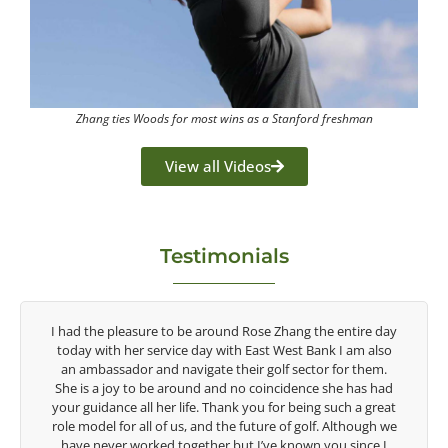
Zhang ties Woods for most wins as a Stanford freshman
View all Videos
Testimonials
entire day
Congratulations on the impact you are having on the
I am also
game of golf by developing young talent in the women's
or them.
game. Having played at the highest level and know the
e has had
talent Rose brings to the LPGA, it goes without saying yo
ch a great
are making a difference in the lives of those around you. 
lthough we
look forward to getting to know you more.
 since I