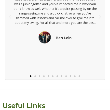
 ways you
Lisa Strom,
 by on the
Head Women's Golf Coach
ou’re
The Ohio State University
 me info
he best.
Useful Links