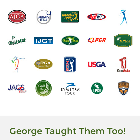
George Taught Them Too!