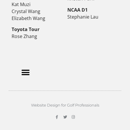
Kat Muzi
NCAA D1
Crystal Wang
Stephanie Lau
Elizabeth Wang
Toyota Tour
Rose Zhang
Website Design for Golf Professionals