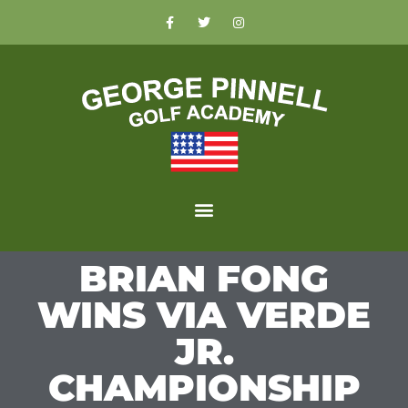
BRIAN FONG
WINS VIA VERDE
JR.
CHAMPIONSHIP