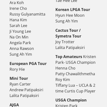
Tae Hee Lee
Ara Koh
Irene Cho
Korean LPGA Tour
Russy Gulyanamitta
Hyun Hee Moon
Hana Kim
Sung Ah Yim
Sarah Lee
Cactus Tour /
Ji Young Lee
Symetra Tour
Na On Min
Joy Trotter
Angela Park
Lalita Patipaksiri
Anna Rawson
Sung Ah Yim
Top Amateurs
Kristen
Park- USGA Champion
European PGA Tour
Henna Cho
Rory Hie
Patty Chawalithmetha
Mini Tour
Roy Kim
Ryan Carter
Tiffany Lua – UCLA & 2
Andrew Patipaksiri
time Curtis Cup Player
Lalita Patipaksiri
USGA Champion
AJGA
Kristen Park