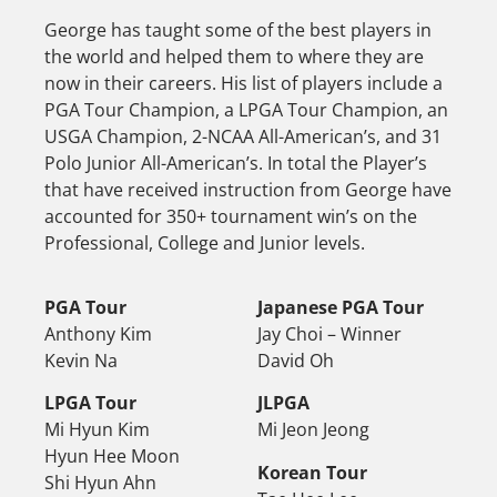
George has taught some of the best players in
the world and helped them to where they are
now in their careers. His list of players include a
PGA Tour Champion, a LPGA Tour Champion, an
USGA Champion, 2-NCAA All-American’s, and 31
Polo Junior All-American’s. In total the Player’s
that have received instruction from George have
accounted for 350+ tournament win’s on the
Professional, College and Junior levels.
PGA Tour
Japanese PGA Tour
Anthony Kim
Jay Choi – Winner
Kevin Na
David Oh
LPGA Tour
JLPGA
Mi Hyun Kim
Mi Jeon Jeong
Hyun Hee Moon
Korean Tour
Shi Hyun Ahn