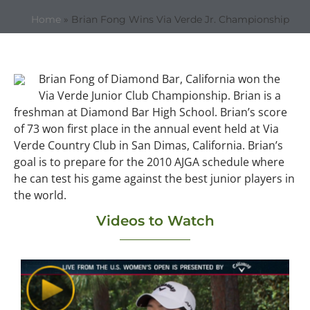
Home
»
Brian Fong Wins Via Verde Jr. Championship
Brian Fong of Diamond Bar, California won the
Via Verde Junior Club Championship. Brian is a
freshman at Diamond Bar High School. Brian’s score
of 73 won first place in the annual event held at Via
Verde Country Club in San Dimas, California. Brian’s
goal is to prepare for the 2010 AJGA schedule where
he can test his game against the best junior players in
the world.
Videos to Watch