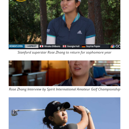
Stanford superstar Rose Zhang to return for sophomore year
Rose Zhang Interview by Spirit International Amateur Golf Championship