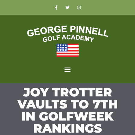
JOY TROTTER
VAULTS TO 7TH
IN GOLFWEEK
RANKINGS