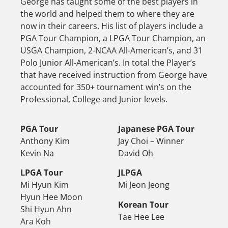
George has taught some of the best players in
the world and helped them to where they are
now in their careers. His list of players include a
PGA Tour Champion, a LPGA Tour Champion, an
USGA Champion, 2-NCAA All-American’s, and 31
Polo Junior All-American’s. In total the Player’s
that have received instruction from George have
accounted for 350+ tournament win’s on the
Professional, College and Junior levels.
PGA Tour
Japanese PGA Tour
Anthony Kim
Jay Choi – Winner
Kevin Na
David Oh
LPGA Tour
JLPGA
Mi Hyun Kim
Mi Jeon Jeong
Hyun Hee Moon
Korean Tour
Shi Hyun Ahn
Tae Hee Lee
Ara Koh