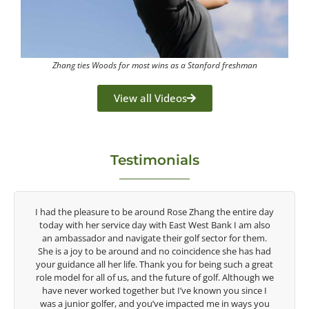
Zhang ties Woods for most wins as a Stanford freshman
View all Videos
Testimonials
the entire day
Congratulations on the impact you are having on t
ank I am also
game of golf by developing young talent in the wom
or for them.
game. Having played at the highest level and know 
e she has had
talent Rose brings to the LPGA, it goes without sayin
g such a great
are making a difference in the lives of those around y
f. Although we
look forward to getting to know you more.
 you since I
e in ways you
Lisa Strom,