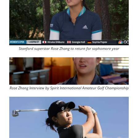
Stanford superstar Rose Zhang to return for sophomore year
Rose Zhang Interview by Spirit International Amateur Golf Championship