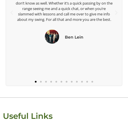
ing by on the
Head Women's Golf Coach
en you’re
The Ohio State University
give me info
re the best.
Useful Links