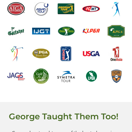
George Taught Them Too!