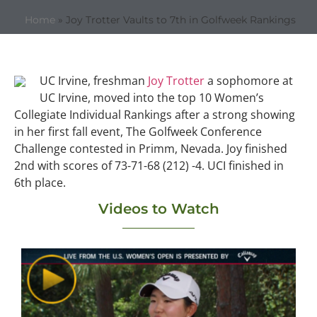
Home
»
Joy Trotter Vaults to 7th in Golfweek Rankings
UC Irvine, freshman
Joy Trotter
a sophomore at
UC Irvine, moved into the top 10 Women’s
Collegiate Individual Rankings after a strong showing
in her first fall event, The Golfweek Conference
Challenge contested in Primm, Nevada. Joy finished
2nd with scores of 73-71-68 (212) -4. UCI finished in
6th place.
Videos to Watch