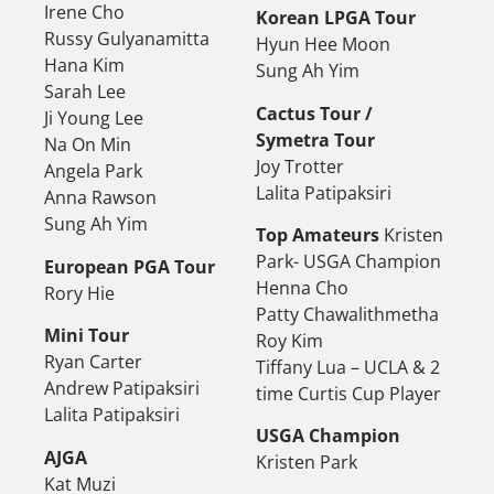
Irene Cho
Korean LPGA Tour
Russy Gulyanamitta
Hyun Hee Moon
Hana Kim
Sung Ah Yim
Sarah Lee
Cactus Tour /
Ji Young Lee
Symetra Tour
Na On Min
Joy Trotter
Angela Park
Lalita Patipaksiri
Anna Rawson
Sung Ah Yim
Top Amateurs
Kristen
Park- USGA Champion
European PGA Tour
Henna Cho
Rory Hie
Patty Chawalithmetha
Mini Tour
Roy Kim
Ryan Carter
Tiffany Lua – UCLA & 2
Andrew Patipaksiri
time Curtis Cup Player
Lalita Patipaksiri
USGA Champion
AJGA
Kristen Park
Kat Muzi