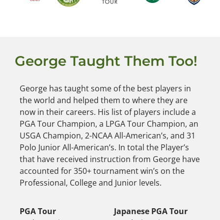
George Taught Them Too!
George has taught some of the best players in
the world and helped them to where they are
now in their careers. His list of players include a
PGA Tour Champion, a LPGA Tour Champion, an
USGA Champion, 2-NCAA All-American’s, and 31
Polo Junior All-American’s. In total the Player’s
that have received instruction from George have
accounted for 350+ tournament win’s on the
Professional, College and Junior levels.
PGA Tour
Japanese PGA Tour