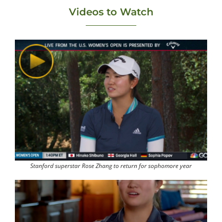
Videos to Watch
Stanford superstar Rose Zhang to return for sophomore year