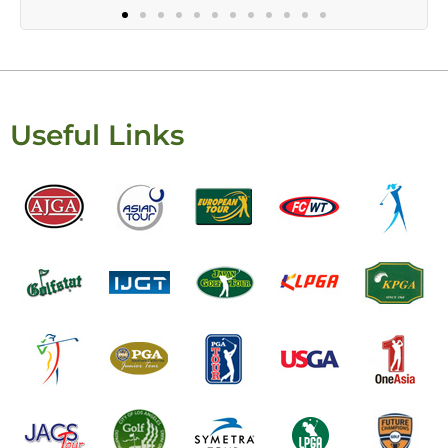
Useful Links