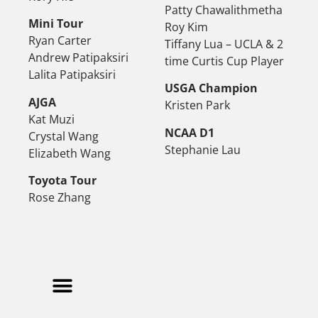
Patty Chawalithmetha
Mini Tour
Roy Kim
Ryan Carter
Tiffany Lua – UCLA & 2
Andrew Patipaksiri
time Curtis Cup Player
Lalita Patipaksiri
USGA Champion
AJGA
Kristen Park
Kat Muzi
NCAA D1
Crystal Wang
Stephanie Lau
Elizabeth Wang
Toyota Tour
Rose Zhang