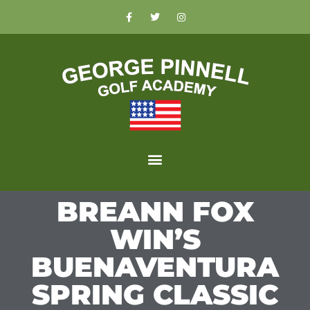
BREANN FOX
WIN’S
BUENAVENTURA
SPRING CLASSIC