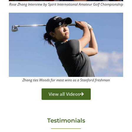
Rose Zhang Interview by Spirit International Amateur Golf Championship
Zhang ties Woods for most wins as a Stanford freshman
View all Videos
Testimonials