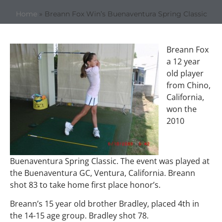
Home
»
Breann Fox Win’s Buenaventura Spring Classic
Breann Fox
a 12 year
old player
from Chino,
California,
won the
2010
Buenaventura Spring Classic. The event was played at
the Buenaventura GC, Ventura, California. Breann
shot 83 to take home first place honor’s.
Breann’s 15 year old brother Bradley, placed 4th in
the 14-15 age group. Bradley shot 78.