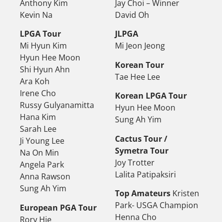
Anthony Kim
Jay Choi – Winner
Kevin Na
David Oh
LPGA Tour
JLPGA
Mi Hyun Kim
Mi Jeon Jeong
Hyun Hee Moon
Korean Tour
Shi Hyun Ahn
Tae Hee Lee
Ara Koh
Irene Cho
Korean LPGA Tour
Russy Gulyanamitta
Hyun Hee Moon
Hana Kim
Sung Ah Yim
Sarah Lee
Cactus Tour /
Ji Young Lee
Symetra Tour
Na On Min
Joy Trotter
Angela Park
Lalita Patipaksiri
Anna Rawson
Sung Ah Yim
Top Amateurs
Kristen
Park- USGA Champion
European PGA Tour
Henna Cho
Rory Hie