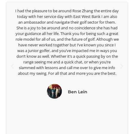
 day
Congratulations on the impact you are having on the
lso
game of golf by developing young talent in the women's
m.
game. Having played at the highest level and know the
had
talent Rose brings to the LPGA, it goes without saying you
reat
are making a difference in the lives of those around you. I
h we
look forward to getting to know you more.
 I
you
Lisa Strom,
the
Head Women's Golf Coach
The Ohio State University
fo
t.