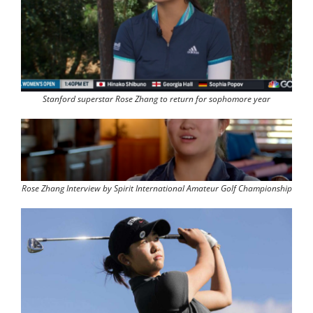
Stanford superstar Rose Zhang to return for sophomore year
Rose Zhang Interview by Spirit International Amateur Golf Championship