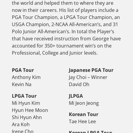
the world and helped them to where they are
now in their careers. His list of players include a
PGA Tour Champion, a LPGA Tour Champion, an
USGA Champion, 2-NCAA All-American’s, and 31
Polo Junior All-American’s. In total the Player’s
that have received instruction from George have
accounted for 350+ tournament win’s on the
Professional, College and Junior levels.
PGA Tour
Japanese PGA Tour
Anthony Kim
Jay Choi – Winner
Kevin Na
David Oh
LPGA Tour
JLPGA
Mi Hyun Kim
Mi Jeon Jeong
Hyun Hee Moon
Korean Tour
Shi Hyun Ahn
Tae Hee Lee
Ara Koh
Irene Cho
Korean LPGA Tour