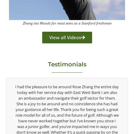
Zhang ties Woods for most wins as a Stanford freshman
View all Videos
Testimonials
y
Congratulations on the impact you are having on the
game of golf by developing young talent in the women's
game. Having played at the highest level and know the
talent Rose brings to the LPGA, it goes without saying you
t
are making a difference in the lives of those around you. I
e
look forward to getting to know you more.
Lisa Strom,