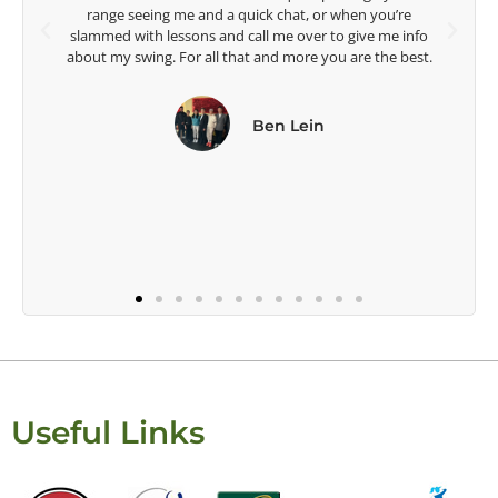
Head Women's Golf Coach
The Ohio State University
Useful Links