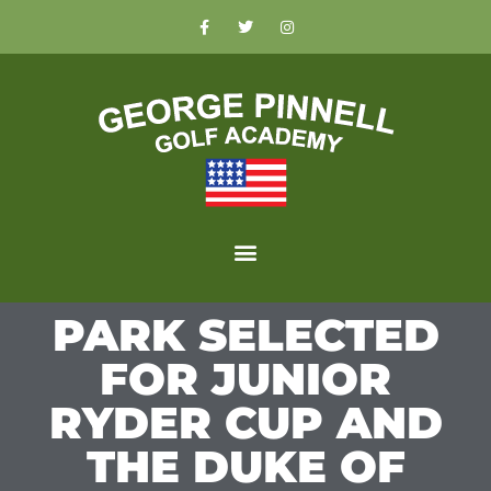
PARK SELECTED
FOR JUNIOR
RYDER CUP AND
THE DUKE OF