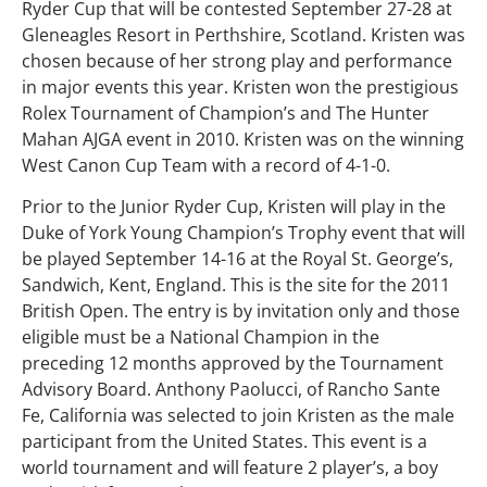
Ryder Cup that will be contested September 27-28 at
Gleneagles Resort in Perthshire, Scotland. Kristen was
chosen because of her strong play and performance
in major events this year. Kristen won the prestigious
Rolex Tournament of Champion’s and The Hunter
Mahan AJGA event in 2010. Kristen was on the winning
West Canon Cup Team with a record of 4-1-0.
Prior to the Junior Ryder Cup, Kristen will play in the
Duke of York Young Champion’s Trophy event that will
be played September 14-16 at the Royal St. George’s,
Sandwich, Kent, England. This is the site for the 2011
British Open. The entry is by invitation only and those
eligible must be a National Champion in the
preceding 12 months approved by the Tournament
Advisory Board. Anthony Paolucci, of Rancho Sante
Fe, California was selected to join Kristen as the male
participant from the United States. This event is a
world tournament and will feature 2 player’s, a boy