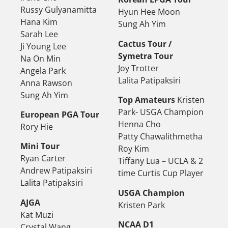
Russy Gulyanamitta
Hyun Hee Moon
Hana Kim
Sung Ah Yim
Sarah Lee
Cactus Tour /
Ji Young Lee
Symetra Tour
Na On Min
Joy Trotter
Angela Park
Lalita Patipaksiri
Anna Rawson
Sung Ah Yim
Top Amateurs
Kristen
Park- USGA Champion
European PGA Tour
Henna Cho
Rory Hie
Patty Chawalithmetha
Mini Tour
Roy Kim
Ryan Carter
Tiffany Lua – UCLA & 2
Andrew Patipaksiri
time Curtis Cup Player
Lalita Patipaksiri
USGA Champion
AJGA
Kristen Park
Kat Muzi
NCAA D1
Crystal Wang