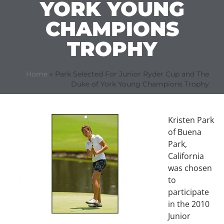
YORK YOUNG
CHAMPIONS
TROPHY
Home
»
Park Selected For Junior Ryder Cup and The
Duke of York Young Champions Trophy
Kristen Park
of Buena
Park,
California
was chosen
to
participate
in the 2010
Junior