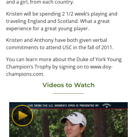
and a girl, from each country.
Kristen will be spending 2 1/2 week’s playing and
traveling England and Scotland. What a great
experience for a great young player.
Kristen and Anthony have both given verbal
commitments to attend USC in the fall of 2011.
You can learn more about the Duke of York Young
Champion’s Trophy by signing on to www.doy-
champions.com.
Videos to Watch