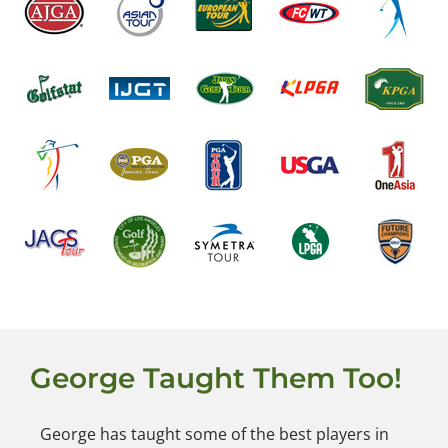
George Taught Them Too!
George has taught some of the best players in