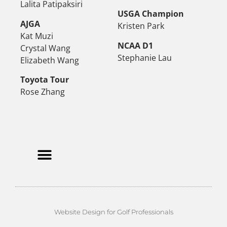
Lalita Patipaksiri
USGA Champion
AJGA
Kristen Park
Kat Muzi
NCAA D1
Crystal Wang
Stephanie Lau
Elizabeth Wang
Toyota Tour
Rose Zhang
Website Design for Golf Professionals