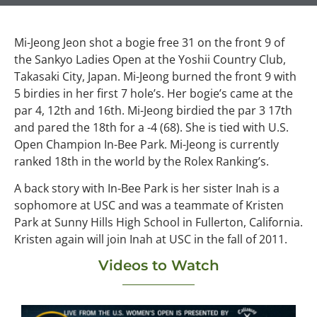
Mi-Jeong Jeon shot a bogie free 31 on the front 9 of
the Sankyo Ladies Open at the Yoshii Country Club,
Takasaki City, Japan. Mi-Jeong burned the front 9 with
5 birdies in her first 7 hole’s. Her bogie’s came at the
par 4, 12th and 16th. Mi-Jeong birdied the par 3 17th
and pared the 18th for a -4 (68). She is tied with U.S.
Open Champion In-Bee Park. Mi-Jeong is currently
ranked 18th in the world by the Rolex Ranking’s.
A back story with In-Bee Park is her sister Inah is a
sophomore at USC and was a teammate of Kristen
Park at Sunny Hills High School in Fullerton, California.
Kristen again will join Inah at USC in the fall of 2011.
Videos to Watch