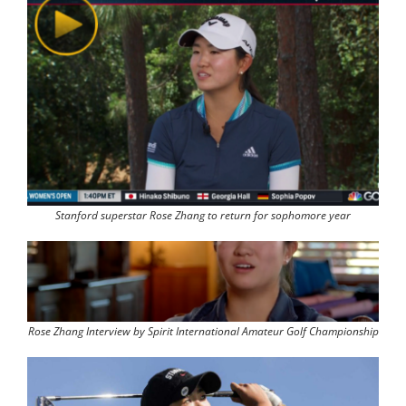
Stanford superstar Rose Zhang to return for sophomore year
Rose Zhang Interview by Spirit International Amateur Golf Championship