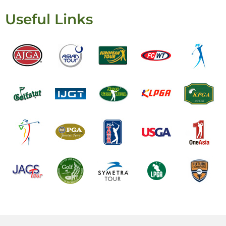
Useful Links