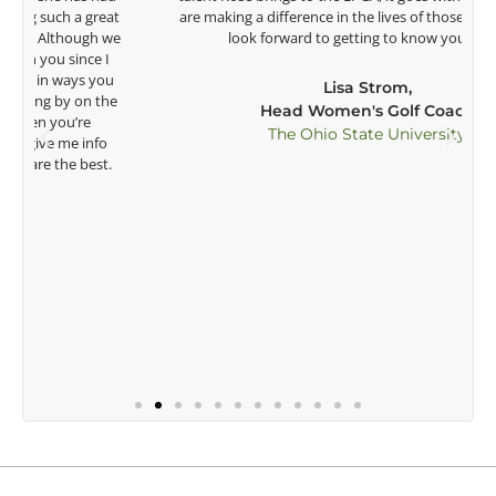
t
are making a difference in the lives of those around you. I
e
look forward to getting to know you more.
Lisa Strom,
Head Women's Golf Coach
The Ohio State University