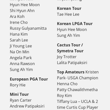
Hyun Hee Moon
Korean Tour
Shi Hyun Ahn
Tae Hee Lee
Ara Koh
Irene Cho
Korean LPGA Tour
Russy Gulyanamitta
Hyun Hee Moon
Hana Kim
Sung Ah Yim
Sarah Lee
Cactus Tour /
Ji Young Lee
Symetra Tour
Na On Min
Joy Trotter
Angela Park
Lalita Patipaksiri
Anna Rawson
Sung Ah Yim
Top Amateurs
Kristen
Park- USGA Champion
European PGA Tour
Henna Cho
Rory Hie
Patty Chawalithmetha
Mini Tour
Roy Kim
Ryan Carter
Tiffany Lua – UCLA & 2
Andrew Patipaksiri
time Curtis Cup Player