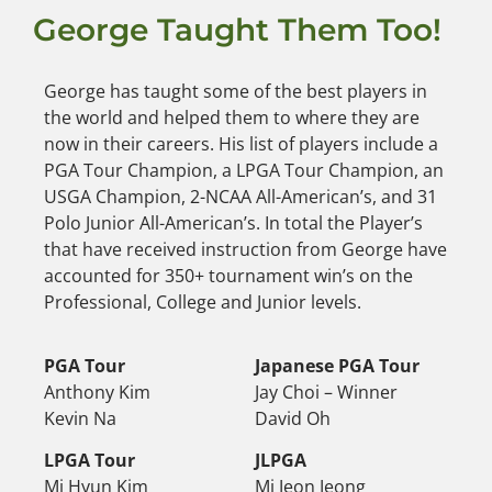
George Taught Them Too!
George has taught some of the best players in
the world and helped them to where they are
now in their careers. His list of players include a
PGA Tour Champion, a LPGA Tour Champion, an
USGA Champion, 2-NCAA All-American’s, and 31
Polo Junior All-American’s. In total the Player’s
that have received instruction from George have
accounted for 350+ tournament win’s on the
Professional, College and Junior levels.
PGA Tour
Japanese PGA Tour
Anthony Kim
Jay Choi – Winner
Kevin Na
David Oh
LPGA Tour
JLPGA
Mi Hyun Kim
Mi Jeon Jeong