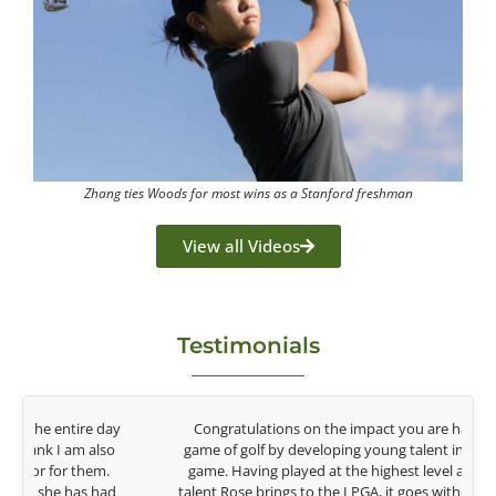
Zhang ties Woods for most wins as a Stanford freshman
View all Videos
Testimonials
y
Congratulations on the impact you are having on the
game of golf by developing young talent in the women's
game. Having played at the highest level and know the
talent Rose brings to the LPGA, it goes without saying you