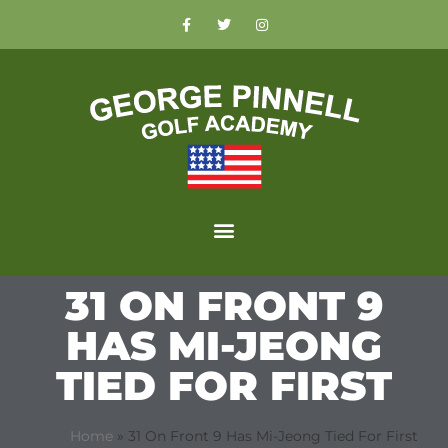
31 ON FRONT 9
HAS MI-JEONG
TIED FOR FIRST
Home
»
31 On Front 9 Has Mi-Jeong Tied For First