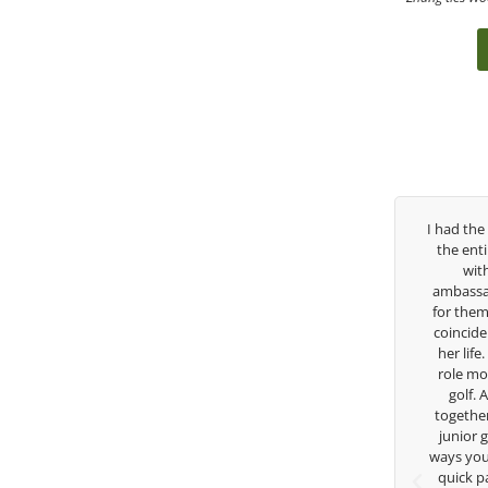
Over the past three years, George has been
I had the pleasure t
my coach/swing coach. I’ve struggled so
the entire day toda
much through my high school career, but
with East West 
George was always there to guide me in the
ambassador and navi
right direction. He believes so much in his
for them. She is a j
players and loves what he is doing to help
coincidence she has
junior golfers grow. Now I’m going to Seattle
her life. Thank you 
University on a golf scholarship, I can
role model for all o
certainly say that I’ve grow a tremendous
golf. Although w
amount as an athlete in the golf game and
together but I’ve k
as a wholesome individual because of his
junior golfer, and 
genuine care and teachings. Thanks for
ways you don’t know 
everything George.
quick passing by o