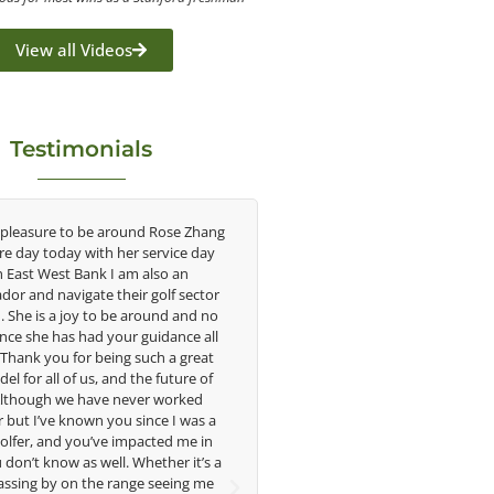
View all Videos
Testimonials
o be around Rose Zhang
Congratulations on the impact you are
y with her service day
having on the game of golf by developing
Bank I am also an
young talent in the women's game. Having
gate their golf sector
played at the highest level and know the
oy to be around and no
talent Rose brings to the LPGA, it goes
 had your guidance all
without saying you are making a difference
for being such a great
in the lives of those around you. I look
f us, and the future of
forward to getting to know you more.
e have never worked
nown you since I was a
Lisa Strom,
you’ve impacted me in
Head Women's Golf Coach
as well. Whether it’s a
The Ohio State University
n the range seeing me