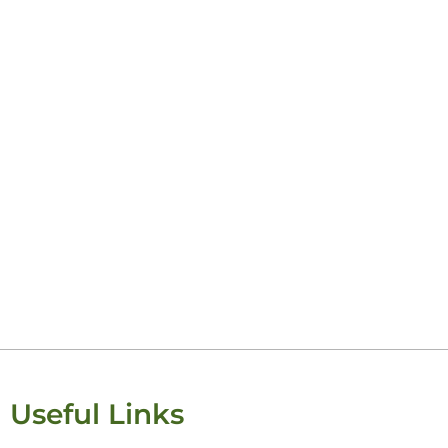
Useful Links