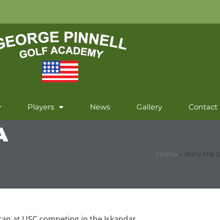
Players
News
Gallery
Contact
A
Home
»
Rory Hie 
ican at USC competing in the Iskandar