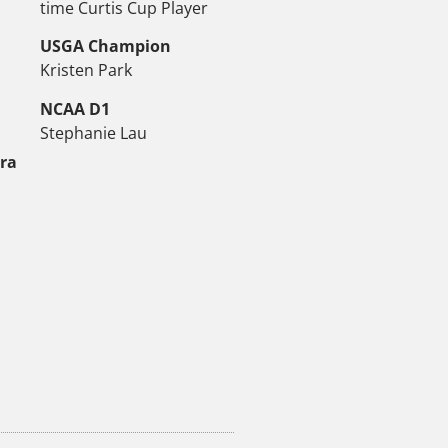
time Curtis Cup Player
USGA Champion
Kristen Park
NCAA D1
Stephanie Lau
tra