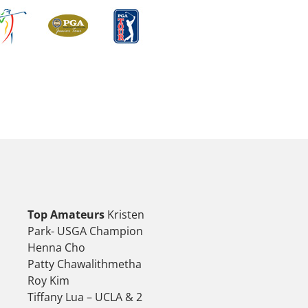
Top Amateurs
Kristen
Park- USGA Champion
Henna Cho
Patty Chawalithmetha
Roy Kim
Tiffany Lua – UCLA & 2