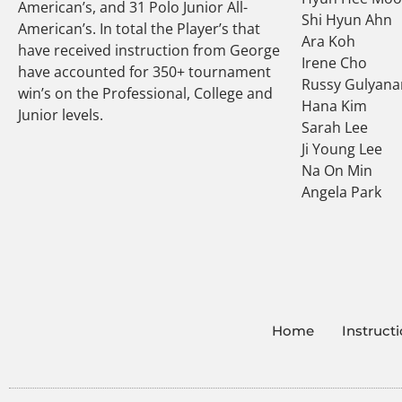
American’s, and 31 Polo Junior All-
Shi Hyun Ahn
American’s. In total the Player’s that
Ara Koh
have received instruction from George
Irene Cho
have accounted for 350+ tournament
Russy Gulyana
win’s on the Professional, College and
Hana Kim
Junior levels.
Sarah Lee
Ji Young Lee
Na On Min
Angela Park
Home
Instruct