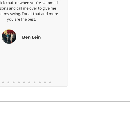
r when you’re slammed
ll me over to give me
 For all that and more
 the best.
Ben Lein