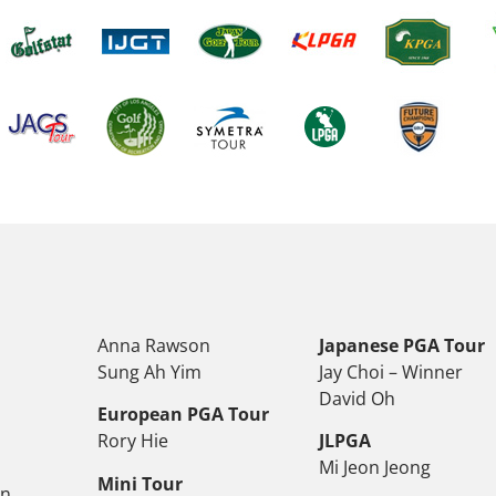
Anna Rawson
Japanese PGA Tour
Sung Ah Yim
Jay Choi – Winner
David Oh
European PGA Tour
Rory Hie
JLPGA
Mi Jeon Jeong
Mini Tour
on