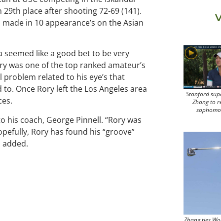
 29th place after shooting 72-69 (141).
V
has made in 10 appearance’s on the Asian
ta seemed like a good bet to be very
Rory was one of the top ranked amateur’s
l problem related to his eye’s that
 to. Once Rory left the Los Angeles area
Stanford sup
ces.
Zhang to r
sophomo
to his coach, George Pinnell. “Rory was
opefully, Rory has found his “groove”
l added.
Zhang ties Wo