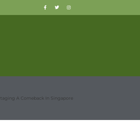
Staging A Comeback In Singapore