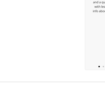
and a quick chat, o
with lessons and ca
Keisha Lugito
info about my swing.
you are