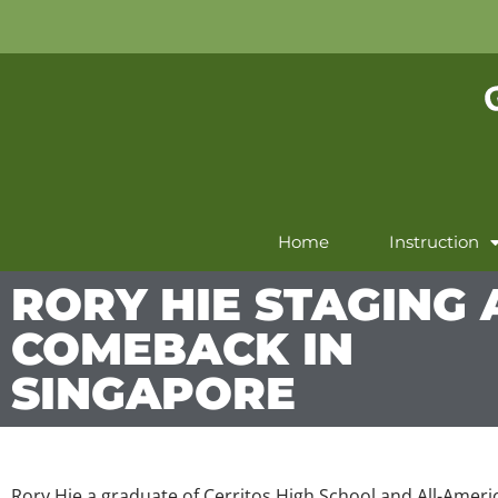
Home
Instruction
RORY HIE STAGING 
COMEBACK IN
SINGAPORE
Rory Hie a graduate of Cerritos High School and All-Amer