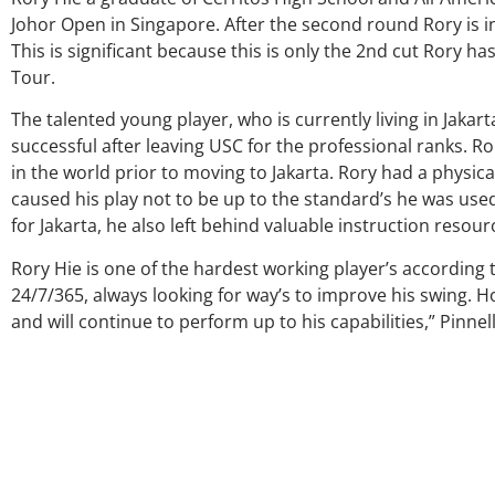
Johor Open in Singapore. After the second round Rory is in
This is significant because this is only the 2nd cut Rory 
Tour.
The talented young player, who is currently living in Jakar
successful after leaving USC for the professional ranks. 
in the world prior to moving to Jakarta. Rory had a physica
caused his play not to be up to the standard’s he was used
for Jakarta, he also left behind valuable instruction resour
Rory Hie is one of the hardest working player’s according 
24/7/365, always looking for way’s to improve his swing. H
and will continue to perform up to his capabilities,” Pinnel