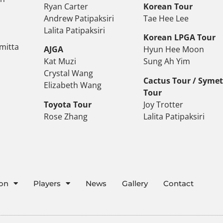
Ryan Carter
Korean Tour
Andrew Patipaksiri
Tae Hee Lee
Lalita Patipaksiri
Korean LPGA Tour
mitta
AJGA
Hyun Hee Moon
Kat Muzi
Sung Ah Yim
Crystal Wang
Cactus Tour / Syme
Elizabeth Wang
Tour
Toyota Tour
Joy Trotter
Rose Zhang
Lalita Patipaksiri
ion
Players
News
Gallery
Contact