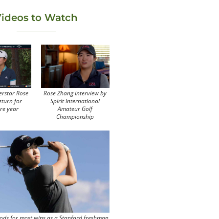
ideos to Watch
erstar Rose
Rose Zhang Interview by
eturn for
Spirit International
re year
Amateur Golf
Championship
ods for most wins as a Stanford freshman