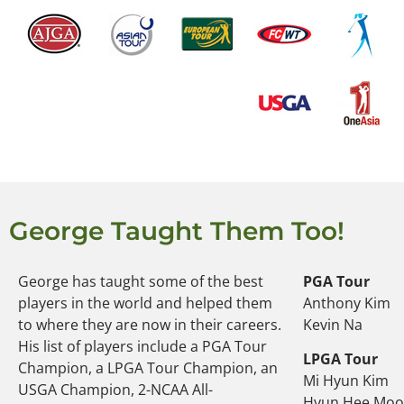
George Taught Them Too!
George has taught some of the best
PGA Tour
players in the world and helped them
Anthony Kim
to where they are now in their careers.
Kevin Na
His list of players include a PGA Tour
LPGA Tour
Champion, a LPGA Tour Champion, an
Mi Hyun Kim
USGA Champion, 2-NCAA All-
Hyun Hee Mo