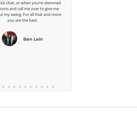
hen you’re slammed
e over to give me
 all that and more
 best.
en Lein