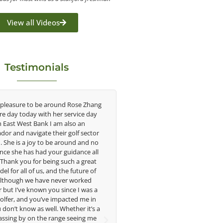
View all Videos
Testimonials
e around Rose Zhang
Congratulations on the impact you are
th her service day
having on the game of golf by developing
k I am also an
young talent in the women's game. Having
 their golf sector
played at the highest level and know the
o be around and no
talent Rose brings to the LPGA, it goes
 your guidance all
without saying you are making a difference
being such a great
in the lives of those around you. I look
, and the future of
forward to getting to know you more.
ve never worked
 you since I was a
Lisa Strom,
ve impacted me in
Head Women's Golf Coach
ell. Whether it’s a
The Ohio State University
e range seeing me