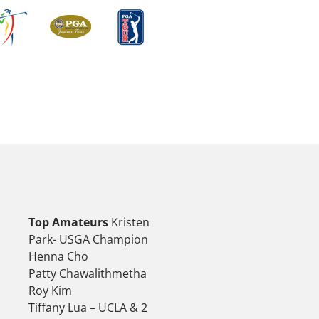
Top Amateurs
Kristen
Park- USGA Champion
Henna Cho
Patty Chawalithmetha
Roy Kim
Tiffany Lua – UCLA & 2