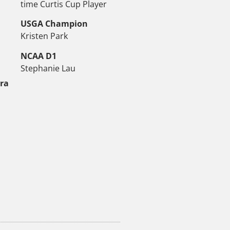
time Curtis Cup Player
USGA Champion
Kristen Park
NCAA D1
Stephanie Lau
tra