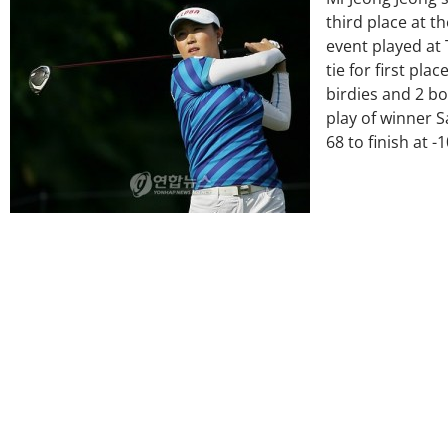
third place at 
event played at 
tie for first pla
birdies and 2 b
play of winner 
68 to finish at -