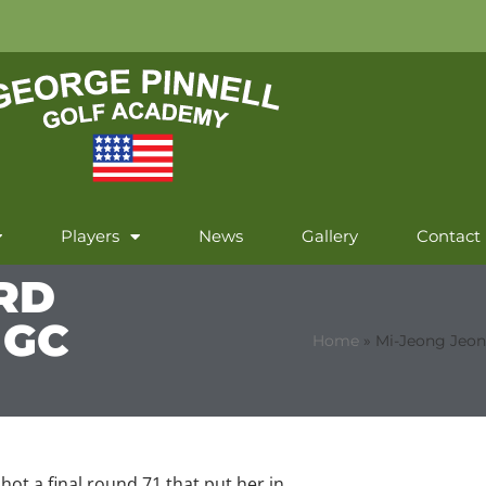
Players
News
Gallery
Contact
RD
 GC
Home
»
Mi-Jeong Jeon
hot a final round 71 that put her in