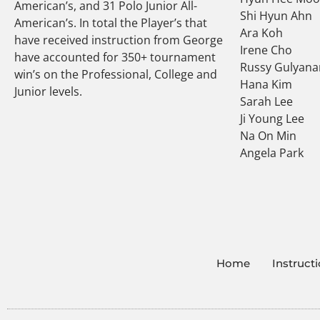
American’s, and 31 Polo Junior All-
Shi Hyun Ahn
American’s. In total the Player’s that
Ara Koh
have received instruction from George
Irene Cho
have accounted for 350+ tournament
Russy Gulyana
win’s on the Professional, College and
Hana Kim
Junior levels.
Sarah Lee
Ji Young Lee
Na On Min
Angela Park
Home
Instruct