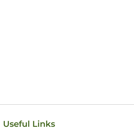
Useful Links