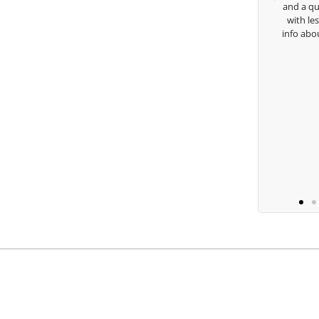
and a quick chat, or w
with lessons and call m
Keisha Lugito
info about my swing. For
you are the
B