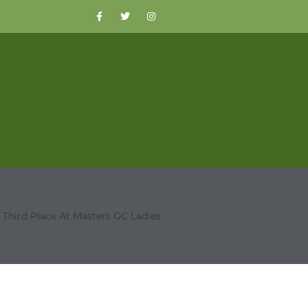
 Third Place At Masters GC Ladies