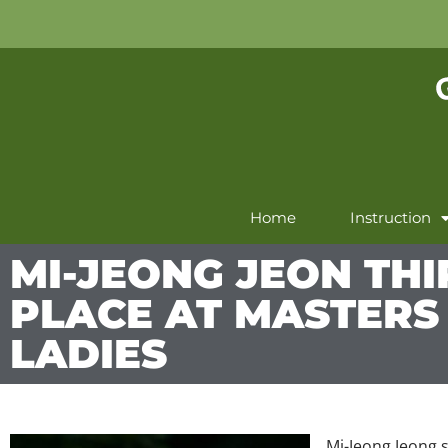
Home
Instruction
MI-JEONG JEON THI
PLACE AT MASTERS
LADIES
Mi-Jeong Jeong s