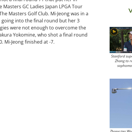
the Masters GC Ladies Japan LPGA Tour
V
The Masters Golf Club. Mi-Jeong was in a
ce going into the final round but her 3
ogies were not enough to overcome the
Sakura Yokomine, who shot a final round
10. Mi-Jeong finished at -7.
Stanford sup
Zhang to r
sophomo
Zhang ties Wo