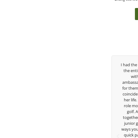
ver the past three years, George has been
I had the pleasure to b
my coach/swing coach. I’ve struggled so
the entire day today wi
much through my high school career, but
with East West Ban
eorge was always there to guide me in the
ambassador and navigate
right direction. He believes so much in his
for them. She is a joy t
layers and loves what he is doing to help
coincidence she has had
nior golfers grow. Now I’m going to Seattle
her life. Thank you for 
University on a golf scholarship, I can
role model for all of us
certainly say that I’ve grow a tremendous
golf. Although we ha
mount as an athlete in the golf game and
together but I’ve known
as a wholesome individual because of his
junior golfer, and you’
genuine care and teachings. Thanks for
ways you don’t know as w
everything George.
quick passing by on th