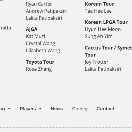
Ryan Carter
Korean Tour
Andrew Patipaksiri
Tae Hee Lee
Lalita Patipaksiri
Korean LPGA Tour
mitta
AJGA
Hyun Hee Moon
Kat Muzi
Sung Ah Yim
Crystal Wang
Cactus Tour / Syme
Elizabeth Wang
Tour
Toyota Tour
Joy Trotter
Rose Zhang
Lalita Patipaksiri
ion
Players
News
Gallery
Contact