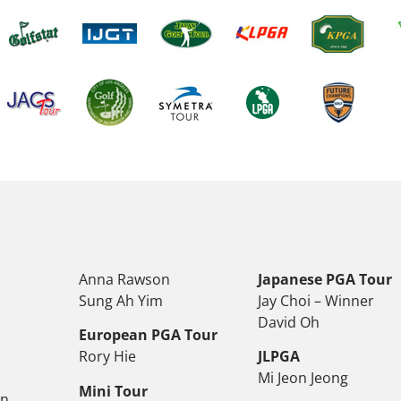
Anna Rawson
Japanese PGA Tour
Sung Ah Yim
Jay Choi – Winner
David Oh
European PGA Tour
Rory Hie
JLPGA
Mi Jeon Jeong
Mini Tour
on