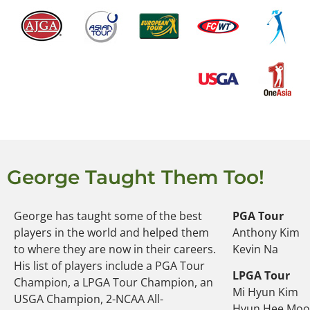
George Taught Them Too!
George has taught some of the best
PGA Tour
players in the world and helped them
Anthony Kim
to where they are now in their careers.
Kevin Na
His list of players include a PGA Tour
LPGA Tour
Champion, a LPGA Tour Champion, an
Mi Hyun Kim
USGA Champion, 2-NCAA All-
Hyun Hee Mo