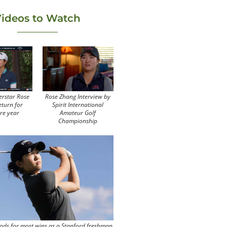
ideos to Watch
erstar Rose
Rose Zhang Interview by
eturn for
Spirit International
re year
Amateur Golf
Championship
ods for most wins as a Stanford freshman