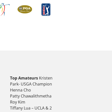
Top Amateurs
Kristen
Park- USGA Champion
Henna Cho
Patty Chawalithmetha
Roy Kim
Tiffany Lua – UCLA & 2