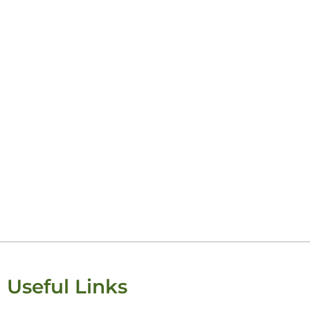
Useful Links