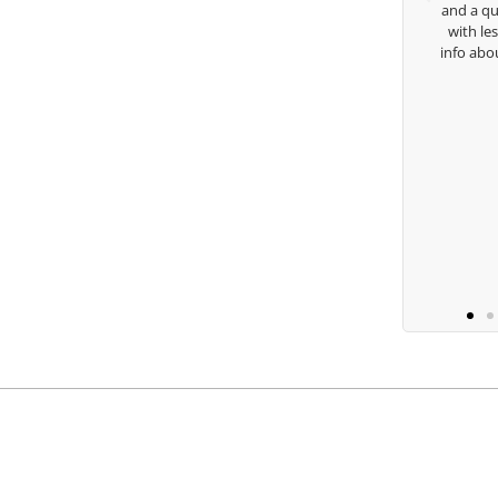
and a quick cha
with lessons an
Keisha Lugito
info about my sw
you 