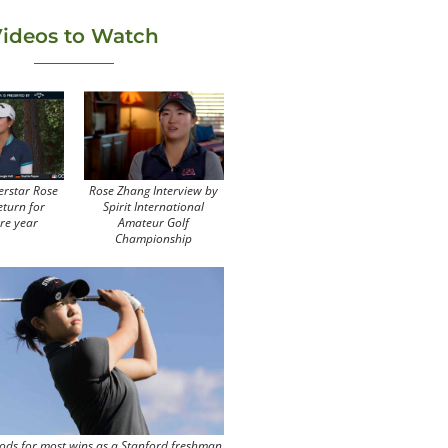
ideos to Watch
erstar Rose
Rose Zhang Interview by
eturn for
Spirit International
re year
Amateur Golf
Championship
ods for most wins as a Stanford freshman