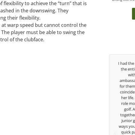
flexibility to achieve the “turn” that is
nleashed in the downswing. They
 their flexibility.
club at warp speed but cannot control the
t.” The player must be able to swing the
rol of the clubface.
Over the past three years, George has been
I had the pleasu
my coach/swing coach. I’ve struggled so
the entire day t
much through my high school career, but
with East W
George was always there to guide me in the
ambassador and n
right direction. He believes so much in his
for them. She is
players and loves what he is doing to help
coincidence she 
junior golfers grow. Now I’m going to Seattle
her life. Thank 
University on a golf scholarship, I can
role model for a
certainly say that I’ve grow a tremendous
golf. Althoug
amount as an athlete in the golf game and
together but I’v
as a wholesome individual because of his
junior golfer, 
genuine care and teachings. Thanks for
ways you don’t kn
everything George.
quick passing b