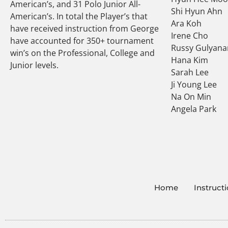
American’s, and 31 Polo Junior All-
Shi Hyun Ahn
American’s. In total the Player’s that
Ara Koh
have received instruction from George
Irene Cho
have accounted for 350+ tournament
Russy Gulyana
win’s on the Professional, College and
Hana Kim
Junior levels.
Sarah Lee
Ji Young Lee
Na On Min
Angela Park
Home
Instruct