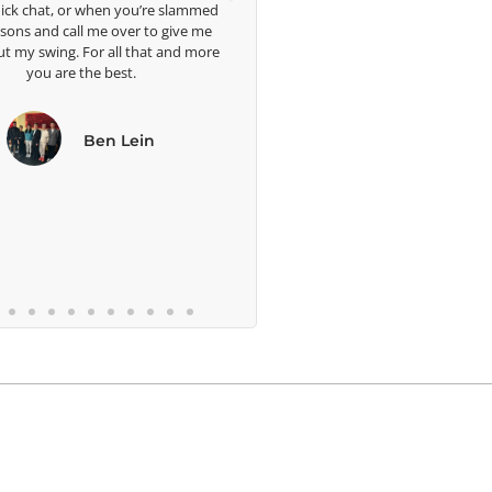
t, or when you’re slammed
d call me over to give me
ing. For all that and more
are the best.
Ben Lein