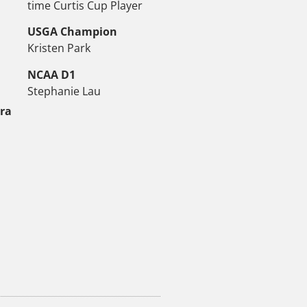
time Curtis Cup Player
USGA Champion
Kristen Park
NCAA D1
Stephanie Lau
tra