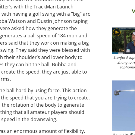
hitter’s with the TrackMan Launch
V
with having a golf swing with a “big” arc
Bubba Watson and Dustin Johnson taping
 were asked how they generate the
 generates a ball speed of 184 mph and
yers said that they work on making a big
swing. They said they were blessed with
h their shoulder’s and lower body to
Stanford sup
Zhang to r
s they can hit the ball. Bubba and
sophomo
create the speed, they are just able to
arms.
e ball hard by using force. This action
the speed that you are trying to create.
the rotation of the body to generate
ething that all amateur players should
he speed in the downswing.
was an enormous amount of flexibility.
Zhang ties Wo