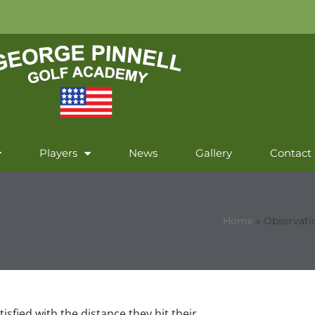
Players
News
Gallery
Contact
Home
»
Observati
isfied with the distance they hit their