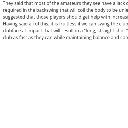
They said that most of the amateurs they see have a lack of 
required in the backswing that will coil the body to be u
suggested that those players should get help with increasing
Having said all of this, it is fruitless if we can swing the 
clubface at impact that will result in a “long, straight sho
club as fast as they can while maintaining balance and cont