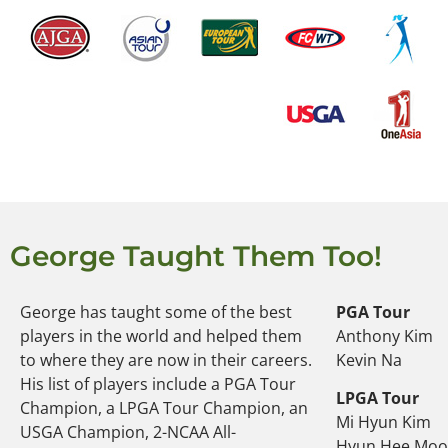
George Taught Them Too!
George has taught some of the best
PGA Tour
players in the world and helped them
Anthony Kim
to where they are now in their careers.
Kevin Na
His list of players include a PGA Tour
LPGA Tour
Champion, a LPGA Tour Champion, an
Mi Hyun Kim
USGA Champion, 2-NCAA All-
Hyun Hee Mo