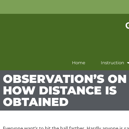
Home
Instruction
OBSERVATION’S ON
HOW DISTANCE IS
OBTAINED
Everyone want’s to hit the ball farther. Hardly anyone is sat