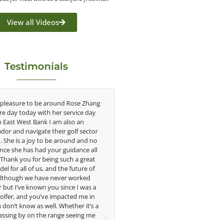
View all Videos
Testimonials
re to be around Rose Zhang
Congratulations on the impact you ar
oday with her service day
having on the game of golf by develop
est Bank I am also an
young talent in the women's game. Hav
avigate their golf sector
played at the highest level and know t
 a joy to be around and no
talent Rose brings to the LPGA, it goe
has had your guidance all
without saying you are making a differ
you for being such a great
in the lives of those around you. I loo
ll of us, and the future of
forward to getting to know you more
h we have never worked
e known you since I was a
Lisa Strom,
and you’ve impacted me in
Head Women's Golf Coach
ow as well. Whether it’s a
The Ohio State University
y on the range seeing me