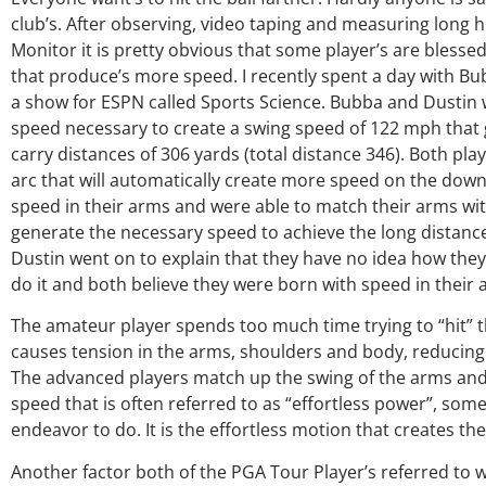
club’s. After observing, video taping and measuring long 
Monitor it is pretty obvious that some player’s are blessed 
that produce’s more speed. I recently spent a day with 
a show for ESPN called Sports Science. Bubba and Dustin
speed necessary to create a swing speed of 122 mph that
carry distances of 306 yards (total distance 346). Both pla
arc that will automatically create more speed on the down
speed in their arms and were able to match their arms wit
generate the necessary speed to achieve the long distance
Dustin went on to explain that they have no idea how they 
do it and both believe they were born with speed in their 
The amateur player spends too much time trying to “hit” th
causes tension in the arms, shoulders and body, reducing 
The advanced players match up the swing of the arms and 
speed that is often referred to as “effortless power”, som
endeavor to do. It is the effortless motion that creates t
Another factor both of the PGA Tour Player’s referred to 