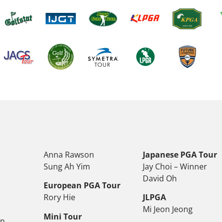
Anna Rawson
Japanese PGA Tour
Sung Ah Yim
Jay Choi – Winner
David Oh
European PGA Tour
Rory Hie
JLPGA
Mi Jeon Jeong
Mini Tour
on