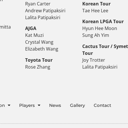
Ryan Carter
Korean Tour
Andrew Patipaksiri
Tae Hee Lee
Lalita Patipaksiri
Korean LPGA Tour
mitta
AJGA
Hyun Hee Moon
Kat Muzi
Sung Ah Yim
Crystal Wang
Cactus Tour / Syme
Elizabeth Wang
Tour
Toyota Tour
Joy Trotter
Rose Zhang
Lalita Patipaksiri
ion
Players
News
Gallery
Contact