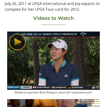
July 26, 2011 at LPGA International and Joy expects to
compete for her LPGA Tour card for 2012.
Videos to Watch
Stanford superstar Rose Zhang to return for sophomore year