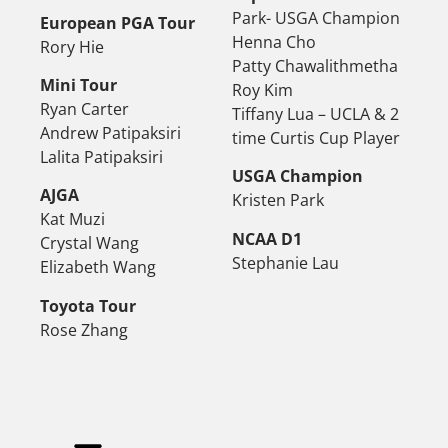
Park- USGA Champion
European PGA Tour
Henna Cho
Rory Hie
Patty Chawalithmetha
Mini Tour
Roy Kim
Ryan Carter
Tiffany Lua – UCLA & 2
Andrew Patipaksiri
time Curtis Cup Player
Lalita Patipaksiri
USGA Champion
AJGA
Kristen Park
Kat Muzi
NCAA D1
Crystal Wang
Stephanie Lau
Elizabeth Wang
Toyota Tour
Rose Zhang