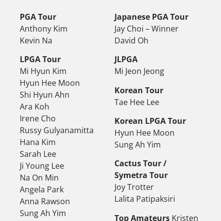
PGA Tour
Japanese PGA Tour
Anthony Kim
Jay Choi – Winner
Kevin Na
David Oh
LPGA Tour
JLPGA
Mi Hyun Kim
Mi Jeon Jeong
Hyun Hee Moon
Korean Tour
Shi Hyun Ahn
Tae Hee Lee
Ara Koh
Irene Cho
Korean LPGA Tour
Russy Gulyanamitta
Hyun Hee Moon
Hana Kim
Sung Ah Yim
Sarah Lee
Cactus Tour /
Ji Young Lee
Symetra Tour
Na On Min
Joy Trotter
Angela Park
Lalita Patipaksiri
Anna Rawson
Sung Ah Yim
Top Amateurs
Kristen