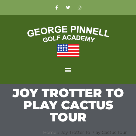
JOY TROTTER TO
PLAY CACTUS
TOUR
Home
»
Joy Trotter To Play Cactus Tour