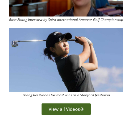
Rose Zhang Interview by Spirit International Amateur Golf Championship
Zhang ties Woods for most wins as a Stanford freshman
View all Videos