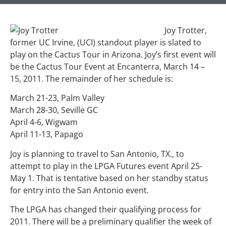
Joy Trotter,
former UC Irvine, (UCI) standout player is slated to
play on the Cactus Tour in Arizona. Joy’s first event will
be the Cactus Tour Event at Encanterra, March 14 –
15, 2011. The remainder of her schedule is:
March 21-23, Palm Valley
March 28-30, Seville GC
April 4-6, Wigwam
April 11-13, Papago
Joy is planning to travel to San Antonio, TX., to
attempt to play in the LPGA Futures event April 25-
May 1. That is tentative based on her standby status
for entry into the San Antonio event.
The LPGA has changed their qualifying process for
2011. There will be a preliminary qualifier the week of