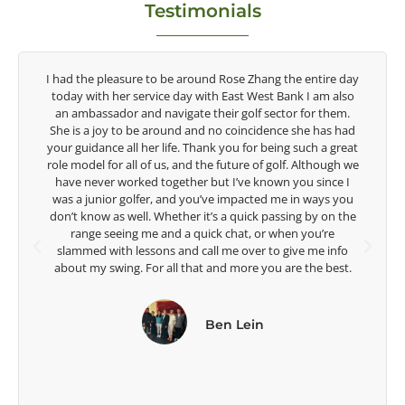
Testimonials
ay
Congratulations on the impact you are having on the
o
game of golf by developing young talent in the women's
game. Having played at the highest level and know the
d
talent Rose brings to the LPGA, it goes without saying you
at
are making a difference in the lives of those around you. I
we
look forward to getting to know you more.
u
Lisa Strom,
e
Head Women's Golf Coach
The Ohio State University