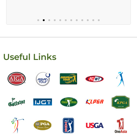
Useful Links