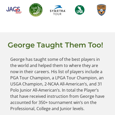
George Taught Them Too!
George has taught some of the best players in
the world and helped them to where they are
now in their careers. His list of players include a
PGA Tour Champion, a LPGA Tour Champion, an
USGA Champion, 2-NCAA All-American’s, and 31
Polo Junior All-American’s. In total the Player’s
that have received instruction from George have
accounted for 350+ tournament win’s on the
Professional, College and Junior levels.