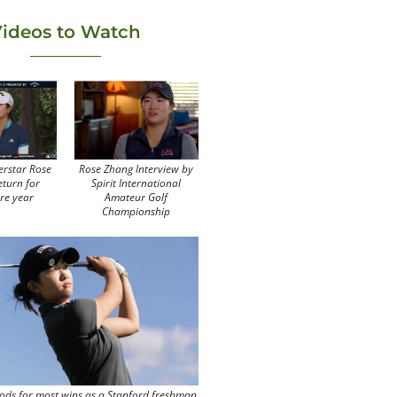
ideos to Watch
erstar Rose
Rose Zhang Interview by
eturn for
Spirit International
re year
Amateur Golf
Championship
ods for most wins as a Stanford freshman