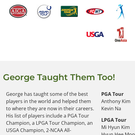
George Taught Them Too!
George has taught some of the best
PGA Tour
players in the world and helped them
Anthony Kim
to where they are now in their careers.
Kevin Na
His list of players include a PGA Tour
LPGA Tour
Champion, a LPGA Tour Champion, an
Mi Hyun Kim
USGA Champion, 2-NCAA All-
Hyun Hee Mo