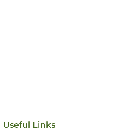
Keisha Lugito
Useful Links