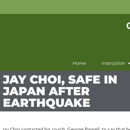
Home
Instruction
JAY CHOI, SAFE IN
JAPAN AFTER
EARTHQUAKE
Jay Choi contacted his coach, George Pinnell, to say that 