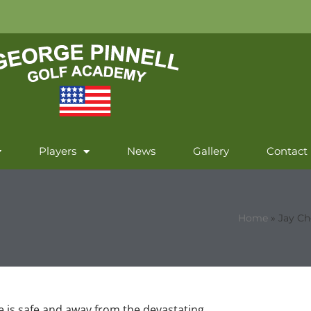
Players
News
Gallery
Contact
Home
»
Jay Ch
he is safe and away from the devastating