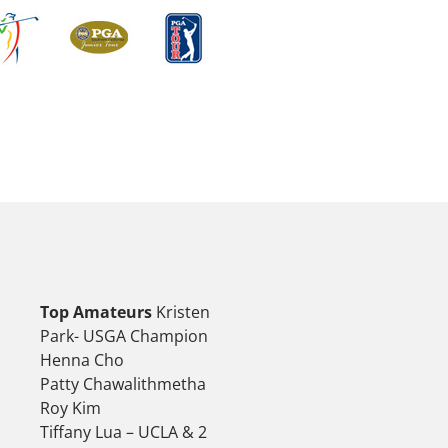
Top Amateurs
Kristen
Park- USGA Champion
Henna Cho
Patty Chawalithmetha
Roy Kim
Tiffany Lua – UCLA & 2