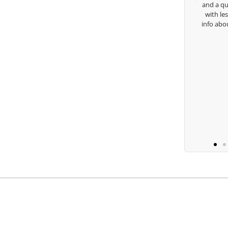
and a quick chat, or when you’re slammed
with lessons and call me over to give me
info about my swing. For all that and more
you are the best.
Ben Lein