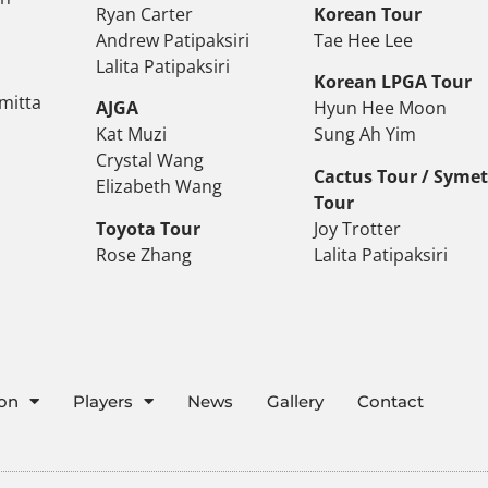
Ryan Carter
Korean Tour
Andrew Patipaksiri
Tae Hee Lee
Lalita Patipaksiri
Korean LPGA Tour
mitta
AJGA
Hyun Hee Moon
Kat Muzi
Sung Ah Yim
Crystal Wang
Cactus Tour / Syme
Elizabeth Wang
Tour
Toyota Tour
Joy Trotter
Rose Zhang
Lalita Patipaksiri
ion
Players
News
Gallery
Contact