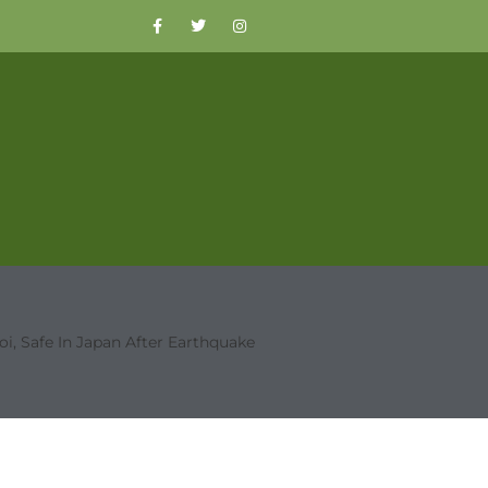
oi, Safe In Japan After Earthquake