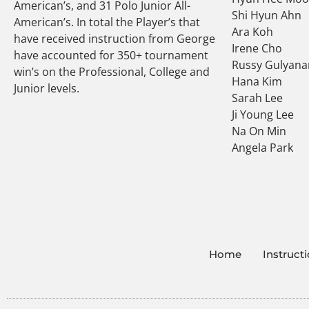
American’s, and 31 Polo Junior All-
Shi Hyun Ahn
American’s. In total the Player’s that
Ara Koh
have received instruction from George
Irene Cho
have accounted for 350+ tournament
Russy Gulyana
win’s on the Professional, College and
Hana Kim
Junior levels.
Sarah Lee
Ji Young Lee
Na On Min
Angela Park
Home
Instruct