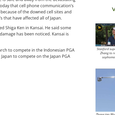
 today that cell phone communication’s
V
t because of the downed cell sites and
 that have affected all of Japan.
med Shiga Ken in Kansai. He said some
o damage has been noticed. Kansai is
Stanford sup
 March to compete in the Indonesian PGA
Zhang to r
o Japan to compete on the Japan PGA
sophomo
Zhang ties Wo