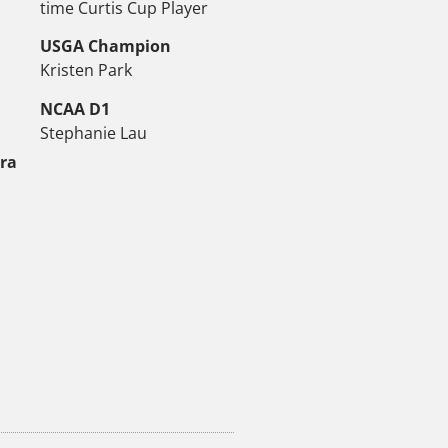
time Curtis Cup Player
USGA Champion
Kristen Park
NCAA D1
Stephanie Lau
tra