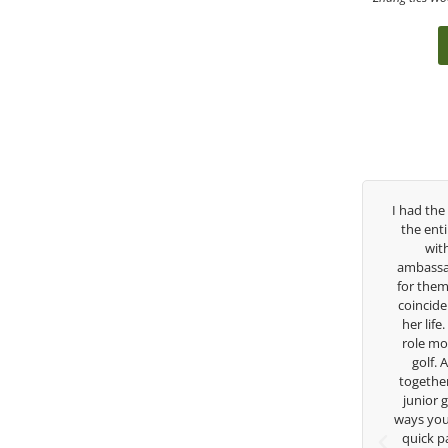
as been
I had the pleasure to be around Rose Zhang
Cong
ed so
the entire day today with her service day
havin
r, but
with East West Bank I am also an
young 
 in the
ambassador and navigate their golf sector
playe
 in his
for them. She is a joy to be around and no
tale
to help
coincidence she has had your guidance all
withou
 Seattle
her life. Thank you for being such a great
in t
 can
role model for all of us, and the future of
for
endous
golf. Although we have never worked
ame and
together but I’ve known you since I was a
of his
junior golfer, and you’ve impacted me in
H
s for
ways you don’t know as well. Whether it’s a
quick passing by on the range seeing me