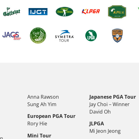
Anna Rawson
Japanese PGA Tour
Sung Ah Yim
Jay Choi – Winner
David Oh
European PGA Tour
Rory Hie
JLPGA
Mi Jeon Jeong
Mini Tour
on