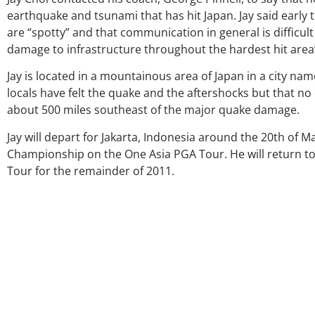
earthquake and tsunami that has hit Japan. Jay said early
are “spotty” and that communication in general is difficul
damage to infrastructure throughout the hardest hit area’s
Jay is located in a mountainous area of Japan in a city na
locals have felt the quake and the aftershocks but that n
about 500 miles southeast of the major quake damage.
Jay will depart for Jakarta, Indonesia around the 20th of
Championship on the One Asia PGA Tour. He will return t
Tour for the remainder of 2011.