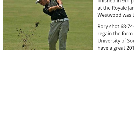
finished in 9th 
at the Royale Ja
Westwood was th
Rory shot 68-74-
regain the form 
University of So
have a great 20