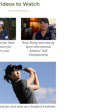
ideos to Watch
erstar Rose
Rose Zhang Interview by
eturn for
Spirit International
re year
Amateur Golf
Championship
ods for most wins as a Stanford freshman