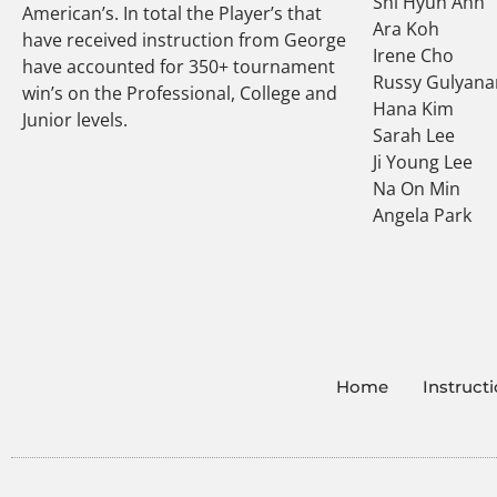
Shi Hyun Ahn
American’s. In total the Player’s that
Ara Koh
have received instruction from George
Irene Cho
have accounted for 350+ tournament
Russy Gulyana
win’s on the Professional, College and
Hana Kim
Junior levels.
Sarah Lee
Ji Young Lee
Na On Min
Angela Park
Home
Instruct