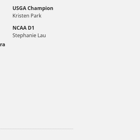
USGA Champion
Kristen Park
NCAA D1
Stephanie Lau
tra