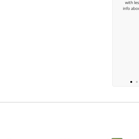
with lessons and call me over to give
isha Lugito
info about my swing. For all that and 
you are the best.
Ben Lein