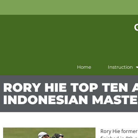
Home
Instruction
RORY HIE TOP TEN 
INDONESIAN MAST
Rory Hie former