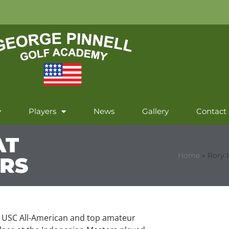
Players
News
Gallery
Contact
AT
Home
»
Rory 
ERS
 USC All-American and top amateur