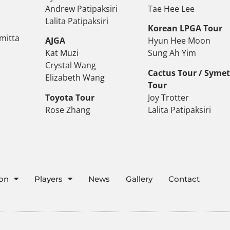
Andrew Patipaksiri
Tae Hee Lee
Lalita Patipaksiri
Korean LPGA Tour
mitta
AJGA
Hyun Hee Moon
Kat Muzi
Sung Ah Yim
Crystal Wang
Cactus Tour / Syme
Elizabeth Wang
Tour
Toyota Tour
Joy Trotter
Rose Zhang
Lalita Patipaksiri
ion
Players
News
Gallery
Contact