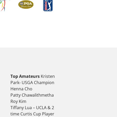
Top Amateurs
Kristen
Park- USGA Champion
Henna Cho
Patty Chawalithmetha
Roy Kim
Tiffany Lua – UCLA & 2
time Curtis Cup Player