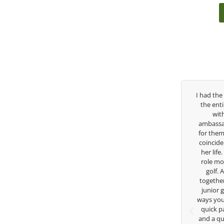
ree years, George has been
I had the pleasure to be around Rose Z
 coach. I’ve struggled so
the entire day today with her service 
y high school career, but
with East West Bank I am also an
s there to guide me in the
ambassador and navigate their golf se
 He believes so much in his
for them. She is a joy to be around an
es what he is doing to help
coincidence she has had your guidance
ow. Now I’m going to Seattle
her life. Thank you for being such a gr
a golf scholarship, I can
role model for all of us, and the future
hat I’ve grow a tremendous
golf. Although we have never worke
hlete in the golf game and
together but I’ve known you since I wa
individual because of his
junior golfer, and you’ve impacted me
nd teachings. Thanks for
ways you don’t know as well. Whether it
ything George.
quick passing by on the range seeing
and a quick chat, or when you’re sla