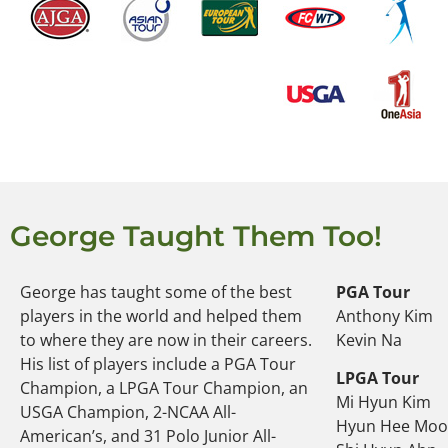
George Taught Them Too!
George has taught some of the best
PGA Tour
players in the world and helped them
Anthony Kim
to where they are now in their careers.
Kevin Na
His list of players include a PGA Tour
LPGA Tour
Champion, a LPGA Tour Champion, an
Mi Hyun Kim
USGA Champion, 2-NCAA All-
Hyun Hee Mo
American’s, and 31 Polo Junior All-