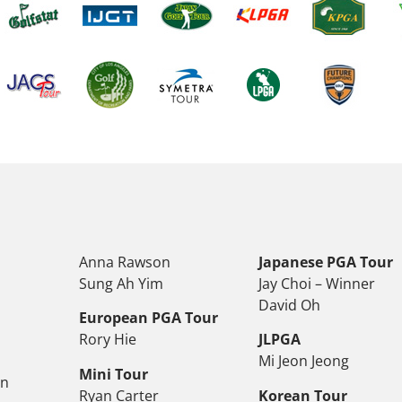
Anna Rawson
Japanese PGA Tour
Sung Ah Yim
Jay Choi – Winner
David Oh
European PGA Tour
Rory Hie
JLPGA
Mi Jeon Jeong
Mini Tour
on
Ryan Carter
Korean Tour