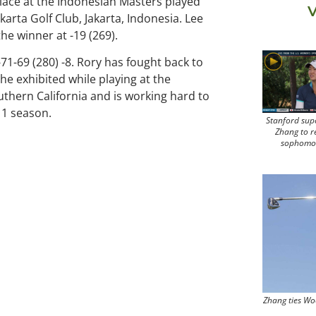
place at the Indonesian Masters played
V
rkarta Golf Club, Jakarta, Indonesia. Lee
e winner at -19 (269).
71-69 (280) -8. Rory has fought back to
he exhibited while playing at the
uthern California and is working hard to
11 season.
Stanford sup
Zhang to r
sophomo
Zhang ties Wo