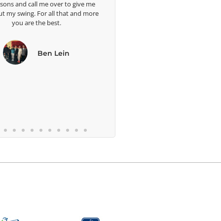
 me
well. I a
more
blessed