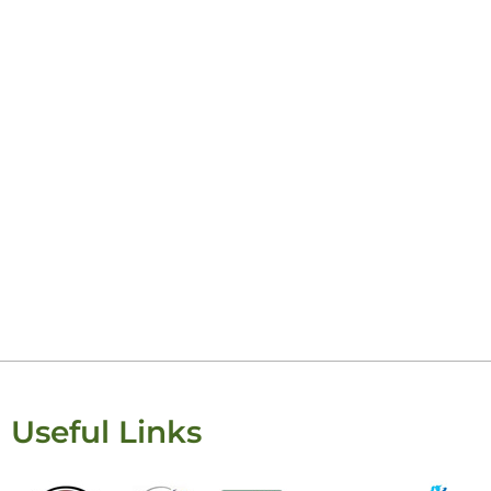
Ke
Useful Links