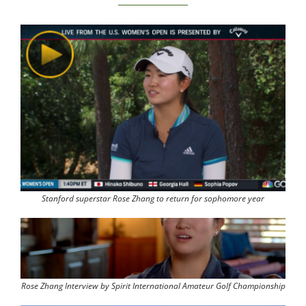
Stanford superstar Rose Zhang to return for sophomore year
Rose Zhang Interview by Spirit International Amateur Golf Championship