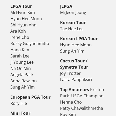
LPGA Tour
JLPGA
Mi Hyun Kim
Mi Jeon Jeong
Hyun Hee Moon
Korean Tour
Shi Hyun Ahn
Tae Hee Lee
Ara Koh
Irene Cho
Korean LPGA Tour
Russy Gulyanamitta
Hyun Hee Moon
Hana Kim
Sung Ah Yim
Sarah Lee
Cactus Tour /
Ji Young Lee
Symetra Tour
Na On Min
Joy Trotter
Angela Park
Lalita Patipaksiri
Anna Rawson
Sung Ah Yim
Top Amateurs
Kristen
Park- USGA Champion
European PGA Tour
Henna Cho
Rory Hie
Patty Chawalithmetha
Mini Tour
Roy Kim