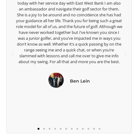
o
game of golf by developing young talent in the women's
.
game. Having played at the highest level and know the
ad
talent Rose brings to the LPGA, it goes without saying you
at
are making a difference in the lives of those around you. I
we
look forward to getting to know you more.
I
u
Lisa Strom,
he
Head Women's Golf Coach
The Ohio State University
.