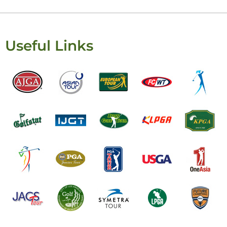
Useful Links