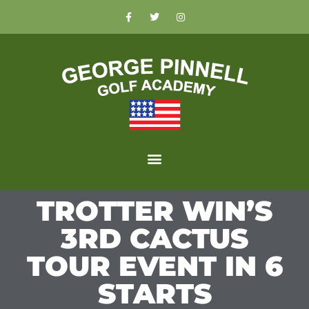
TROTTER WIN’S
3RD CACTUS
TOUR EVENT IN 6
STARTS