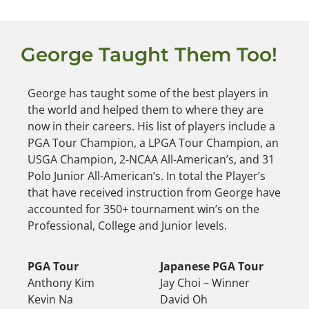
George Taught Them Too!
George has taught some of the best players in
the world and helped them to where they are
now in their careers. His list of players include a
PGA Tour Champion, a LPGA Tour Champion, an
USGA Champion, 2-NCAA All-American’s, and 31
Polo Junior All-American’s. In total the Player’s
that have received instruction from George have
accounted for 350+ tournament win’s on the
Professional, College and Junior levels.
PGA Tour
Japanese PGA Tour
Anthony Kim
Jay Choi – Winner
Kevin Na
David Oh