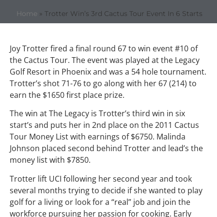
Home
»
Trotter Win’s 3rd Cactus Tour Event In 6 Starts
Joy Trotter fired a final round 67 to win event #10 of
the Cactus Tour. The event was played at the Legacy
Golf Resort in Phoenix and was a 54 hole tournament.
Trotter’s shot 71-76 to go along with her 67 (214) to
earn the $1650 first place prize.
The win at The Legacy is Trotter’s third win in six
start’s and puts her in 2nd place on the 2011 Cactus
Tour Money List with earnings of $6750. Malinda
Johnson placed second behind Trotter and lead’s the
money list with $7850.
Trotter lift UCI following her second year and took
several months trying to decide if she wanted to play
golf for a living or look for a “real” job and join the
workforce pursuing her passion for cooking. Early