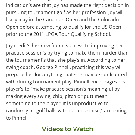
indication’s are that Joy has made the right decision in
pursuing tournament golf as her profession. Joy will
likely play in the Canadian Open and the Colorado
Open before attempting to qualify for the US Open
prior to the 2011 LPGA Tour Qualifying School.
Joy credit’s her new found success to improving her
practice session’s by trying to make them harder than
the tournament’s that she play’s in. According to her
swing coach, George Pinnell, practicing this way will
prepare her for anything that she may be confronted
with during tournament play. Pinnell encourages his
player’s to “make practice session’s meaningful by
making every swing, chip, pitch or putt mean
something to the player. It is unproductive to
randomly hit golf balls without a purpose,” according
to Pinnell.
Videos to Watch