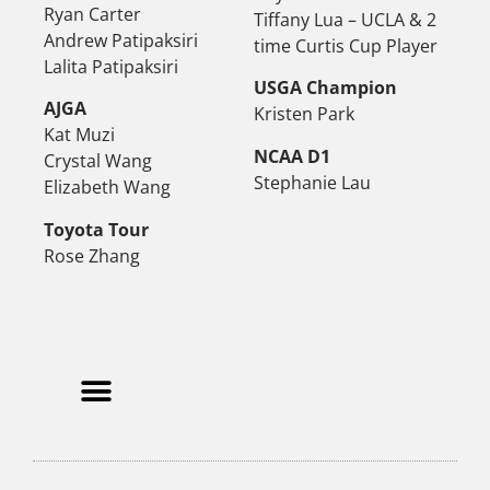
Ryan Carter
Tiffany Lua – UCLA & 2
Andrew Patipaksiri
time Curtis Cup Player
Lalita Patipaksiri
USGA Champion
AJGA
Kristen Park
Kat Muzi
NCAA D1
Crystal Wang
Stephanie Lau
Elizabeth Wang
Toyota Tour
Rose Zhang