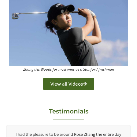
Zhang ties Woods for most wins as a Stanford freshman
View all Videos
Testimonials
ay
Congratulations on the impact you are having on the