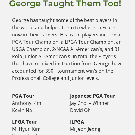
George Taught Them Too!
George has taught some of the best players in
the world and helped them to where they are
now in their careers. His list of players include a
PGA Tour Champion, a LPGA Tour Champion, an
USGA Champion, 2-NCAA All-American’s, and 31
Polo Junior All-American’s. In total the Player’s
that have received instruction from George have
accounted for 350+ tournament win’s on the
Professional, College and Junior levels.
PGA Tour
Japanese PGA Tour
Anthony Kim
Jay Choi – Winner
Kevin Na
David Oh
LPGA Tour
JLPGA
Mi Hyun Kim
Mi Jeon Jeong