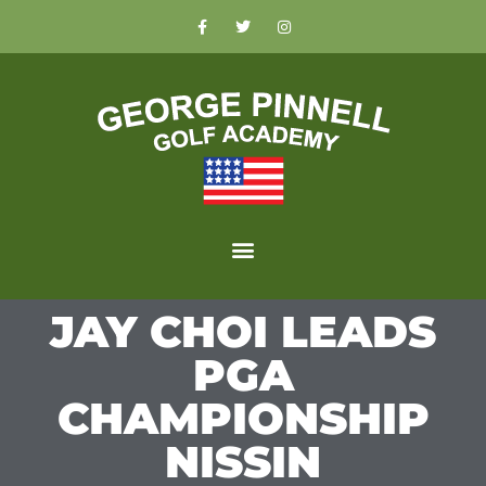
JAY CHOI LEADS
PGA
CHAMPIONSHIP
NISSIN