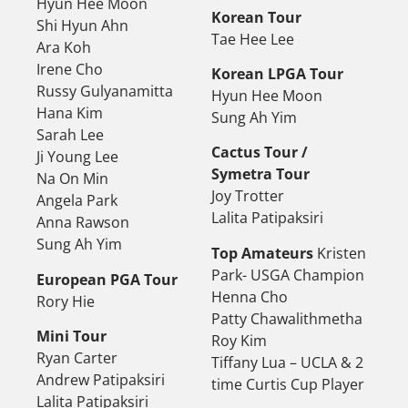
Hyun Hee Moon
Korean Tour
Shi Hyun Ahn
Tae Hee Lee
Ara Koh
Irene Cho
Korean LPGA Tour
Russy Gulyanamitta
Hyun Hee Moon
Hana Kim
Sung Ah Yim
Sarah Lee
Cactus Tour /
Ji Young Lee
Symetra Tour
Na On Min
Joy Trotter
Angela Park
Lalita Patipaksiri
Anna Rawson
Sung Ah Yim
Top Amateurs
Kristen
Park- USGA Champion
European PGA Tour
Henna Cho
Rory Hie
Patty Chawalithmetha
Mini Tour
Roy Kim
Ryan Carter
Tiffany Lua – UCLA & 2
Andrew Patipaksiri
time Curtis Cup Player
Lalita Patipaksiri