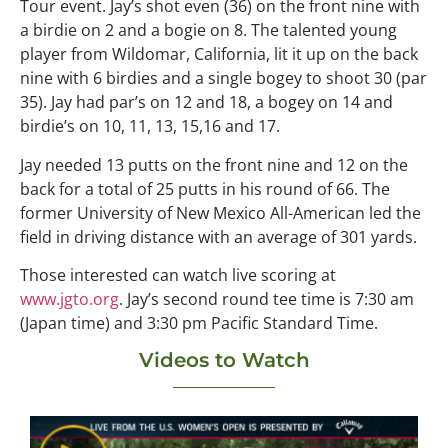
Tour event. Jay’s shot even (36) on the front nine with
a birdie on 2 and a bogie on 8. The talented young
player from Wildomar, California, lit it up on the back
nine with 6 birdies and a single bogey to shoot 30 (par
35). Jay had par’s on 12 and 18, a bogey on 14 and
birdie’s on 10, 11, 13, 15,16 and 17.
Jay needed 13 putts on the front nine and 12 on the
back for a total of 25 putts in his round of 66. The
former University of New Mexico All-American led the
field in driving distance with an average of 301 yards.
Those interested can watch live scoring at
www.jgto.org
. Jay’s second round tee time is 7:30 am
(Japan time) and 3:30 pm Pacific Standard Time.
Videos to Watch