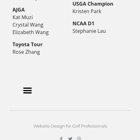
USGA Champion
AJGA
Kristen Park
Kat Muzi
NCAA D1
Crystal Wang
Stephanie Lau
Elizabeth Wang
Toyota Tour
Rose Zhang
Website Design for Golf Professionals