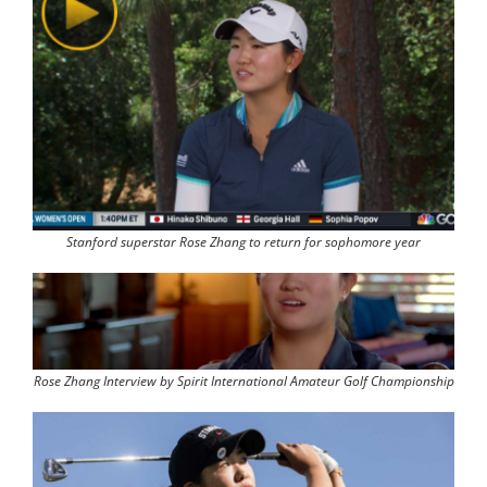
Stanford superstar Rose Zhang to return for sophomore year
Rose Zhang Interview by Spirit International Amateur Golf Championship