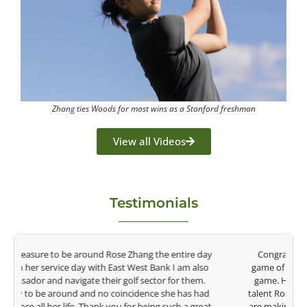
Zhang ties Woods for most wins as a Stanford freshman
View all Videos
Testimonials
y
Congratulations on the impact you are having on the
game of golf by developing young talent in the women's
game. Having played at the highest level and know the
talent Rose brings to the LPGA, it goes without saying you
t
are making a difference in the lives of those around you. I