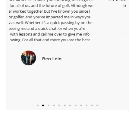
e
look forward to getting to know you more.
Lisa Strom,
Head Women's Golf Coach
The Ohio State University