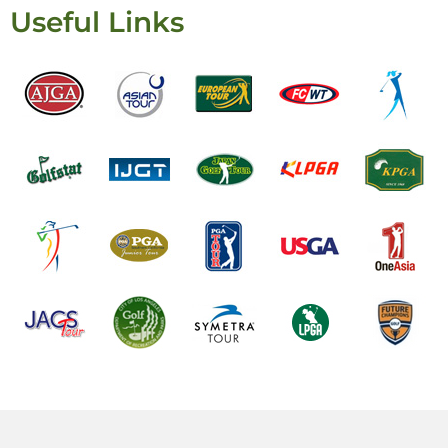
Useful Links