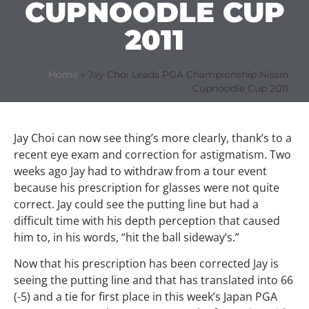
CUPNOODLE CUP
2011
Home
»
Jay Choi Leads PGA Championship Nissin
Cupnoodle Cup 2011
Jay Choi can now see thing’s more clearly, thank’s to a
recent eye exam and correction for astigmatism. Two
weeks ago Jay had to withdraw from a tour event
because his prescription for glasses were not quite
correct. Jay could see the putting line but had a
difficult time with his depth perception that caused
him to, in his words, “hit the ball sideway’s.”
Now that his prescription has been corrected Jay is
seeing the putting line and that has translated into 66
(-5) and a tie for first place in this week’s Japan PGA