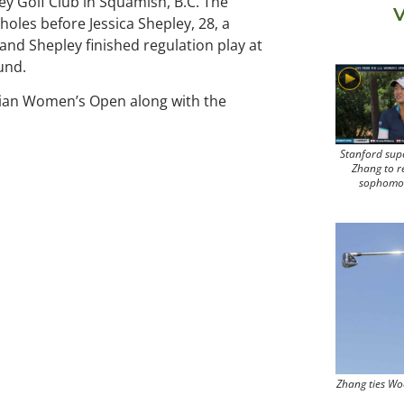
y Golf Club in Squamish, B.C. The
V
 holes before Jessica Shepley, 28, a
and Shepley finished regulation play at
ound.
ian Women’s Open along with the
.
Stanford sup
Zhang to r
sophomo
Zhang ties Wo