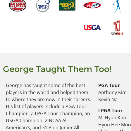
George Taught Them Too!
George has taught some of the best
PGA Tour
players in the world and helped them
Anthony Kim
to where they are now in their careers.
Kevin Na
His list of players include a PGA Tour
LPGA Tour
Champion, a LPGA Tour Champion, an
Mi Hyun Kim
USGA Champion, 2-NCAA All-
Hyun Hee Mo
American’s, and 31 Polo Junior All-