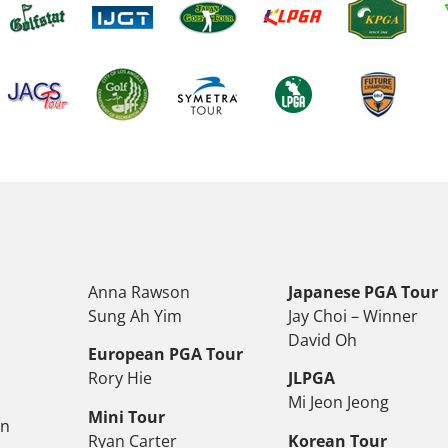
Anna Rawson
Japanese PGA Tour
Sung Ah Yim
Jay Choi – Winner
David Oh
European PGA Tour
Rory Hie
JLPGA
Mi Jeon Jeong
Mini Tour
on
Ryan Carter
Korean Tour