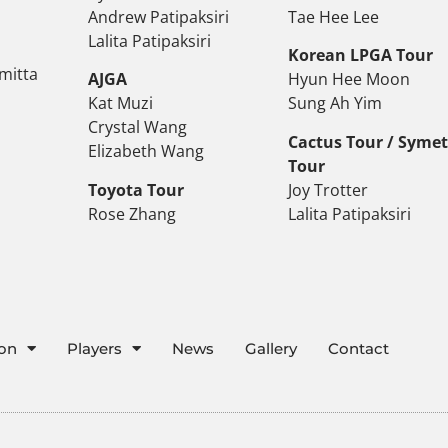
Andrew Patipaksiri
Tae Hee Lee
Lalita Patipaksiri
Korean LPGA Tour
mitta
AJGA
Hyun Hee Moon
Kat Muzi
Sung Ah Yim
Crystal Wang
Cactus Tour / Syme
Elizabeth Wang
Tour
Toyota Tour
Joy Trotter
Rose Zhang
Lalita Patipaksiri
ion
Players
News
Gallery
Contact