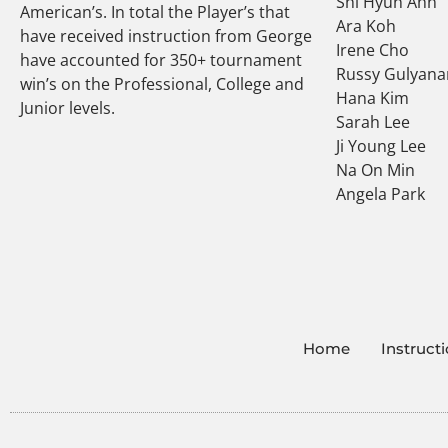
Shi Hyun Ahn
American’s. In total the Player’s that
Ara Koh
have received instruction from George
Irene Cho
have accounted for 350+ tournament
Russy Gulyana
win’s on the Professional, College and
Hana Kim
Junior levels.
Sarah Lee
Ji Young Lee
Na On Min
Angela Park
Home
Instruct