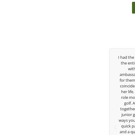
Over the past three years, George has been
I had the ple
my coach/swing coach. I’ve struggled so
the entire d
much through my high school career, but
with Eas
George was always there to guide me in the
ambassador an
right direction. He believes so much in his
for them. She
players and loves what he is doing to help
coincidence s
junior golfers grow. Now I’m going to Seattle
her life. Tha
University on a golf scholarship, I can
role model fo
certainly say that I’ve grow a tremendous
golf. Alth
amount as an athlete in the golf game and
together but 
as a wholesome individual because of his
junior golfe
genuine care and teachings. Thanks for
ways you don’t
everything George.
quick passin
and a quick 