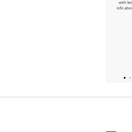
with lessons
Keisha Lugito
info about my