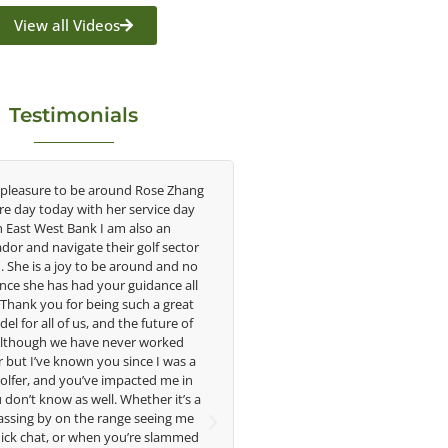
View all Videos
Testimonials
asure to be around Rose Zhang
Congratulations on the impact you
ay today with her service day
having on the game of golf by deve
t West Bank I am also an
young talent in the women's game. 
d navigate their golf sector
played at the highest level and kno
 is a joy to be around and no
talent Rose brings to the LPGA, it 
he has had your guidance all
without saying you are making a diff
nk you for being such a great
in the lives of those around you. I 
r all of us, and the future of
forward to getting to know you m
ough we have never worked
I’ve known you since I was a
Lisa Strom,
r, and you’ve impacted me in
Head Women's Golf Coac
 know as well. Whether it’s a
The Ohio State University
g by on the range seeing me
chat, or when you’re slammed