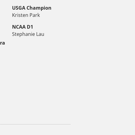
USGA Champion
Kristen Park
NCAA D1
Stephanie Lau
tra