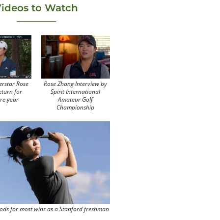
ideos to Watch
erstar Rose
Rose Zhang Interview by
eturn for
Spirit International
re year
Amateur Golf
Championship
ods for most wins as a Stanford freshman