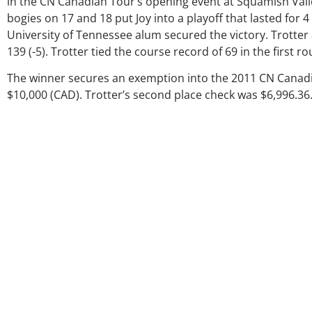
in the CN Canadian Tour’s opening event at Squamish Valle
bogies on 17 and 18 put Joy into a playoff that lasted for 4
University of Tennessee alum secured the victory. Trotter 
139 (-5). Trotter tied the course record of 69 in the first r
The winner secures an exemption into the 2011 CN Canad
$10,000 (CAD). Trotter’s second place check was $6,996.36