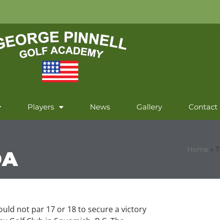
Players
News
Gallery
Contact
Home
»
T
DA
could not par 17 or 18 to secure a victory