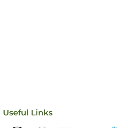
Useful Links