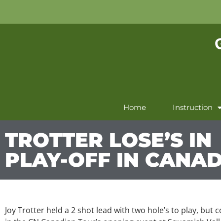
Home
Instruction
TROTTER LOSE’S IN
PLAY-OFF IN CANA
Joy Trotter held a 2 shot lead with two hole’s to play, but 