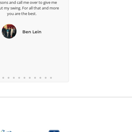
 and call me over to give me
 swing. For all that and more
you are the best.
Ben Lein