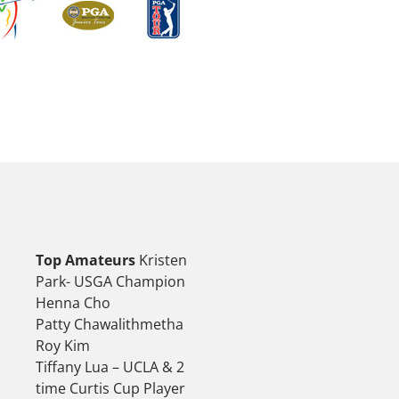
Top Amateurs
Kristen
Park- USGA Champion
Henna Cho
Patty Chawalithmetha
Roy Kim
Tiffany Lua – UCLA & 2
time Curtis Cup Player