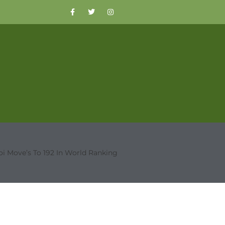
oi Move’s To 192 In World Ranking