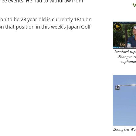
 three events. He had to withdraw from
V
oon to be 28 year old is currently 18th on
 that position in this week’s Japan Golf
Stanford sup
Zhang to r
sophomo
Zhang ties Wo