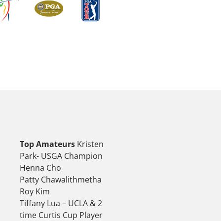
Top Amateurs
Kristen
Park- USGA Champion
Henna Cho
Patty Chawalithmetha
Roy Kim
Tiffany Lua – UCLA & 2
time Curtis Cup Player