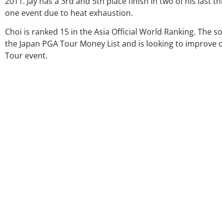
2011. Jay has a 3rd and 5th place finish in two of his last
one event due to heat exhaustion.
Choi is ranked 15 in the Asia Official World Ranking. The s
the Japan PGA Tour Money List and is looking to improve on
Tour event.