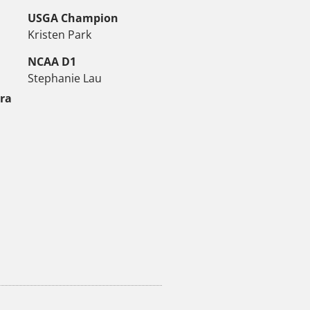
USGA Champion
Kristen Park
NCAA D1
Stephanie Lau
tra