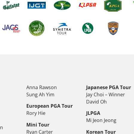
Anna Rawson
Japanese PGA Tour
Sung Ah Yim
Jay Choi – Winner
David Oh
European PGA Tour
Rory Hie
JLPGA
Mi Jeon Jeong
Mini Tour
on
Ryan Carter
Korean Tour