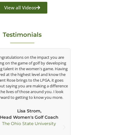
View all Videos
Testimonials
tulations on the impact you are
As George’s student for the past
on the game of golf by developing
say that he has helped my golf
lent in the women's game. Having
understatement. When I first 
at the highest level and know the
when I was 11, his way of teach
 Rose brings to the LPGA, it goes
intrigued me with all the techn
saying you are making a difference
including Trackman, his side/f
 lives of those around you. I look
cameras, and his large TV’s. 
d to getting to know you more.
technology and his ability to 
swing effectively, my game ha
improved greatly in each stage o
Lisa Strom,
amateur golf. George has been a c
ad Women's Golf Coach
of my development as a pla
e Ohio State University
physically and mentally as he h
me great advice not only in golf b