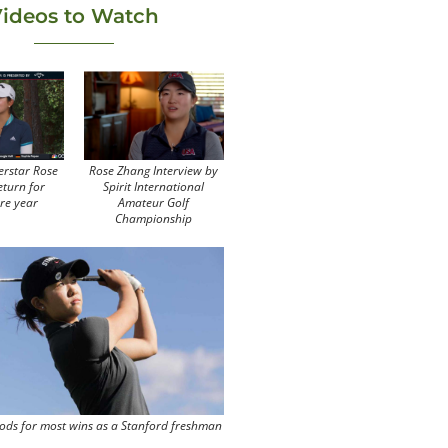
ideos to Watch
erstar Rose
Rose Zhang Interview by
eturn for
Spirit International
re year
Amateur Golf
Championship
ods for most wins as a Stanford freshman