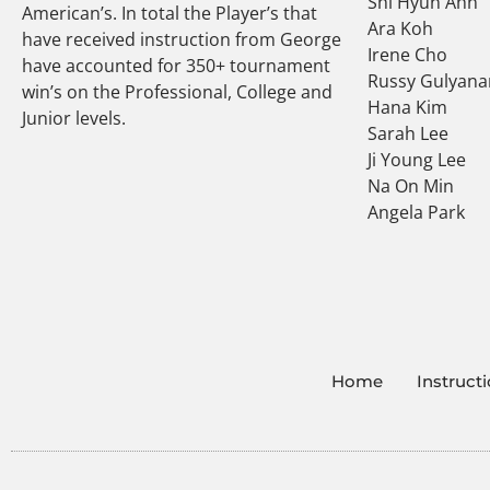
Shi Hyun Ahn
American’s. In total the Player’s that
Ara Koh
have received instruction from George
Irene Cho
have accounted for 350+ tournament
Russy Gulyana
win’s on the Professional, College and
Hana Kim
Junior levels.
Sarah Lee
Ji Young Lee
Na On Min
Angela Park
Home
Instruct