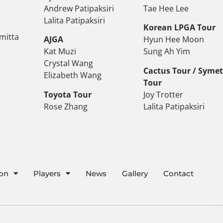
Andrew Patipaksiri
Tae Hee Lee
Lalita Patipaksiri
Korean LPGA Tour
mitta
AJGA
Hyun Hee Moon
Kat Muzi
Sung Ah Yim
Crystal Wang
Cactus Tour / Syme
Elizabeth Wang
Tour
Toyota Tour
Joy Trotter
Rose Zhang
Lalita Patipaksiri
ion
Players
News
Gallery
Contact