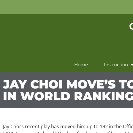
Home
Instruction
JAY CHOI MOVE’S TO
IN WORLD RANKIN
Jay Choi’s recent play has moved him up to 192 in the Offi