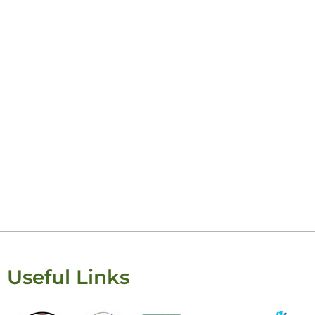
Keisha Lugito
Useful Links