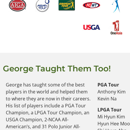
George Taught Them Too!
George has taught some of the best
PGA Tour
players in the world and helped them
Anthony Kim
to where they are now in their careers.
Kevin Na
His list of players include a PGA Tour
LPGA Tour
Champion, a LPGA Tour Champion, an
Mi Hyun Kim
USGA Champion, 2-NCAA All-
Hyun Hee Mo
American’s, and 31 Polo Junior All-