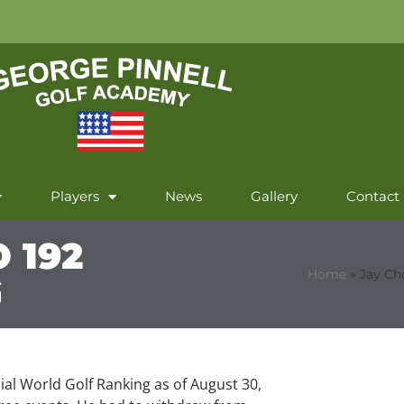
Players
News
Gallery
Contact
 192
Home
»
Jay Ch
G
cial World Golf Ranking as of August 30,