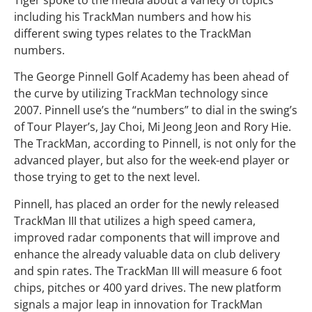
including his TrackMan numbers and how his
different swing types relates to the TrackMan
numbers.
The George Pinnell Golf Academy has been ahead of
the curve by utilizing TrackMan technology since
2007. Pinnell use’s the “numbers” to dial in the swing’s
of Tour Player’s, Jay Choi, Mi Jeong Jeon and Rory Hie.
The TrackMan, according to Pinnell, is not only for the
advanced player, but also for the week-end player or
those trying to get to the next level.
Pinnell, has placed an order for the newly released
TrackMan III that utilizes a high speed camera,
improved radar components that will improve and
enhance the already valuable data on club delivery
and spin rates. The TrackMan III will measure 6 foot
chips, pitches or 400 yard drives. The new platform
signals a major leap in innovation for TrackMan