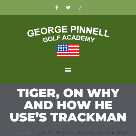
TIGER, ON WHY
AND HOW HE
USE’S TRACKMAN
Home
»
Tiger, On Why And How He Use’s TrackMan