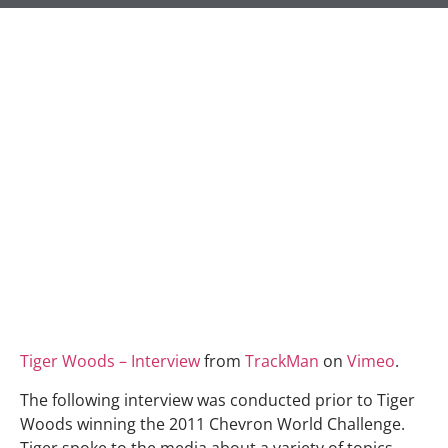
Tiger Woods – Interview
from
TrackMan
on
Vimeo
.
The following interview was conducted prior to Tiger
Woods winning the 2011 Chevron World Challenge.
Tiger spoke to the media about a variety of topics