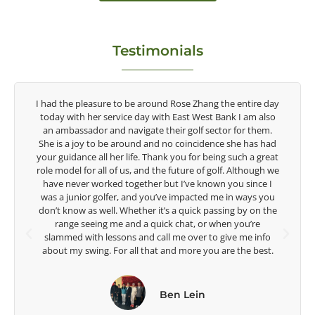
Testimonials
ay
Congratulations on the impact you are having on the
o
game of golf by developing young talent in the women's
.
game. Having played at the highest level and know the
ad
talent Rose brings to the LPGA, it goes without saying you
at
are making a difference in the lives of those around you. I
we
look forward to getting to know you more.
I
u
Lisa Strom,
he
Head Women's Golf Coach
The Ohio State University
.