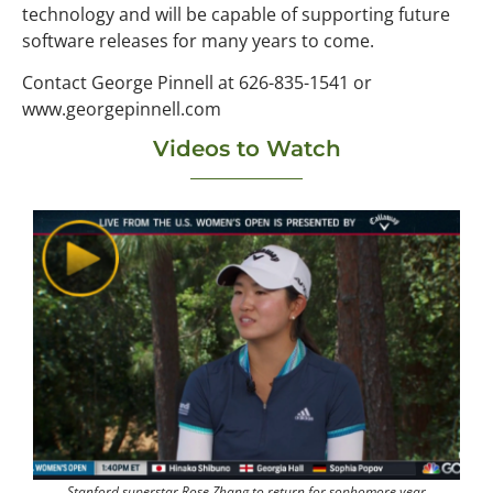
technology and will be capable of supporting future
software releases for many years to come.
Contact George Pinnell at 626-835-1541 or
www.georgepinnell.com
Videos to Watch
Stanford superstar Rose Zhang to return for sophomore year