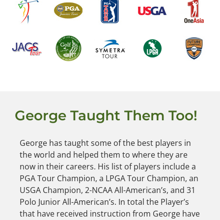
George Taught Them Too!
George has taught some of the best players in
the world and helped them to where they are
now in their careers. His list of players include a
PGA Tour Champion, a LPGA Tour Champion, an
USGA Champion, 2-NCAA All-American’s, and 31
Polo Junior All-American’s. In total the Player’s
that have received instruction from George have