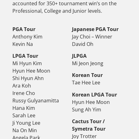
accounted for 350+ tournament win’s on the
Professional, College and Junior levels.
PGA Tour
Japanese PGA Tour
Anthony Kim
Jay Choi – Winner
Kevin Na
David Oh
LPGA Tour
JLPGA
Mi Hyun Kim
Mi Jeon Jeong
Hyun Hee Moon
Korean Tour
Shi Hyun Ahn
Tae Hee Lee
Ara Koh
Irene Cho
Korean LPGA Tour
Russy Gulyanamitta
Hyun Hee Moon
Hana Kim
Sung Ah Yim
Sarah Lee
Cactus Tour /
Ji Young Lee
Symetra Tour
Na On Min
Joy Trotter
Angela Park