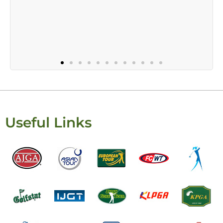
Useful Links