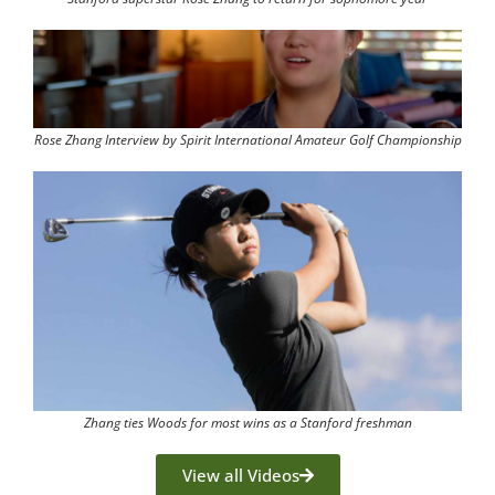
Rose Zhang Interview by Spirit International Amateur Golf Championship
Zhang ties Woods for most wins as a Stanford freshman
View all Videos