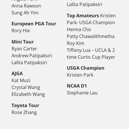
Lalita Patipaksiri
Anna Rawson
Sung Ah Yim
Top Amateurs
Kristen
Park- USGA Champion
European PGA Tour
Henna Cho
Rory Hie
Patty Chawalithmetha
Mini Tour
Roy Kim
Ryan Carter
Tiffany Lua – UCLA & 2
Andrew Patipaksiri
time Curtis Cup Player
Lalita Patipaksiri
USGA Champion
AJGA
Kristen Park
Kat Muzi
NCAA D1
Crystal Wang
Stephanie Lau
Elizabeth Wang
Toyota Tour
Rose Zhang