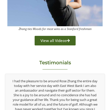
Zhang ties Woods for most wins as a Stanford freshman
View all Videos
Testimonials
y
Congratulations on the impact you are having on the
game of golf by developing young talent in the women's
game. Having played at the highest level and know the
d
talent Rose brings to the LPGA, it goes without saying you
t
are making a difference in the lives of those around you. I
e
look forward to getting to know you more.