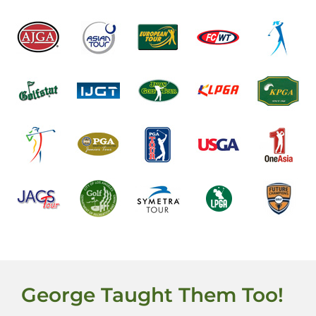
George Taught Them Too!