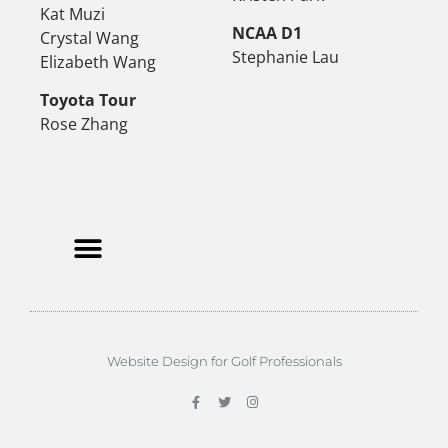
Kat Muzi
NCAA D1
Crystal Wang
Stephanie Lau
Elizabeth Wang
Toyota Tour
Rose Zhang
Website Design for Golf Professionals