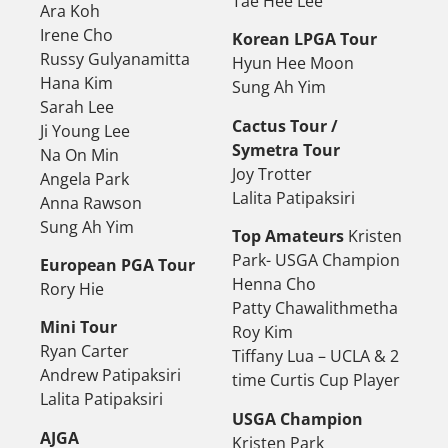
Tae Hee Lee
Ara Koh
Irene Cho
Korean LPGA Tour
Russy Gulyanamitta
Hyun Hee Moon
Hana Kim
Sung Ah Yim
Sarah Lee
Cactus Tour /
Ji Young Lee
Symetra Tour
Na On Min
Joy Trotter
Angela Park
Lalita Patipaksiri
Anna Rawson
Sung Ah Yim
Top Amateurs
Kristen
Park- USGA Champion
European PGA Tour
Henna Cho
Rory Hie
Patty Chawalithmetha
Mini Tour
Roy Kim
Ryan Carter
Tiffany Lua – UCLA & 2
Andrew Patipaksiri
time Curtis Cup Player
Lalita Patipaksiri
USGA Champion
AJGA
Kristen Park