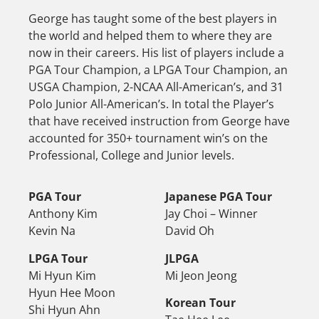
George has taught some of the best players in
the world and helped them to where they are
now in their careers. His list of players include a
PGA Tour Champion, a LPGA Tour Champion, an
USGA Champion, 2-NCAA All-American’s, and 31
Polo Junior All-American’s. In total the Player’s
that have received instruction from George have
accounted for 350+ tournament win’s on the
Professional, College and Junior levels.
PGA Tour
Japanese PGA Tour
Anthony Kim
Jay Choi – Winner
Kevin Na
David Oh
LPGA Tour
JLPGA
Mi Hyun Kim
Mi Jeon Jeong
Hyun Hee Moon
Korean Tour
Shi Hyun Ahn