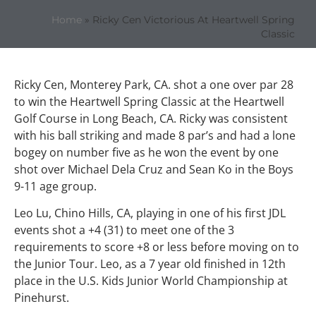
Home
»
Ricky Cen Victorious At Heartwell Spring
Classic
Ricky Cen, Monterey Park, CA. shot a one over par 28
to win the Heartwell Spring Classic at the Heartwell
Golf Course in Long Beach, CA. Ricky was consistent
with his ball striking and made 8 par’s and had a lone
bogey on number five as he won the event by one
shot over Michael Dela Cruz and Sean Ko in the Boys
9-11 age group.
Leo Lu, Chino Hills, CA, playing in one of his first JDL
events shot a +4 (31) to meet one of the 3
requirements to score +8 or less before moving on to
the Junior Tour. Leo, as a 7 year old finished in 12th
place in the U.S. Kids Junior World Championship at
Pinehurst.