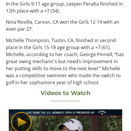
In the Girls 9-11 age group, Leeyen Peralta finished in
12th place with a +7 (34).
Nina Novilla, Carson, CA won the Girls 12-14 with an
even par 27.
Michelle Thompson, Tustin, CA, finished in second
place in the Girls 15-18 age group with a +7 (61).
Michelle, according to her coach, George Pinnell, “has
great swing mechanic’s but need’s improvement in
her putting skills to move to the next level.” Michelle
was a competitive swimmer who made the switch to
golf in her sophomore year of high school.
Videos to Watch