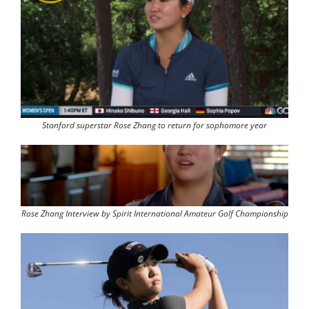
Stanford superstar Rose Zhang to return for sophomore year
Rose Zhang Interview by Spirit International Amateur Golf Championship