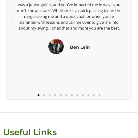
Lisa Strom,
e
Head Women's Golf Coach
The Ohio State University
Useful Links