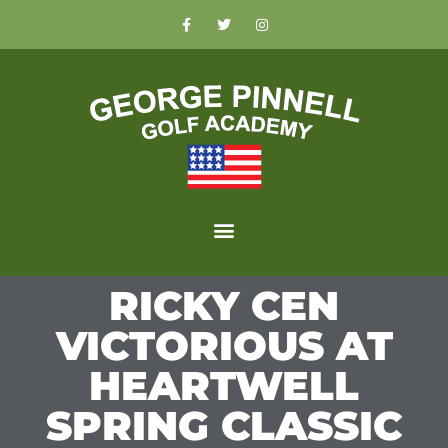
RICKY CEN
VICTORIOUS AT
HEARTWELL
SPRING CLASSIC