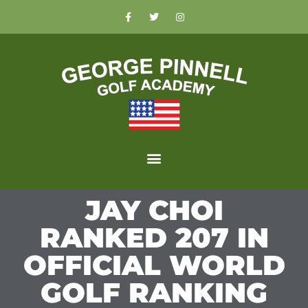
JAY CHOI
RANKED 207 IN
OFFICIAL WORLD
GOLF RANKING