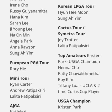
Irene Cho
Korean LPGA Tour
Russy Gulyanamitta
Hyun Hee Moon
Hana Kim
Sung Ah Yim
Sarah Lee
Cactus Tour /
Ji Young Lee
Symetra Tour
Na On Min
Joy Trotter
Angela Park
Lalita Patipaksiri
Anna Rawson
Sung Ah Yim
Top Amateurs
Kristen
Park- USGA Champion
European PGA Tour
Henna Cho
Rory Hie
Patty Chawalithmetha
Mini Tour
Roy Kim
Ryan Carter
Tiffany Lua – UCLA & 2
Andrew Patipaksiri
time Curtis Cup Player
Lalita Patipaksiri
USGA Champion
AJGA
Kristen Park
Kat Muzi