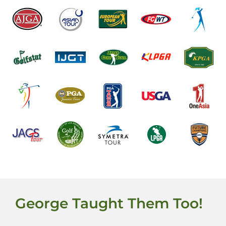
George Taught Them Too!