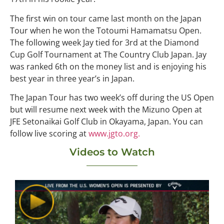
The first win on tour came last month on the Japan
Tour when he won the Totoumi Hamamatsu Open.
The following week Jay tied for 3rd at the Diamond
Cup Golf Tournament at The Country Club Japan. Jay
was ranked 6th on the money list and is enjoying his
best year in three year’s in Japan.
The Japan Tour has two week’s off during the US Open
but will resume next week with the Mizuno Open at
JFE Setonaikai Golf Club in Okayama, Japan. You can
follow live scoring at
www.jgto.org.
Videos to Watch