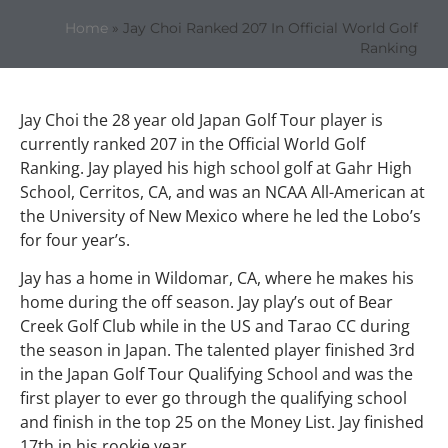
Home
»
Jay Choi Ranked 207 In Official World Golf
Ranking
Jay Choi the 28 year old Japan Golf Tour player is
currently ranked 207 in the Official World Golf
Ranking. Jay played his high school golf at Gahr High
School, Cerritos, CA, and was an NCAA All-American at
the University of New Mexico where he led the Lobo’s
for four year’s.
Jay has a home in Wildomar, CA, where he makes his
home during the off season. Jay play’s out of Bear
Creek Golf Club while in the US and Tarao CC during
the season in Japan. The talented player finished 3rd
in the Japan Golf Tour Qualifying School and was the
first player to ever go through the qualifying school
and finish in the top 25 on the Money List. Jay finished
17th in his rookie year.