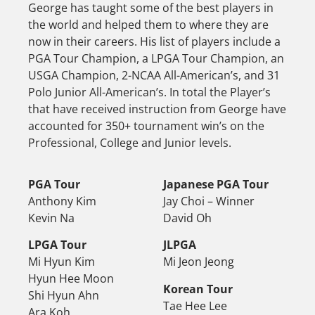
George has taught some of the best players in
the world and helped them to where they are
now in their careers. His list of players include a
PGA Tour Champion, a LPGA Tour Champion, an
USGA Champion, 2-NCAA All-American’s, and 31
Polo Junior All-American’s. In total the Player’s
that have received instruction from George have
accounted for 350+ tournament win’s on the
Professional, College and Junior levels.
PGA Tour
Japanese PGA Tour
Anthony Kim
Jay Choi – Winner
Kevin Na
David Oh
LPGA Tour
JLPGA
Mi Hyun Kim
Mi Jeon Jeong
Hyun Hee Moon
Korean Tour
Shi Hyun Ahn
Tae Hee Lee
Ara Koh