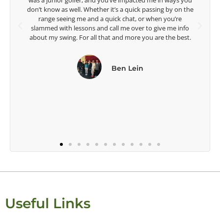
e in ways you
Lisa Strom,
ing by on the
Head Women's Golf Coach
en you’re
The Ohio State University
give me info
re the best.
Useful Links