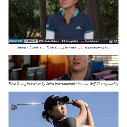
Stanford superstar Rose Zhang to return for sophomore year
Rose Zhang Interview by Spirit International Amateur Golf Championship