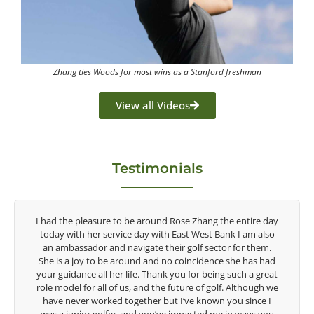
Zhang ties Woods for most wins as a Stanford freshman
View all Videos
Testimonials
the entire day
Congratulations on the impact you are having on t
ank I am also
game of golf by developing young talent in the wom
or for them.
game. Having played at the highest level and know 
e she has had
talent Rose brings to the LPGA, it goes without sayin
g such a great
are making a difference in the lives of those around y
f. Although we
look forward to getting to know you more.
 you since I