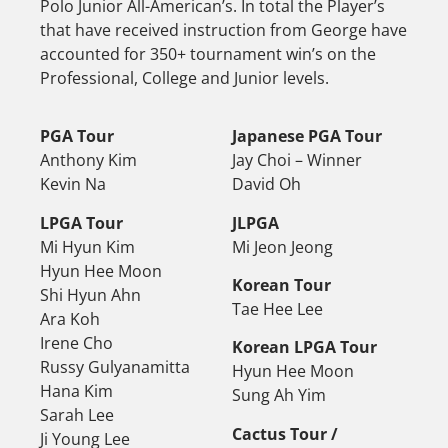
Polo Junior All-American’s. In total the Player’s
that have received instruction from George have
accounted for 350+ tournament win’s on the
Professional, College and Junior levels.
PGA Tour
Japanese PGA Tour
Anthony Kim
Jay Choi – Winner
Kevin Na
David Oh
LPGA Tour
JLPGA
Mi Hyun Kim
Mi Jeon Jeong
Hyun Hee Moon
Korean Tour
Shi Hyun Ahn
Tae Hee Lee
Ara Koh
Irene Cho
Korean LPGA Tour
Russy Gulyanamitta
Hyun Hee Moon
Hana Kim
Sung Ah Yim
Sarah Lee
Cactus Tour /
Ji Young Lee