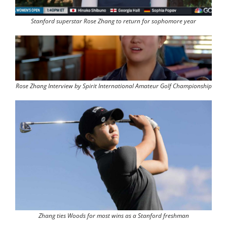
Stanford superstar Rose Zhang to return for sophomore year
Rose Zhang Interview by Spirit International Amateur Golf Championship
Zhang ties Woods for most wins as a Stanford freshman