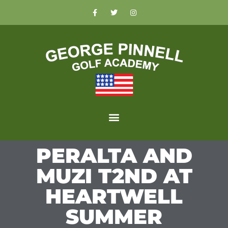
PERALTA AND
MUZI T2ND AT
HEARTWELL
SUMMER