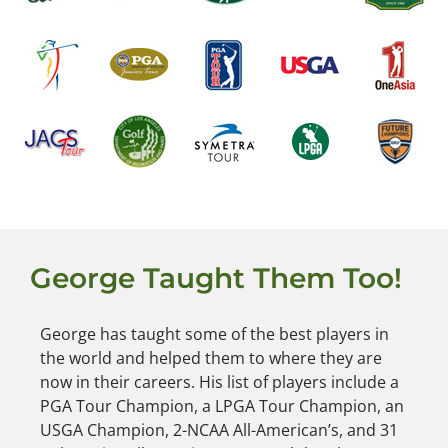
George Taught Them Too!
George has taught some of the best players in
the world and helped them to where they are
now in their careers. His list of players include a
PGA Tour Champion, a LPGA Tour Champion, an
USGA Champion, 2-NCAA All-American’s, and 31