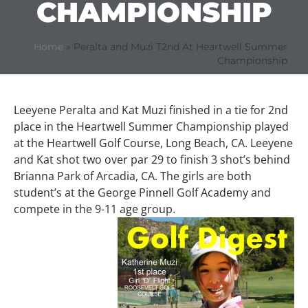
CHAMPIONSHIP
Home
»
Peralta and Muzi T2nd At Heartwell Summer
Championship
Leeyene Peralta and Kat Muzi finished in a tie for 2nd
place in the Heartwell Summer Championship played
at the Heartwell Golf Course, Long Beach, CA. Leeyene
and Kat shot two over par 29 to finish 3 shot’s behind
Brianna Park of Arcadia, CA. The girls are both
student’s at the George Pinnell Golf Academy and
compete in the 9-11 age group.