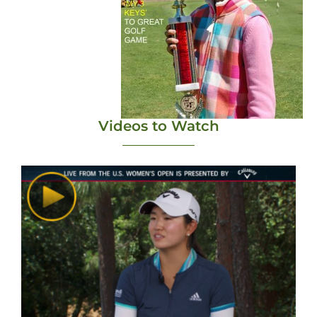
Videos to Watch