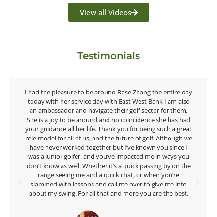
View all Videos
Testimonials
ire day
Congratulations on the impact you are having on the
m also
game of golf by developing young talent in the women's
them.
game. Having played at the highest level and know the
as had
talent Rose brings to the LPGA, it goes without saying you
a great
are making a difference in the lives of those around you. I
ough we
look forward to getting to know you more.
nce I
ys you
Lisa Strom,
on the
Head Women's Golf Coach
re
The Ohio State University
 info
best.