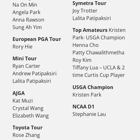
Symetra Tour
Na On Min
Joy Trotter
Angela Park
Lalita Patipaksiri
Anna Rawson
Sung Ah Yim
Top Amateurs
Kristen
Park- USGA Champion
European PGA Tour
Henna Cho
Rory Hie
Patty Chawalithmetha
Mini Tour
Roy Kim
Ryan Carter
Tiffany Lua – UCLA & 2
Andrew Patipaksiri
time Curtis Cup Player
Lalita Patipaksiri
USGA Champion
AJGA
Kristen Park
Kat Muzi
NCAA D1
Crystal Wang
Stephanie Lau
Elizabeth Wang
Toyota Tour
Rose Zhang