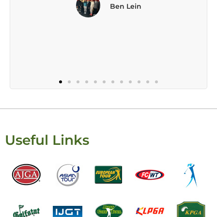
Useful Links