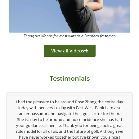
Zhang ties Woods for most wins as a Stanford freshman
View all Videos
Testimonials
 Zhang the entire day
Congratulations on the impact you are hav
t West Bank I am also
game of golf by developing young talent in
olf sector for them.
game. Having played at the highest level a
incidence she has had
talent Rose brings to the LPGA, it goes witho
for being such a great
are making a difference in the lives of those 
re of golf. Although we
look forward to getting to know you 
ve known you since I