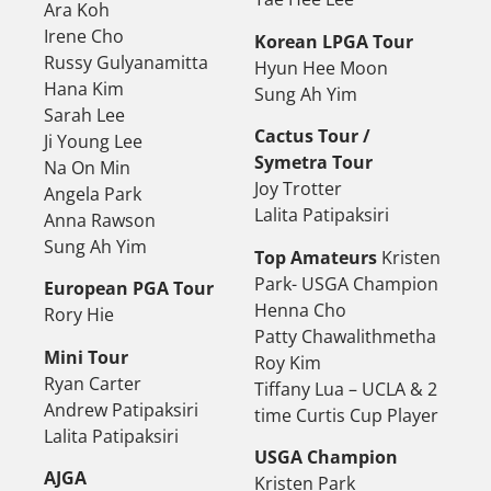
Ara Koh
Irene Cho
Korean LPGA Tour
Russy Gulyanamitta
Hyun Hee Moon
Hana Kim
Sung Ah Yim
Sarah Lee
Cactus Tour /
Ji Young Lee
Symetra Tour
Na On Min
Joy Trotter
Angela Park
Lalita Patipaksiri
Anna Rawson
Sung Ah Yim
Top Amateurs
Kristen
Park- USGA Champion
European PGA Tour
Henna Cho
Rory Hie
Patty Chawalithmetha
Mini Tour
Roy Kim
Ryan Carter
Tiffany Lua – UCLA & 2
Andrew Patipaksiri
time Curtis Cup Player
Lalita Patipaksiri
USGA Champion
AJGA
Kristen Park