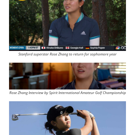
Stanford superstar Rose Zhang to return for sophomore year
Rose Zhang Interview by Spirit International Amateur Golf Championship