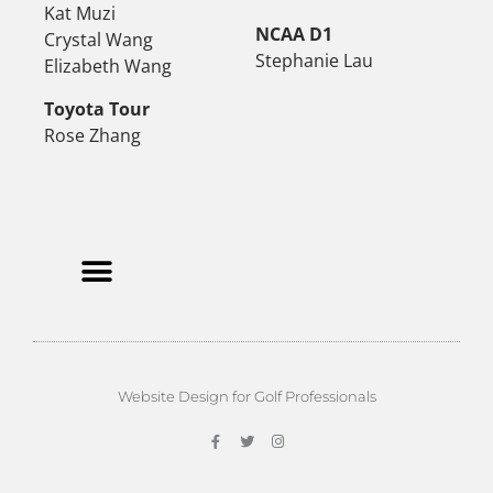
Kat Muzi
NCAA D1
Crystal Wang
Stephanie Lau
Elizabeth Wang
Toyota Tour
Rose Zhang
Website Design for Golf Professionals