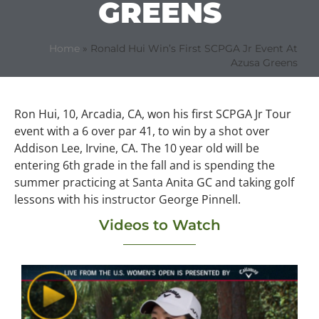
GREENS
Home
»
Ronald Hui Win’s First SCPGA Jr Event At
Azusa Greens
Ron Hui, 10, Arcadia, CA, won his first SCPGA Jr Tour
event with a 6 over par 41, to win by a shot over
Addison Lee, Irvine, CA. The 10 year old will be
entering 6th grade in the fall and is spending the
summer practicing at Santa Anita GC and taking golf
lessons with his instructor George Pinnell.
Videos to Watch