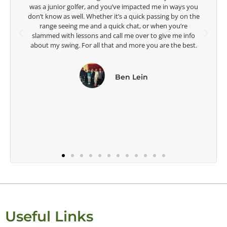
acted me in ways you
Lisa Strom,
uick passing by on the
Head Women's Golf Coach
t, or when you’re
The Ohio State University
ver to give me info
re you are the best.
ein
Useful Links