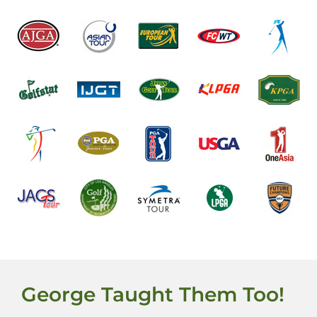
George Taught Them Too!