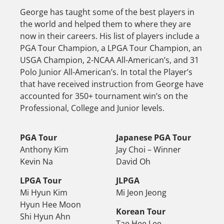
George has taught some of the best players in
the world and helped them to where they are
now in their careers. His list of players include a
PGA Tour Champion, a LPGA Tour Champion, an
USGA Champion, 2-NCAA All-American’s, and 31
Polo Junior All-American’s. In total the Player’s
that have received instruction from George have
accounted for 350+ tournament win’s on the
Professional, College and Junior levels.
PGA Tour
Japanese PGA Tour
Anthony Kim
Jay Choi – Winner
Kevin Na
David Oh
LPGA Tour
JLPGA
Mi Hyun Kim
Mi Jeon Jeong
Hyun Hee Moon
Korean Tour
Shi Hyun Ahn
Tae Hee Lee