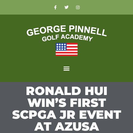
RONALD HUI
WIN’S FIRST
SCPGA JR EVENT
AT AZUSA