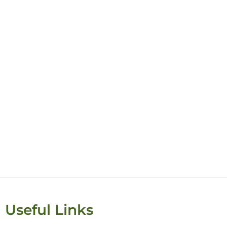
Keisha Lugi
Useful Links