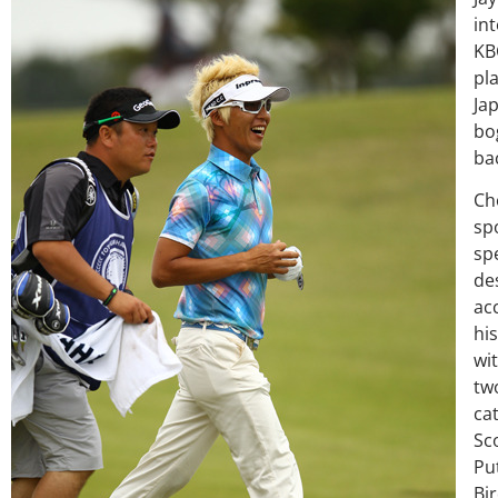
int
KB
pl
Ja
bo
bac
Ch
sp
spe
de
ac
hi
wit
two
ca
Sco
Pu
Bir