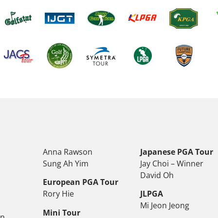
Anna Rawson
Japanese PGA Tour
Sung Ah Yim
Jay Choi – Winner
David Oh
European PGA Tour
Rory Hie
JLPGA
Mi Jeon Jeong
Mini Tour
on