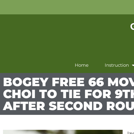
Home
Instruction
BOGEY FREE 66 MOV
CHOI TO TIE FOR 9T
AFTER SECOND RO
Ja