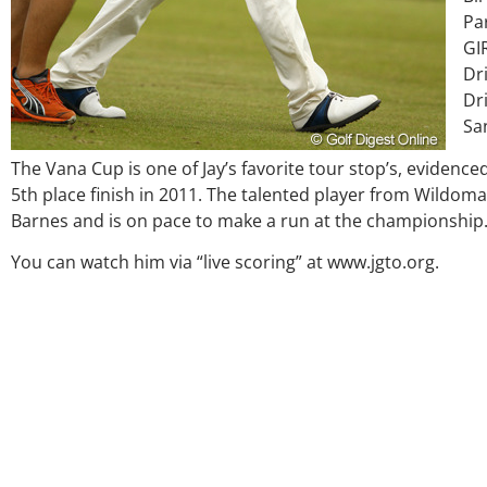
Pa
GI
Dri
Dri
Sa
The Vana Cup is one of Jay’s favorite tour stop’s, evidenced
5th place finish in 2011. The talented player from Wildomar,
Barnes and is on pace to make a run at the championship
Over the past three years, 
my coach/swing coach. I’ve
You can watch him via “live scoring” at www.jgto.org.
much through my high scho
George was always there to 
right direction. He believes
players and loves what he i
junior golfers grow. Now I’m 
University on a golf schol
certainly say that I’ve gro
amount as an athlete in the
as a wholesome individual 
genuine care and teaching
everything Geor