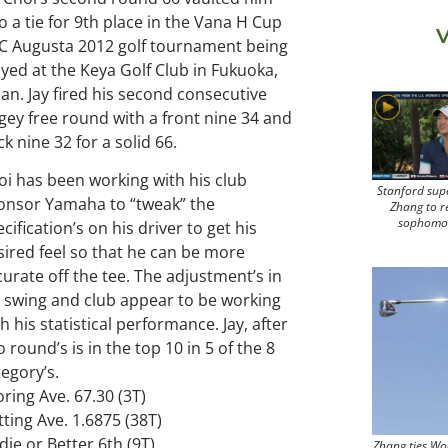
o a tie for 9th place in the Vana H Cup
V
C Augusta 2012 golf tournament being
ayed at the Keya Golf Club in Fukuoka,
pan. Jay fired his second consecutive
gey free round with a front nine 34 and
k nine 32 for a solid 66.
oi has been working with his club
Stanford sup
onsor Yamaha to “tweak” the
Zhang to r
sophomo
cification’s on his driver to get his
sired feel so that he can be more
curate off the tee. The adjustment’s in
s swing and club appear to be working
h his statistical performance. Jay, after
 round’s is in the top 10 in 5 of the 8
tegory’s.
ring Ave. 67.30 (3T)
tting Ave. 1.6875 (38T)
die or Better 6th (9T)
Zhang ties Wo