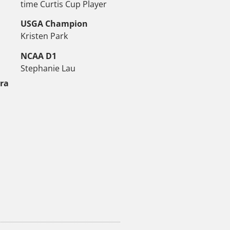
time Curtis Cup Player
USGA Champion
Kristen Park
NCAA D1
Stephanie Lau
tra