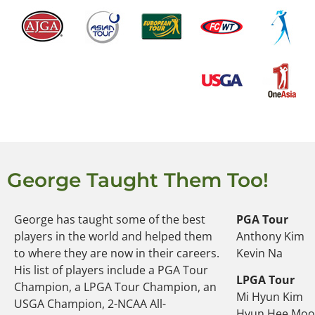
George Taught Them Too!
George has taught some of the best
PGA Tour
players in the world and helped them
Anthony Kim
to where they are now in their careers.
Kevin Na
His list of players include a PGA Tour
LPGA Tour
Champion, a LPGA Tour Champion, an
Mi Hyun Kim
USGA Champion, 2-NCAA All-
Hyun Hee Mo