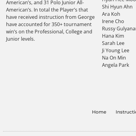
American’s, and 31 Polo Junior All-
Shi Hyun Ahn
American’s. In total the Player’s that
Ara Koh
have received instruction from George
Irene Cho
have accounted for 350+ tournament
Russy Gulyana
win’s on the Professional, College and
Hana Kim
Junior levels.
Sarah Lee
Ji Young Lee
Na On Min
Angela Park
Home
Instruct