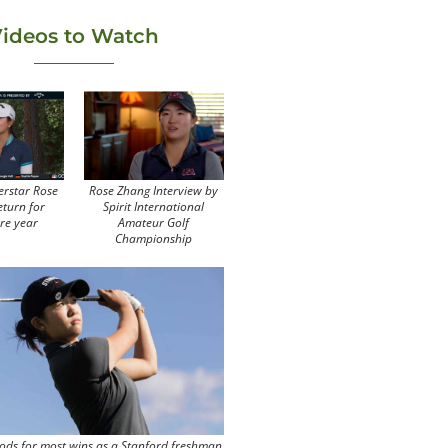
ideos to Watch
erstar Rose
Rose Zhang Interview by
eturn for
Spirit International
re year
Amateur Golf
Championship
ods for most wins as a Stanford freshman