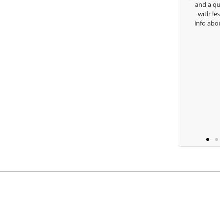
and a quick chat, or when you’re slammed
with lessons and call me over to give me
to
info about my swing. For all that and more
you are the best.
Ben Lein