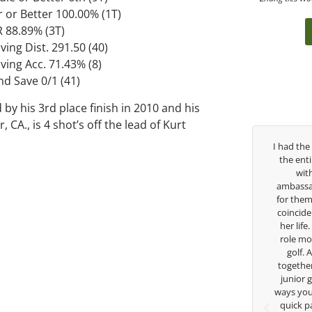
r or Better 100.00% (1T)
R 88.89% (3T)
ving Dist. 291.50 (40)
ving Acc. 71.43% (8)
nd Save 0/1 (41)
 by his 3rd place finish in 2010 and his
 CA., is 4 shot’s off the lead of Kurt
.
George has been
I had the pleasure to be around Rose Zhang
 struggled so
the entire day today with her service day
ol career, but
with East West Bank I am also an
guide me in the
ambassador and navigate their golf sector
 so much in his
for them. She is a joy to be around and no
s doing to help
coincidence she has had your guidance all
going to Seattle
her life. Thank you for being such a great
arship, I can
role model for all of us, and the future of
w a tremendous
golf. Although we have never worked
 golf game and
together but I’ve known you since I was a
because of his
junior golfer, and you’ve impacted me in
s. Thanks for
ways you don’t know as well. Whether it’s a
ge.
quick passing by on the range seeing me