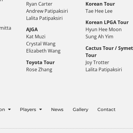
Ryan Carter
Korean Tour
Andrew Patipaksiri
Tae Hee Lee
Lalita Patipaksiri
Korean LPGA Tour
mitta
AJGA
Hyun Hee Moon
Kat Muzi
Sung Ah Yim
Crystal Wang
Cactus Tour / Syme
Elizabeth Wang
Tour
Toyota Tour
Joy Trotter
Rose Zhang
Lalita Patipaksiri
ion
Players
News
Gallery
Contact