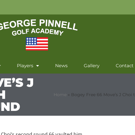
Players
News
Gallery
Contact
E’S J
H
Home
»
Bogey Free 66 Move’s J Choi 
UND
y Choi’s second round 66 vaulted him