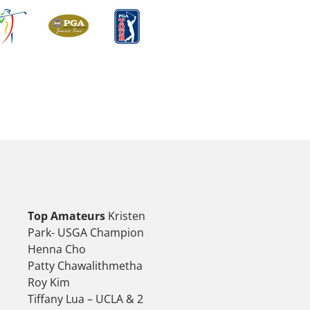
Top Amateurs
Kristen
Park- USGA Champion
Henna Cho
Patty Chawalithmetha
Roy Kim
Tiffany Lua – UCLA & 2