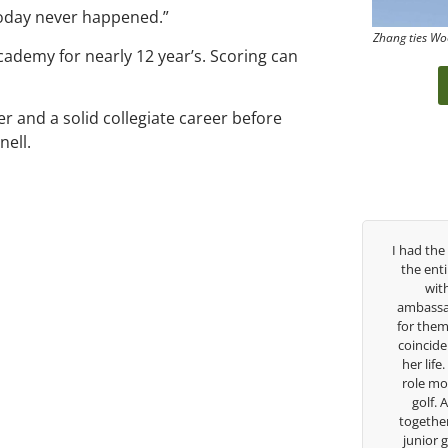
today never happened.”
Zhang ties Wo
Academy for nearly 12 year’s. Scoring can
er and a solid collegiate career before
nell.
past three years, George has been
I had the pleasure to be around
h/swing coach. I’ve struggled so
the entire day today with her s
ough my high school career, but
with East West Bank I am a
s always there to guide me in the
ambassador and navigate their g
ection. He believes so much in his
for them. She is a joy to be ar
and loves what he is doing to help
coincidence she has had your gu
fers grow. Now I’m going to Seattle
her life. Thank you for being su
sity on a golf scholarship, I can
role model for all of us, and the
y say that I’ve grow a tremendous
golf. Although we have neve
s an athlete in the golf game and
together but I’ve known you sin
lesome individual because of his
junior golfer, and you’ve impa