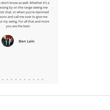
Head Women's Golf Coach
ther it’s a
The Ohio State University
seeing me
ph
re slammed
me 
to give me
we
at and more
b
n