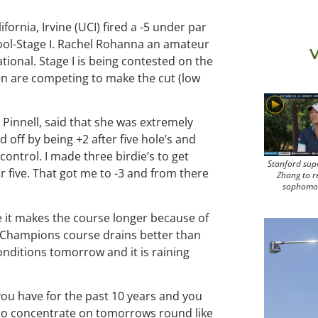
ifornia, Irvine (UCI) fired a -5 under par
chool-Stage I. Rachel Rohanna an amateur
V
tional. Stage I is being contested on the
n are competing to make the cut (low
 Pinnell, said that she was extremely
d off by being +2 after five hole’s and
ontrol. I made three birdie’s to get
Stanford sup
 five. That got me to -3 and from there
Zhang to r
sophomo
se it makes the course longer because of
the Champions course drains better than
onditions tomorrow and it is raining
you have for the past 10 years and you
e to concentrate on tomorrows round like