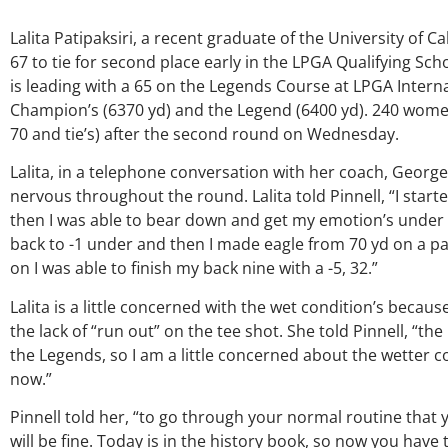
Lalita Patipaksiri, a recent graduate of the University of Cal
67 to tie for second place early in the LPGA Qualifying S
is leading with a 65 on the Legends Course at LPGA Interna
Champion’s (6370 yd) and the Legend (6400 yd). 240 wome
70 and tie’s) after the second round on Wednesday.
Lalita, in a telephone conversation with her coach, George
nervous throughout the round. Lalita told Pinnell, “I starte
then I was able to bear down and get my emotion’s under c
back to -1 under and then I made eagle from 70 yd on a par
on I was able to finish my back nine with a -5, 32.”
Lalita is a little concerned with the wet condition’s becau
the lack of “run out” on the tee shot. She told Pinnell, “
the Legends, so I am a little concerned about the wetter c
now.”
Pinnell told her, “to go through your normal routine that 
will be fine. Today is in the history book, so now you hav