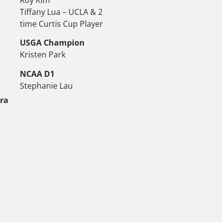
Tiffany Lua – UCLA & 2
time Curtis Cup Player
USGA Champion
Kristen Park
NCAA D1
Stephanie Lau
tra