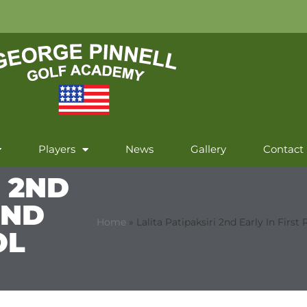
Players
News
Gallery
Contact
I 2ND
UND
Home
»
Lalita Patipaksiri 2nd Early In Fir
OL