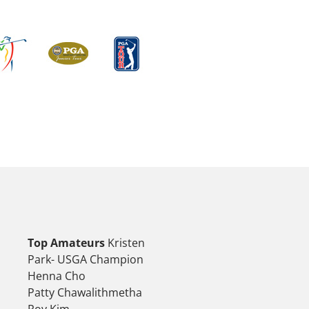
Top Amateurs
Kristen
Park- USGA Champion
Henna Cho
Patty Chawalithmetha
Roy Kim