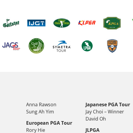
Anna Rawson
Japanese PGA Tour
Sung Ah Yim
Jay Choi – Winner
David Oh
European PGA Tour
Rory Hie
JLPGA