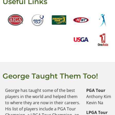
Useful Links
George Taught Them Too!
George has taught some of the best
PGA Tour
players in the world and helped them
Anthony Kim
to where they are now in their careers.
Kevin Na
His list of players include a PGA Tour
LPGA Tour
Champion, a LPGA Tour Champion, an