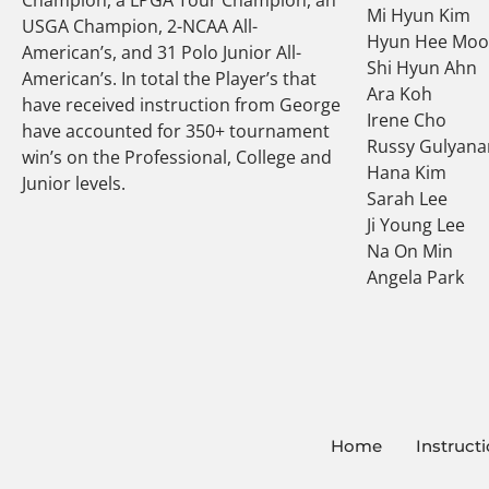
Mi Hyun Kim
USGA Champion, 2-NCAA All-
Hyun Hee Mo
American’s, and 31 Polo Junior All-
Shi Hyun Ahn
American’s. In total the Player’s that
Ara Koh
have received instruction from George
Irene Cho
have accounted for 350+ tournament
Russy Gulyana
win’s on the Professional, College and
Hana Kim
Junior levels.
Sarah Lee
Ji Young Lee
Na On Min
Angela Park
Home
Instruct