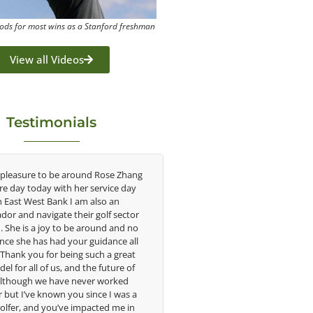
ods for most wins as a Stanford freshman
View all Videos
Testimonials
 Rose Zhang
Congratulations on the impact you are
As
ervice day
having on the game of golf by developing
sa
lso an
young talent in the women's game. Having
un
olf sector
played at the highest level and know the
w
ound and no
talent Rose brings to the LPGA, it goes
in
idance all
without saying you are making a difference
i
ch a great
in the lives of those around you. I look
 future of
forward to getting to know you more.
t
r worked
ce I was a
imp
Lisa Strom,
cted me in
ama