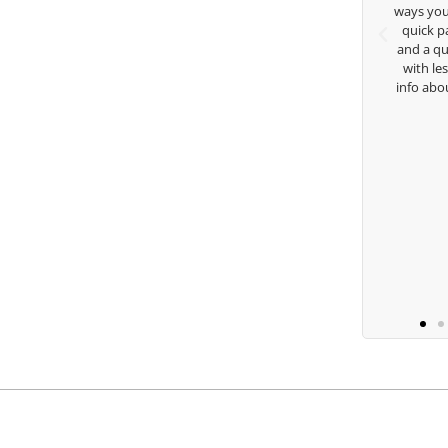
 care and teachings. Thanks for
ways you don’t know as well. Whe
everything George.
quick passing by on the range 
and a quick chat, or when you’
with lessons and call me over 
Keisha Lugito
info about my swing. For all th
you are the best.
Ben Lei