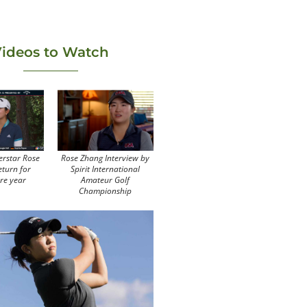
ideos to Watch
erstar Rose
Rose Zhang Interview by
eturn for
Spirit International
re year
Amateur Golf
Championship