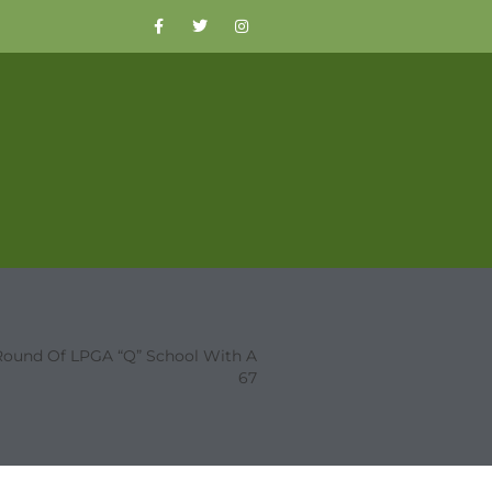
st Round Of LPGA “Q” School With A
67