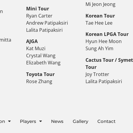
Mi Jeon Jeong
Mini Tour
on
Ryan Carter
Korean Tour
Andrew Patipaksiri
Tae Hee Lee
Lalita Patipaksiri
Korean LPGA Tour
mitta
AJGA
Hyun Hee Moon
Kat Muzi
Sung Ah Yim
Crystal Wang
Cactus Tour / Syme
Elizabeth Wang
Tour
Toyota Tour
Joy Trotter
Rose Zhang
Lalita Patipaksiri
ion
Players
News
Gallery
Contact