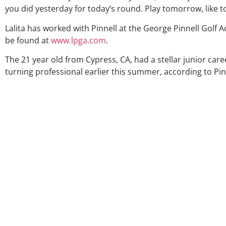
you did yesterday for today’s round. Play tomorrow, like 
Lalita has worked with Pinnell at the George Pinnell Golf 
be found at
www.lpga.com
.
The 21 year old from Cypress, CA, had a stellar junior care
turning professional earlier this summer, according to Pin
Over the 
my coac
much thr
George wa
right dir
players 
junior gol
Univer
certainl
amount a
as a who