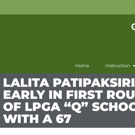
Home
Instruction
LALITA PATIPAKSIR
EARLY IN FIRST RO
OF LPGA “Q” SCHO
WITH A 67