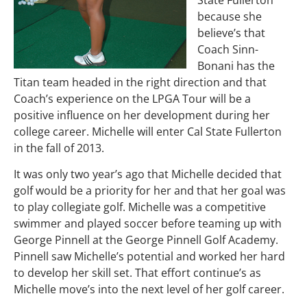
State Fullerton
because she
believe’s that
Coach Sinn-
Bonani has the
Titan team headed in the right direction and that
Coach’s experience on the LPGA Tour will be a
positive influence on her development during her
college career. Michelle will enter Cal State Fullerton
in the fall of 2013.
It was only two year’s ago that Michelle decided that
golf would be a priority for her and that her goal was
to play collegiate golf. Michelle was a competitive
swimmer and played soccer before teaming up with
George Pinnell at the George Pinnell Golf Academy.
Pinnell saw Michelle’s potential and worked her hard
to develop her skill set. That effort continue’s as
Michelle move’s into the next level of her golf career.