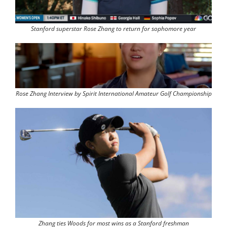
Stanford superstar Rose Zhang to return for sophomore year
Rose Zhang Interview by Spirit International Amateur Golf Championship
Zhang ties Woods for most wins as a Stanford freshman