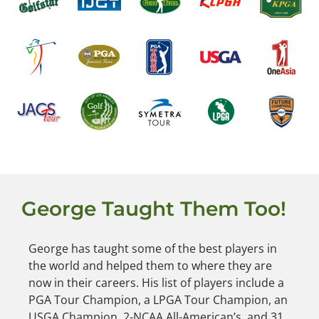
George Taught Them Too!
George has taught some of the best players in
the world and helped them to where they are
now in their careers. His list of players include a
PGA Tour Champion, a LPGA Tour Champion, an
USGA Champion, 2-NCAA All-American’s, and 31