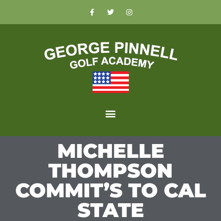
MICHELLE
THOMPSON
COMMIT’S TO CAL
STATE