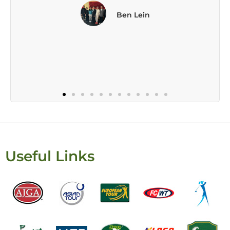
Useful Links