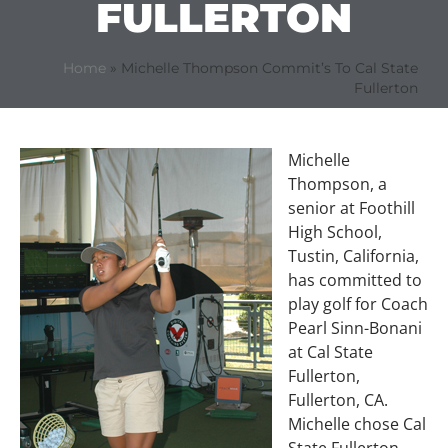
FULLERTON
Home
»
Michelle Thompson Commit’s To Cal State
Fullerton
Michelle
Thompson, a
senior at Foothill
High School,
Tustin, California,
has committed to
play golf for Coach
Pearl Sinn-Bonani
at Cal State
Fullerton,
Fullerton, CA.
Michelle chose Cal