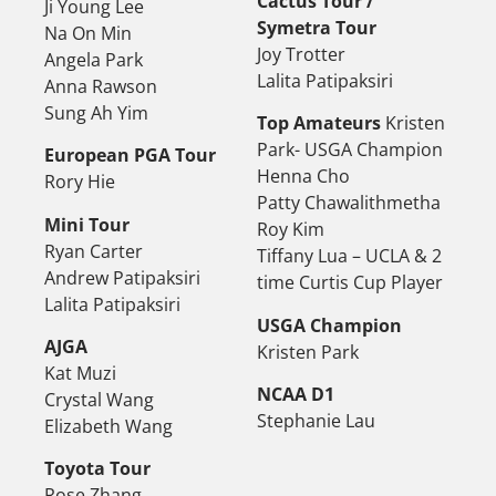
Cactus Tour /
Ji Young Lee
Symetra Tour
Na On Min
Joy Trotter
Angela Park
Lalita Patipaksiri
Anna Rawson
Sung Ah Yim
Top Amateurs
Kristen
Park- USGA Champion
European PGA Tour
Henna Cho
Rory Hie
Patty Chawalithmetha
Mini Tour
Roy Kim
Ryan Carter
Tiffany Lua – UCLA & 2
Andrew Patipaksiri
time Curtis Cup Player
Lalita Patipaksiri
USGA Champion
AJGA
Kristen Park
Kat Muzi
NCAA D1
Crystal Wang
Stephanie Lau
Elizabeth Wang
Toyota Tour
Rose Zhang