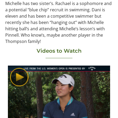
Michelle has two sister’s. Rachael is a sophomore and
a potential “blue chip” recruit in swimming. Dani is
eleven and has been a competitive swimmer but
recently she has been “hanging out” with Michelle
hitting ball’s and attending Michelle’s lesson’s with
Pinnell. Who know’s, maybe another player in the
Thompson family!
Videos to Watch