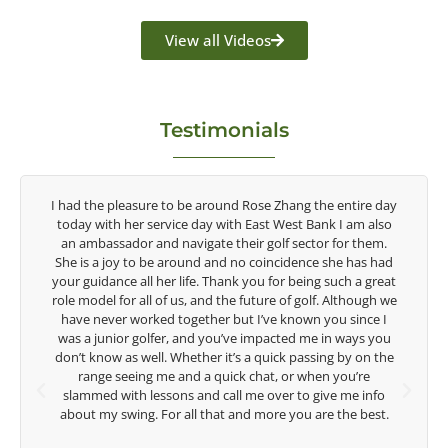
View all Videos
Testimonials
y
Congratulations on the impact you are having on the
game of golf by developing young talent in the women's
game. Having played at the highest level and know the
d
talent Rose brings to the LPGA, it goes without saying you
t
are making a difference in the lives of those around you. I
e
look forward to getting to know you more.
Lisa Strom,
e
Head Women's Golf Coach
The Ohio State University