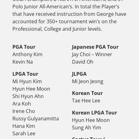
Polo Junior All-American’s. In total the Player’s
that have received instruction from George have
accounted for 350+ tournament win’s on the
Professional, College and Junior levels.
PGA Tour
Japanese PGA Tour
Anthony Kim
Jay Choi – Winner
Kevin Na
David Oh
LPGA Tour
JLPGA
Mi Hyun Kim
Mi Jeon Jeong
Hyun Hee Moon
Korean Tour
Shi Hyun Ahn
Tae Hee Lee
Ara Koh
Irene Cho
Korean LPGA Tour
Russy Gulyanamitta
Hyun Hee Moon
Hana Kim
Sung Ah Yim
Sarah Lee