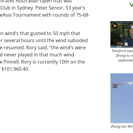
mirates Australian Open that was
V
Club in Sydney. Peter Senior, 53 year’s
OneAsia Tournament with rounds of 75-68-
in wind’s that gusted to 50 mph that
or several hours until the wind subsided
e resumed. Rory said, “the wind’s were
Stanford sup
d never played in that much wind
Zhang to r
sophomo
 Pinnell. Rory is currently 10th on the
 $101,960.40.
Zhang ties Wo