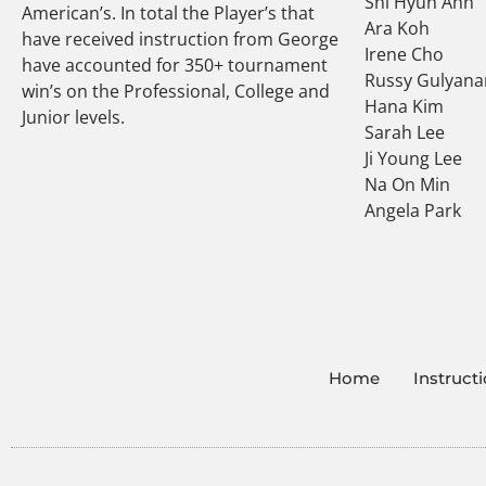
Shi Hyun Ahn
American’s. In total the Player’s that
Ara Koh
have received instruction from George
Irene Cho
have accounted for 350+ tournament
Russy Gulyana
win’s on the Professional, College and
Hana Kim
Junior levels.
Sarah Lee
Ji Young Lee
Na On Min
Angela Park
Home
Instruct