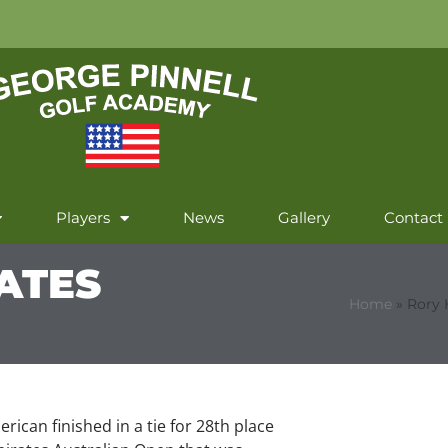
Players
News
Gallery
Contact
RATES
Home
»
Rory 
rican finished in a tie for 28th place