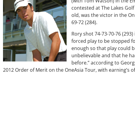
(with Tom Watson) in the E
contested at The Lakes Golf 
old, was the victor in the 
69-72 (284).
Rory shot 74-73-70-76 (293) 
forced play to be stopped f
enough so that play could b
unbelievable and that he ha
before.” according to George
2012 Order of Merit on the OneAsia Tour, with earning’s of