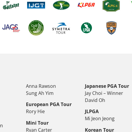
Anna Rawson
Japanese PGA Tour
Sung Ah Yim
Jay Choi – Winner
David Oh
European PGA Tour
Rory Hie
JLPGA
Mi Jeon Jeong
Mini Tour
on
Ryan Carter
Korean Tour