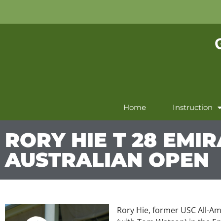
Home
Instruction
RORY HIE T 28 EMI
AUSTRALIAN OPEN
Rory Hie, former USC All-Ame