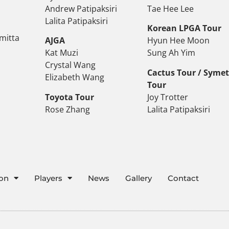
Andrew Patipaksiri
Tae Hee Lee
Lalita Patipaksiri
Korean LPGA Tour
mitta
AJGA
Hyun Hee Moon
Kat Muzi
Sung Ah Yim
Crystal Wang
Cactus Tour / Syme
Elizabeth Wang
Tour
Toyota Tour
Joy Trotter
Rose Zhang
Lalita Patipaksiri
ion
Players
News
Gallery
Contact