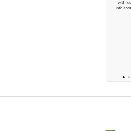
with lessons and call me over to give me
info about my swing. For all that and more
you are the best.
Ben Lein