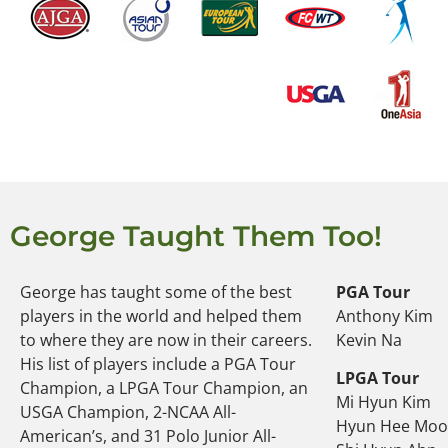
George Taught Them Too!
George has taught some of the best
PGA Tour
players in the world and helped them
Anthony Kim
to where they are now in their careers.
Kevin Na
His list of players include a PGA Tour
LPGA Tour
Champion, a LPGA Tour Champion, an
Mi Hyun Kim
USGA Champion, 2-NCAA All-
Hyun Hee Mo
American’s, and 31 Polo Junior All-