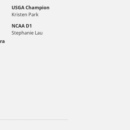
USGA Champion
Kristen Park
NCAA D1
Stephanie Lau
tra