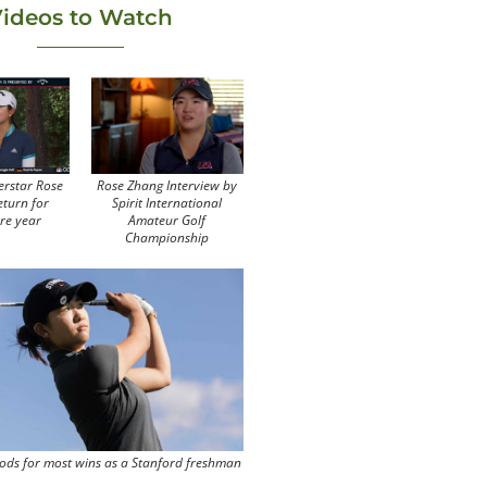
ideos to Watch
erstar Rose
Rose Zhang Interview by
eturn for
Spirit International
re year
Amateur Golf
Championship
ods for most wins as a Stanford freshman