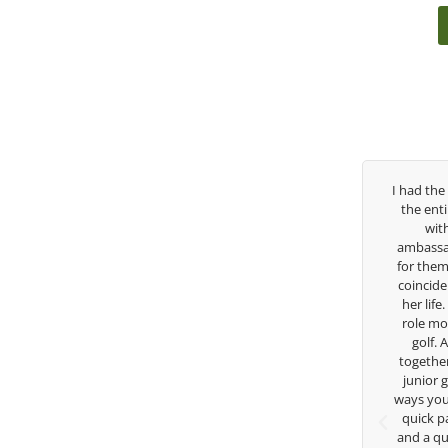
 been
I had the pleasure to be around Rose Zhang
Congra
 so
the entire day today with her service day
having 
 but
with East West Bank I am also an
young ta
n the
ambassador and navigate their golf sector
played 
 his
for them. She is a joy to be around and no
talent
help
coincidence she has had your guidance all
without 
eattle
her life. Thank you for being such a great
in the
an
role model for all of us, and the future of
forwar
dous
golf. Although we have never worked
 and
together but I’ve known you since I was a
 his
junior golfer, and you’ve impacted me in
He
for
ways you don’t know as well. Whether it’s a
Th
quick passing by on the range seeing me
and a quick chat, or when you’re slammed