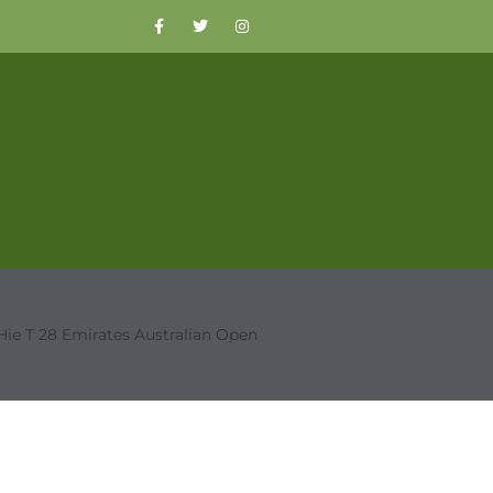
Hie T 28 Emirates Australian Open