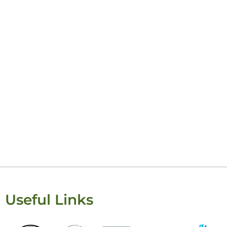
Keisha Lugito
Useful Links