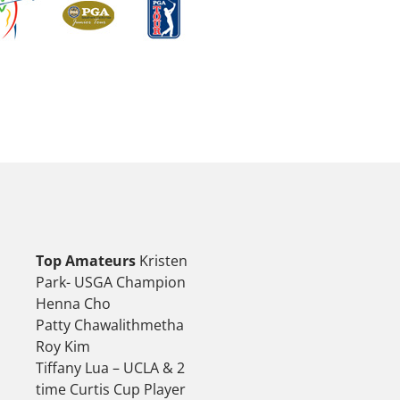
Top Amateurs
Kristen
Park- USGA Champion
Henna Cho
Patty Chawalithmetha
Roy Kim
Tiffany Lua – UCLA & 2
time Curtis Cup Player