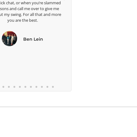
slammed
me grea
ive me
well. 
nd more
bles