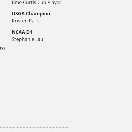
time Curtis Cup Player
USGA Champion
Kristen Park
NCAA D1
Stephanie Lau
tra