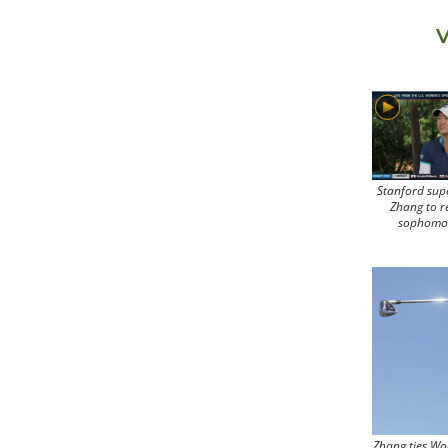
V
Stanford sup
Zhang to r
sophomo
Zhang ties Wo