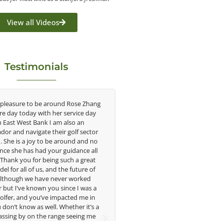
View all Videos
Testimonials
se Zhang
Congratulations on the impact you are
As Geo
ce day
having on the game of golf by developing
say t
an
young talent in the women's game. Having
under
 sector
played at the highest level and know the
when
 and no
talent Rose brings to the LPGA, it goes
intrig
nce all
without saying you are making a difference
incl
 great
in the lives of those around you. I look
ca
ure of
forward to getting to know you more.
tech
rked
swi
I was a
improv
Lisa Strom,
 me in
amateur
Head Women's Golf Coach
 it’s a
of
The Ohio State University
ing me
physic