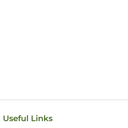
Useful Links