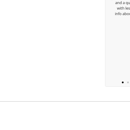
and a quick chat, or when you’re 
with lessons and call me over to g
Keisha Lugito
info about my swing. For all that a
you are the best.
Ben Lein