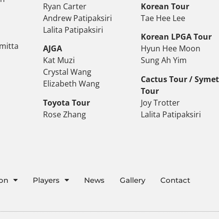
Ryan Carter
Korean Tour
Andrew Patipaksiri
Tae Hee Lee
Lalita Patipaksiri
Korean LPGA Tour
mitta
AJGA
Hyun Hee Moon
Kat Muzi
Sung Ah Yim
Crystal Wang
Cactus Tour / Syme
Elizabeth Wang
Tour
Toyota Tour
Joy Trotter
Rose Zhang
Lalita Patipaksiri
ion
Players
News
Gallery
Contact