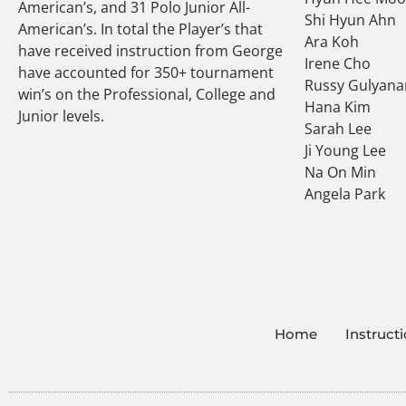
American’s, and 31 Polo Junior All-
Shi Hyun Ahn
American’s. In total the Player’s that
Ara Koh
have received instruction from George
Irene Cho
have accounted for 350+ tournament
Russy Gulyana
win’s on the Professional, College and
Hana Kim
Junior levels.
Sarah Lee
Ji Young Lee
Na On Min
Angela Park
Home
Instruct