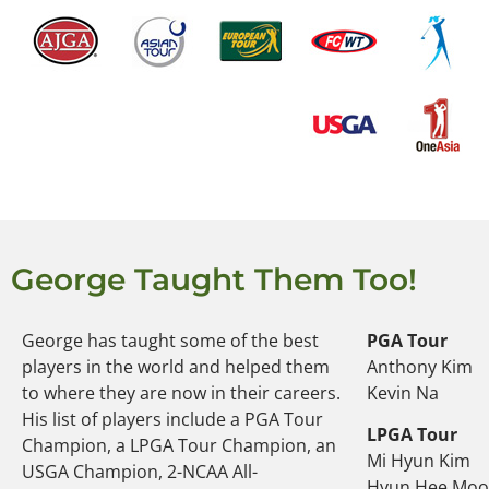
George Taught Them Too!
George has taught some of the best
PGA Tour
players in the world and helped them
Anthony Kim
to where they are now in their careers.
Kevin Na
His list of players include a PGA Tour
LPGA Tour
Champion, a LPGA Tour Champion, an
Mi Hyun Kim
USGA Champion, 2-NCAA All-
Hyun Hee Mo