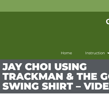
Home
Instruction
JAY CHOI USING
TRACKMAN & THE G
SWING SHIRT – VID