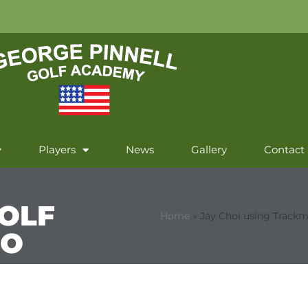
Players
News
Gallery
Contact
OLF
Home
»
Jay Choi using Trackm
EO