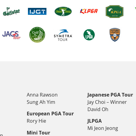
Anna Rawson
Japanese PGA Tour
Sung Ah Yim
Jay Choi – Winner
David Oh
European PGA Tour
Rory Hie
JLPGA
Mi Jeon Jeong
Mini Tour
on