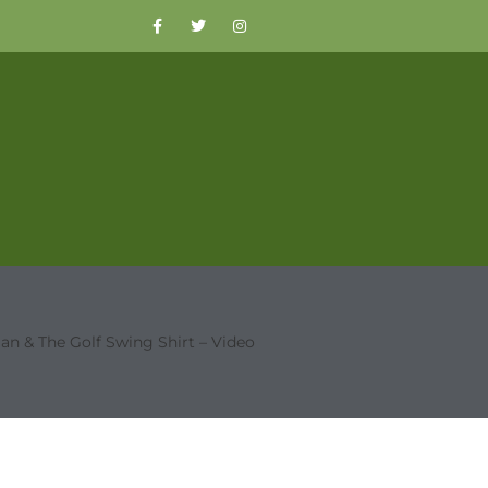
an & The Golf Swing Shirt – Video