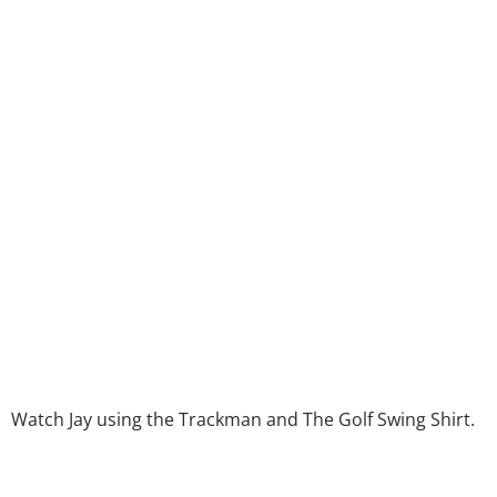
Watch Jay using the Trackman and The Golf Swing Shirt.