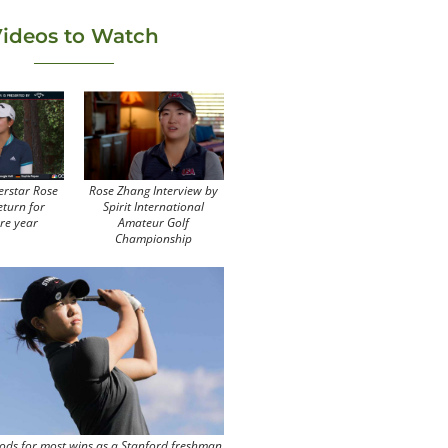
ideos to Watch
erstar Rose
Rose Zhang Interview by
eturn for
Spirit International
re year
Amateur Golf
Championship
ods for most wins as a Stanford freshman