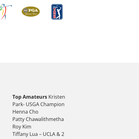
Top Amateurs
Kristen
Park- USGA Champion
Henna Cho
Patty Chawalithmetha
Roy Kim
Tiffany Lua – UCLA & 2