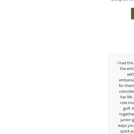
t three years, George has been
I had the pleasure to be around Ro
ing coach. I’ve struggled so
the entire day today with her servi
h my high school career, but
with East West Bank I am also 
lways there to guide me in the
ambassador and navigate their golf
ion. He believes so much in his
for them. She is a joy to be around
loves what he is doing to help
coincidence she has had your guida
s grow. Now I’m going to Seattle
her life. Thank you for being such a
 on a golf scholarship, I can
role model for all of us, and the fut
y that I’ve grow a tremendous
golf. Although we have never wo
 athlete in the golf game and
together but I’ve known you since 
ome individual because of his
junior golfer, and you’ve impacted
re and teachings. Thanks for
ways you don’t know as well. Whether
verything George.
quick passing by on the range see