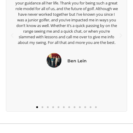
 a great
are making a difference in the lives of those around you. I
though we
look forward to getting to know you more.
ince I
ays you
Lisa Strom,
y on the
Head Women's Golf Coach
u’re
The Ohio State University
e info
e best.