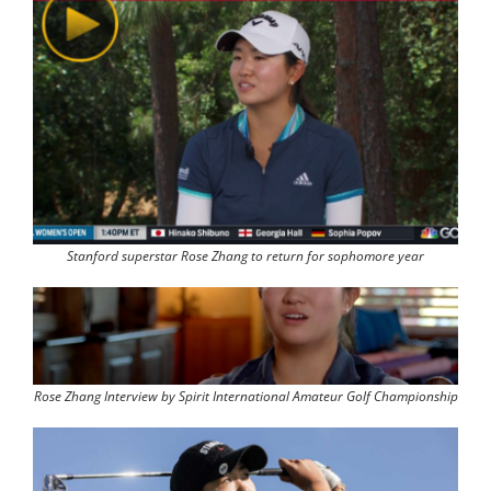
Stanford superstar Rose Zhang to return for sophomore year
Rose Zhang Interview by Spirit International Amateur Golf Championship