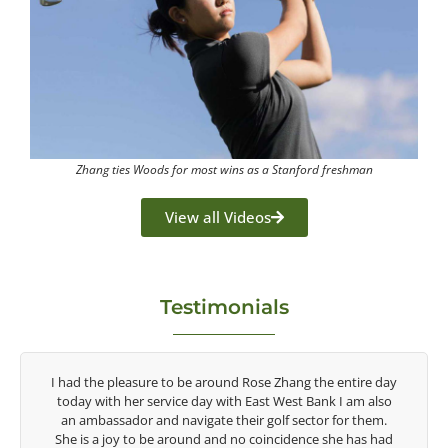
Zhang ties Woods for most wins as a Stanford freshman
View all Videos
Testimonials
tire day
Congratulations on the impact you are having on the
am also
game of golf by developing young talent in the women's
r them.
game. Having played at the highest level and know the
 has had
talent Rose brings to the LPGA, it goes without saying you