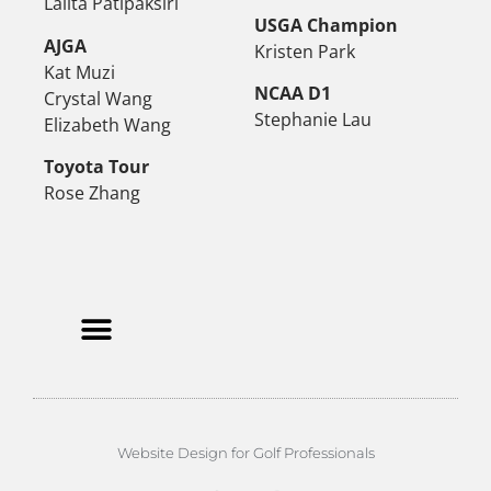
Lalita Patipaksiri
USGA Champion
AJGA
Kristen Park
Kat Muzi
NCAA D1
Crystal Wang
Stephanie Lau
Elizabeth Wang
Toyota Tour
Rose Zhang
Website Design for Golf Professionals