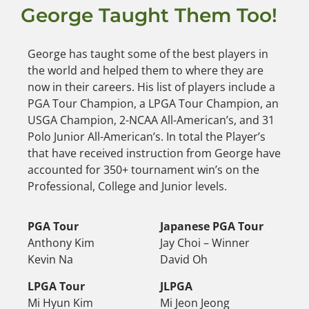
George Taught Them Too!
George has taught some of the best players in
the world and helped them to where they are
now in their careers. His list of players include a
PGA Tour Champion, a LPGA Tour Champion, an
USGA Champion, 2-NCAA All-American’s, and 31
Polo Junior All-American’s. In total the Player’s
that have received instruction from George have
accounted for 350+ tournament win’s on the
Professional, College and Junior levels.
PGA Tour
Japanese PGA Tour
Anthony Kim
Jay Choi – Winner
Kevin Na
David Oh
LPGA Tour
JLPGA
Mi Hyun Kim
Mi Jeon Jeong