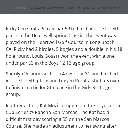
Home
»
Players Perform Well On SCPGA Junior Tour
Ricky Cen shot a 5 over par 59 to finish in a tie for 5th
place in the Heartwell Spring Classic. The event was
played on the Heartwell Golf Course in Long Beach,
CA. Ricky had 2 birdies, 5 bogies and a double in his 18
hole round. Louis Gosart won the event with a one
under par 53 in the Boys 12-13 age group.
Sherilyn Villanueva shot a 4 over par 31 and finished
in a tie for 5th place and Leeyen Peralta shot a 5 over
to finish in a tie for 8th place in the Girls 9-11 age
group.
In other action, Kat Muzi competed in the Toyota Tour
Cup Series @ Rancho San Marcos. The Kat had a
difficult first day scoring a 95 on the San Marcos
Course. She made an adjustment to her swing after