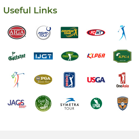
Useful Links