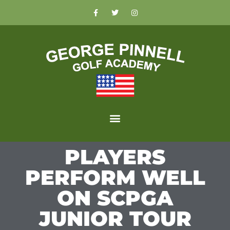
PLAYERS
PERFORM WELL
ON SCPGA
JUNIOR TOUR