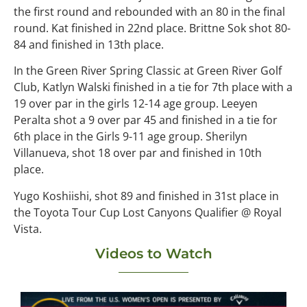
the first round and rebounded with an 80 in the final
round. Kat finished in 22nd place. Brittne Sok shot 80-
84 and finished in 13th place.
In the Green River Spring Classic at Green River Golf
Club, Katlyn Walski finished in a tie for 7th place with a
19 over par in the girls 12-14 age group. Leeyen
Peralta shot a 9 over par 45 and finished in a tie for
6th place in the Girls 9-11 age group. Sherilyn
Villanueva, shot 18 over par and finished in 10th
place.
Yugo Koshiishi, shot 89 and finished in 31st place in
the Toyota Tour Cup Lost Canyons Qualifier @ Royal
Vista.
Videos to Watch