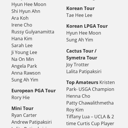
Hyun Hee Moon
Korean Tour
Shi Hyun Ahn
Tae Hee Lee
Ara Koh
Irene Cho
Korean LPGA Tour
Russy Gulyanamitta
Hyun Hee Moon
Hana Kim
Sung Ah Yim
Sarah Lee
Cactus Tour /
Ji Young Lee
Symetra Tour
Na On Min
Joy Trotter
Angela Park
Lalita Patipaksiri
Anna Rawson
Sung Ah Yim
Top Amateurs
Kristen
Park- USGA Champion
European PGA Tour
Henna Cho
Rory Hie
Patty Chawalithmetha
Mini Tour
Roy Kim
Ryan Carter
Tiffany Lua – UCLA & 2
Andrew Patipaksiri
time Curtis Cup Player