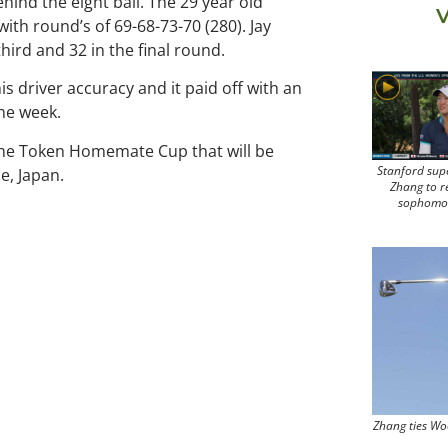
ehind the eight ball. The 29 year old
V
with round’s of 69-68-73-70 (280). Jay
third and 32 in the final round.
s driver accuracy and it paid off with an
the week.
r the Token Homemate Cup that will be
Stanford sup
e, Japan.
Zhang to r
sophomo
Zhang ties Wo