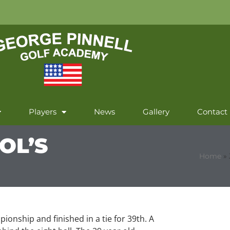
Players
News
Gallery
Contact
OL’S
Home
»
ionship and finished in a tie for 39th. A