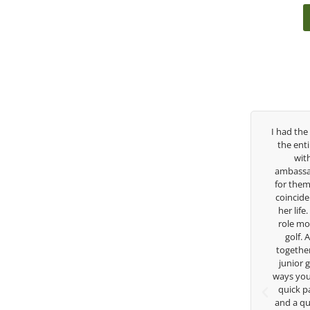
past three years, George has been
I had the pleasure to be around
h/swing coach. I’ve struggled so
the entire day today with her s
ough my high school career, but
with East West Bank I am a
s always there to guide me in the
ambassador and navigate their g
ection. He believes so much in his
for them. She is a joy to be ar
and loves what he is doing to help
coincidence she has had your gu
fers grow. Now I’m going to Seattle
her life. Thank you for being su
sity on a golf scholarship, I can
role model for all of us, and the
y say that I’ve grow a tremendous
golf. Although we have neve
s an athlete in the golf game and
together but I’ve known you sin
lesome individual because of his
junior golfer, and you’ve impa
 care and teachings. Thanks for
ways you don’t know as well. Whe
everything George.
quick passing by on the range 
and a quick chat, or when you’