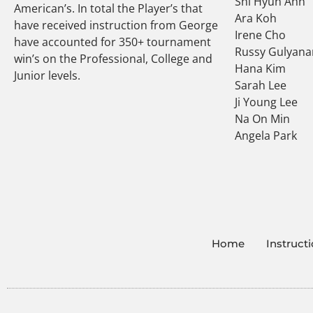
Shi Hyun Ahn
American’s. In total the Player’s that
Ara Koh
have received instruction from George
Irene Cho
have accounted for 350+ tournament
Russy Gulyana
win’s on the Professional, College and
Hana Kim
Junior levels.
Sarah Lee
Ji Young Lee
Na On Min
Angela Park
Home
Instruct