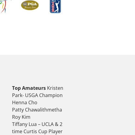
Top Amateurs
Kristen
Park- USGA Champion
Henna Cho
Patty Chawalithmetha
Roy Kim
Tiffany Lua – UCLA & 2
time Curtis Cup Player