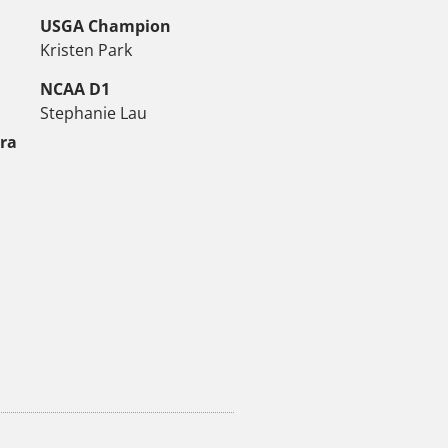
USGA Champion
Kristen Park
NCAA D1
Stephanie Lau
tra