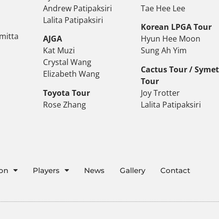
Andrew Patipaksiri
Tae Hee Lee
Lalita Patipaksiri
Korean LPGA Tour
mitta
AJGA
Hyun Hee Moon
Kat Muzi
Sung Ah Yim
Crystal Wang
Cactus Tour / Syme
Elizabeth Wang
Tour
Toyota Tour
Joy Trotter
Rose Zhang
Lalita Patipaksiri
ion
Players
News
Gallery
Contact