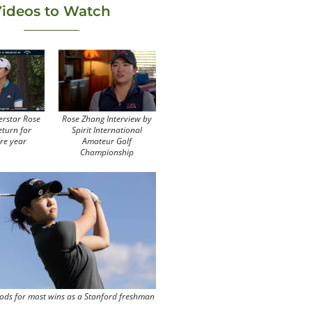
ideos to Watch
erstar Rose
Rose Zhang Interview by
eturn for
Spirit International
re year
Amateur Golf
Championship
ods for most wins as a Stanford freshman