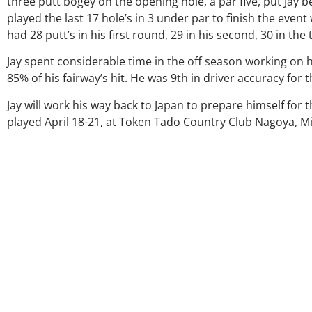
three putt bogey on the opening hole, a par five, put Jay b
played the last 17 hole’s in 3 under par to finish the event 
had 28 putt’s in his first round, 29 in his second, 30 in the 
Jay spent considerable time in the off season working on hi
85% of his fairway’s hit. He was 9th in driver accuracy for 
Jay will work his way back to Japan to prepare himself fo
played April 18-21, at Token Tado Country Club Nagoya, Mi