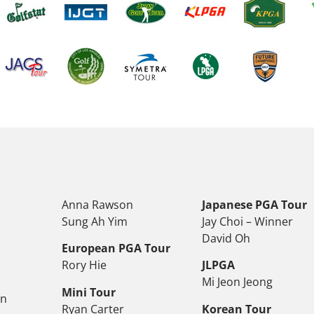
Anna Rawson
Japanese PGA Tour
Sung Ah Yim
Jay Choi – Winner
David Oh
European PGA Tour
Rory Hie
JLPGA
Mi Jeon Jeong
Mini Tour
on
Ryan Carter
Korean Tour