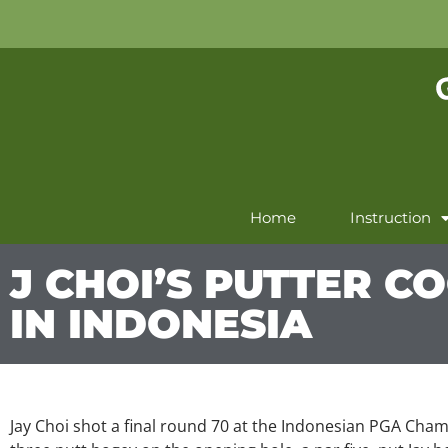
Home
Instruction
J CHOI’S PUTTER CO
IN INDONESIA
Jay Choi shot a final round 70 at the Indonesian PGA Champ