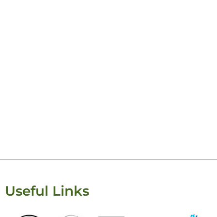
Useful Links