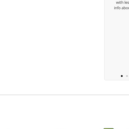
with lessons and call me over 
Keisha Lugito
info about my swing. For all th
you are the best.
Ben Lei