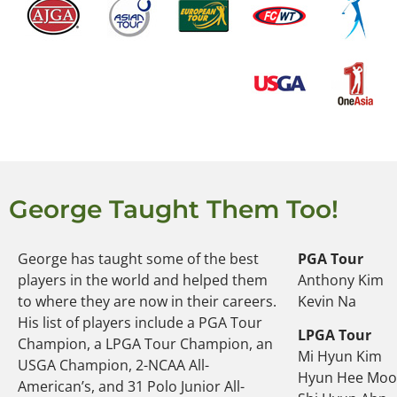
George Taught Them Too!
George has taught some of the best
PGA Tour
players in the world and helped them
Anthony Kim
to where they are now in their careers.
Kevin Na
His list of players include a PGA Tour
LPGA Tour
Champion, a LPGA Tour Champion, an
Mi Hyun Kim
USGA Champion, 2-NCAA All-
Hyun Hee Mo
American’s, and 31 Polo Junior All-