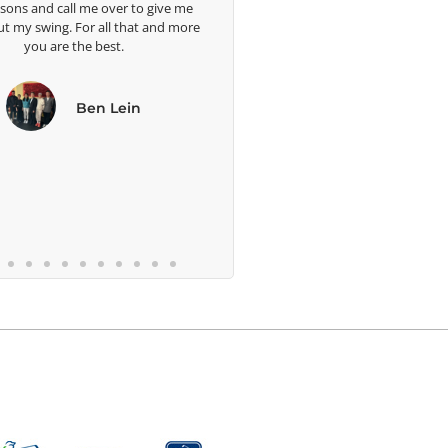
to give me
we
at and more
b
n