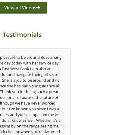
View all Videos
Testimonials
 Rose Zhang
Congratulations on the impact you are
As
ervice day
having on the game of golf by developing
sa
lso an
young talent in the women's game. Having
un
olf sector
played at the highest level and know the
w
ound and no
talent Rose brings to the LPGA, it goes
in
idance all
without saying you are making a difference
i
ch a great
in the lives of those around you. I look
 future of
forward to getting to know you more.
t
r worked
ce I was a
imp
Lisa Strom,
cted me in
ama
Head Women's Golf Coach
ther it’s a
The Ohio State University
seeing me
ph
re slammed
me 