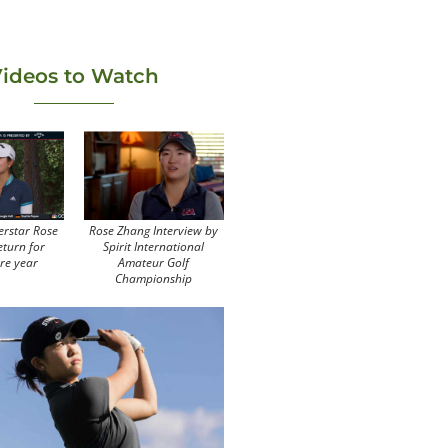
ideos to Watch
erstar Rose
Rose Zhang Interview by
eturn for
Spirit International
re year
Amateur Golf
Championship