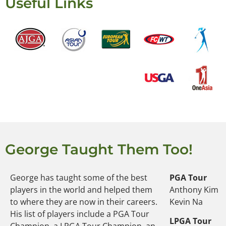
Useful Links
George Taught Them Too!
George has taught some of the best
PGA Tour
players in the world and helped them
Anthony Kim
to where they are now in their careers.
Kevin Na
His list of players include a PGA Tour
LPGA Tour
Champion, a LPGA Tour Champion, an