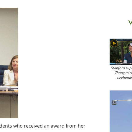
V
Stanford sup
Zhang to r
sophomo
udents who received an award from her