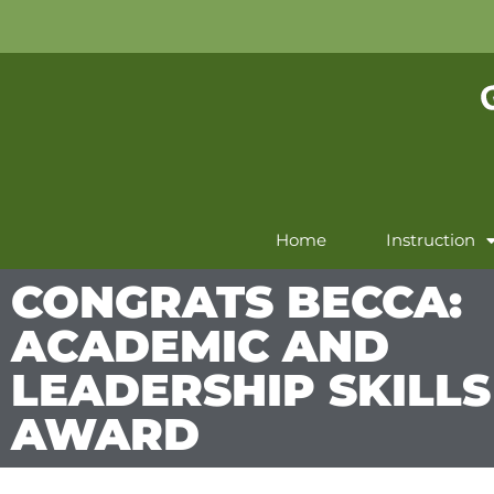
Home
Instruction
CONGRATS BECCA:
ACADEMIC AND
LEADERSHIP SKILLS
AWARD