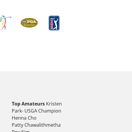
Top Amateurs
Kristen
Park- USGA Champion
Henna Cho
Patty Chawalithmetha
Roy Kim