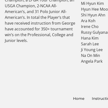
Mi Hyun Kim
USGA Champion, 2-NCAA All-
Hyun Hee Mo
American’s, and 31 Polo Junior All-
Shi Hyun Ahn
American’s. In total the Player’s that
Ara Koh
have received instruction from George
Irene Cho
have accounted for 350+ tournament
Russy Gulyana
win’s on the Professional, College and
Hana Kim
Junior levels.
Sarah Lee
Ji Young Lee
Na On Min
Angela Park
Home
Instruct