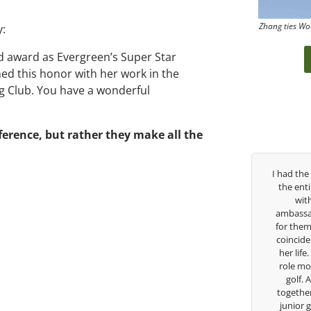
Zhang ties Wo
y:
d award as Evergreen’s Super Star
rned this honor with her work in the
ng Club. You have a wonderful
erence, but rather they make all the
ears, George has been
I had the pleasure to be around Rose Zhang
h. I’ve struggled so
the entire day today with her service day
h school career, but
with East West Bank I am also an
re to guide me in the
ambassador and navigate their golf sector
lieves so much in his
for them. She is a joy to be around and no
t he is doing to help
coincidence she has had your guidance all
w I’m going to Seattle
her life. Thank you for being such a great
 scholarship, I can
role model for all of us, and the future of
ve grow a tremendous
golf. Although we have never worked
 in the golf game and
together but I’ve known you since I was a
idual because of his
junior golfer, and you’ve impacted me in