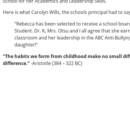
school for her Academics and Leadership Skills.
Here is what Carolyn Wills, the schools principal had to sa
“Rebecca has been selected to receive a school boar
Student. Dr. K, Mrs. Otsu and I all agree that she ea
classroom and her leadership in the ABC Anti-Bullyi
daughter!”
“The habits we form from childhood make no small diff
difference.”
-Aristotle (384 – 322 BC)
Over the past three y
my coach/swing coac
much through my hig
George was always the
right direction. He be
players and loves wha
junior golfers grow. No
University on a golf
certainly say that I’
amount as an athlete
as a wholesome indiv