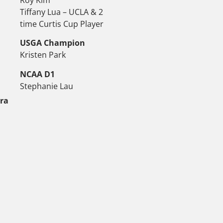
Tiffany Lua – UCLA & 2
time Curtis Cup Player
USGA Champion
Kristen Park
NCAA D1
Stephanie Lau
tra