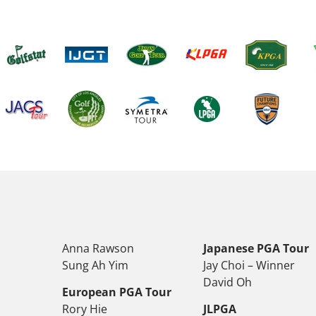
Anna Rawson
Japanese PGA Tour
Sung Ah Yim
Jay Choi – Winner
David Oh
European PGA Tour
Rory Hie
JLPGA