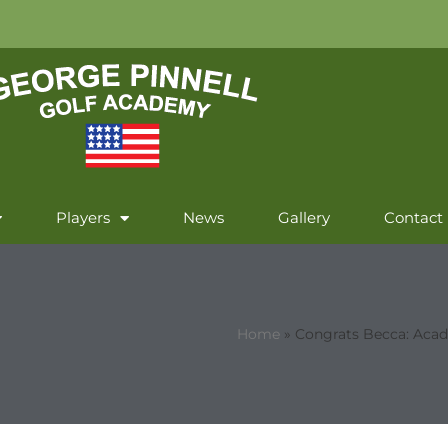
Players
News
Gallery
Contact
Home
»
Congrats Becca: Acad