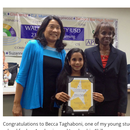
Congratulations to Becca Taghaboni, one of my young st