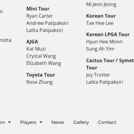
Mi Jeon Jeong
Mini Tour
on
Ryan Carter
Korean Tour
Andrew Patipaksiri
Tae Hee Lee
Lalita Patipaksiri
Korean LPGA Tour
mitta
AJGA
Hyun Hee Moon
Kat Muzi
Sung Ah Yim
Crystal Wang
Cactus Tour / Syme
Elizabeth Wang
Tour
Toyota Tour
Joy Trotter
Rose Zhang
Lalita Patipaksiri
ion
Players
News
Gallery
Contact