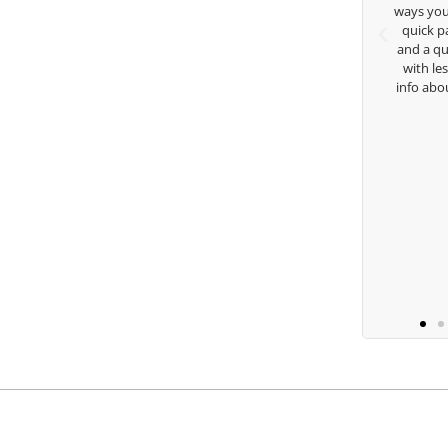
achings. Thanks for
ways you don’t know as well. Whether it’s a
g George.
quick passing by on the range seeing me
and a quick chat, or when you’re slammed
with lessons and call me over to give me
 Lugito
info about my swing. For all that and more
you are the best.
Ben Lein