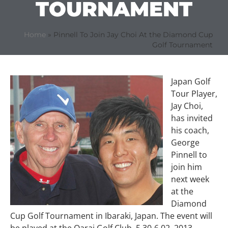
TOURNAMENT
Home
»
Pinnell To Join Jay Choi At the Diamond Cup
Golf Tournament
Japan Golf
Tour Player,
Jay Choi,
has invited
his coach,
George
Pinnell to
join him
next week
at the
Diamond
Cup Golf Tournament in Ibaraki, Japan. The event will