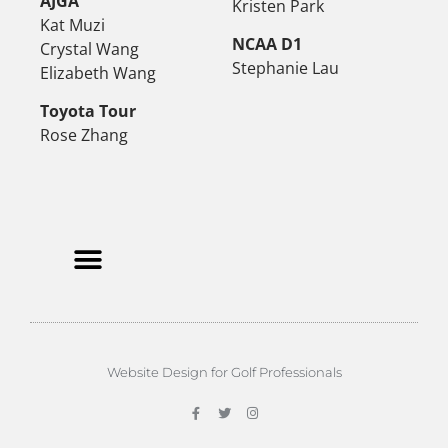
AJGA
Kristen Park
Kat Muzi
NCAA D1
Crystal Wang
Stephanie Lau
Elizabeth Wang
Toyota Tour
Rose Zhang
Website Design for Golf Professionals