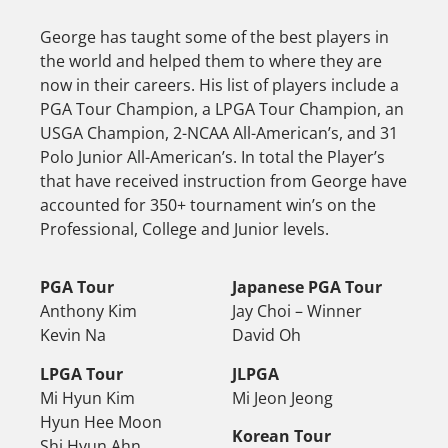
George has taught some of the best players in
the world and helped them to where they are
now in their careers. His list of players include a
PGA Tour Champion, a LPGA Tour Champion, an
USGA Champion, 2-NCAA All-American’s, and 31
Polo Junior All-American’s. In total the Player’s
that have received instruction from George have
accounted for 350+ tournament win’s on the
Professional, College and Junior levels.
PGA Tour
Japanese PGA Tour
Anthony Kim
Jay Choi – Winner
Kevin Na
David Oh
LPGA Tour
JLPGA
Mi Hyun Kim
Mi Jeon Jeong
Hyun Hee Moon
Korean Tour
Shi Hyun Ahn