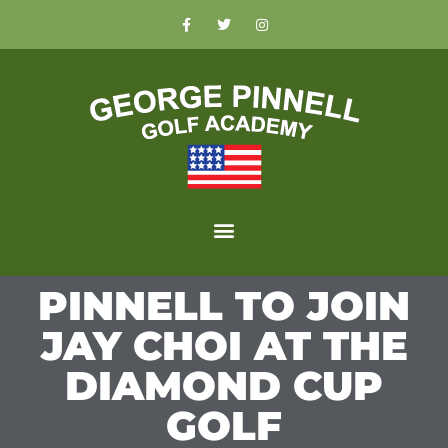
PINNELL TO JOIN
JAY CHOI AT THE
DIAMOND CUP
GOLF