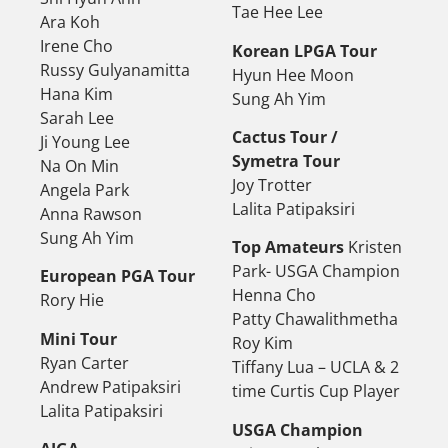
Tae Hee Lee
Ara Koh
Irene Cho
Korean LPGA Tour
Russy Gulyanamitta
Hyun Hee Moon
Hana Kim
Sung Ah Yim
Sarah Lee
Cactus Tour /
Ji Young Lee
Symetra Tour
Na On Min
Joy Trotter
Angela Park
Lalita Patipaksiri
Anna Rawson
Sung Ah Yim
Top Amateurs
Kristen
Park- USGA Champion
European PGA Tour
Henna Cho
Rory Hie
Patty Chawalithmetha
Mini Tour
Roy Kim
Ryan Carter
Tiffany Lua – UCLA & 2
Andrew Patipaksiri
time Curtis Cup Player
Lalita Patipaksiri
USGA Champion