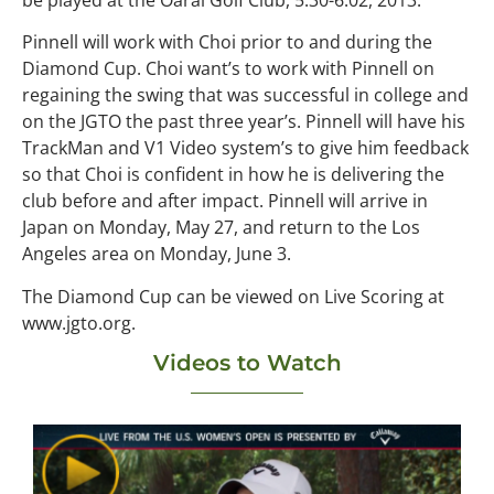
be played at the Oarai Golf Club, 5.30-6.02, 2013.
Pinnell will work with Choi prior to and during the
Diamond Cup. Choi want’s to work with Pinnell on
regaining the swing that was successful in college and
on the JGTO the past three year’s. Pinnell will have his
TrackMan and V1 Video system’s to give him feedback
so that Choi is confident in how he is delivering the
club before and after impact. Pinnell will arrive in
Japan on Monday, May 27, and return to the Los
Angeles area on Monday, June 3.
The Diamond Cup can be viewed on Live Scoring at
www.jgto.org.
Videos to Watch