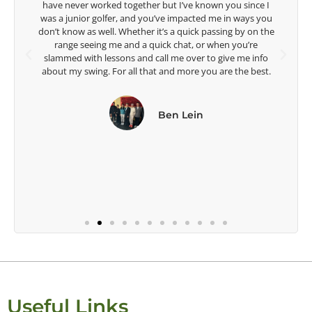
Lisa Strom,
Head Women's Golf Coach
The Ohio State University
Useful Links