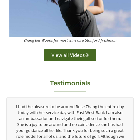
Zhang ties Woods for most wins as a Stanford freshman
View all Videos
Testimonials
y
Congratulations on the impact you are having on the
game of golf by developing young talent in the women's
game. Having played at the highest level and know the
talent Rose brings to the LPGA, it goes without saying you
t
are making a difference in the lives of those around you. I
e
look forward to getting to know you more.