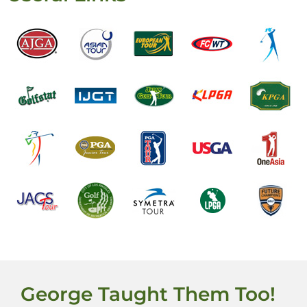
George Taught Them Too!