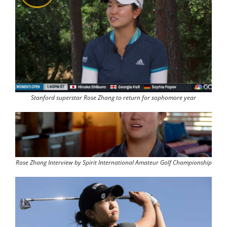
Stanford superstar Rose Zhang to return for sophomore year
Rose Zhang Interview by Spirit International Amateur Golf Championship