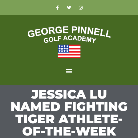
JESSICA LU
NAMED FIGHTING
TIGER ATHLETE-
OF-THE-WEEK