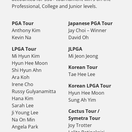
Professional, College and Junior levels.
PGA Tour
Japanese PGA Tour
Anthony Kim
Jay Choi – Winner
Kevin Na
David Oh
LPGA Tour
JLPGA
Mi Hyun Kim
Mi Jeon Jeong
Hyun Hee Moon
Korean Tour
Shi Hyun Ahn
Tae Hee Lee
Ara Koh
Irene Cho
Korean LPGA Tour
Russy Gulyanamitta
Hyun Hee Moon
Hana Kim
Sung Ah Yim
Sarah Lee
Cactus Tour /
Ji Young Lee
Symetra Tour
Na On Min
Joy Trotter
Angela Park