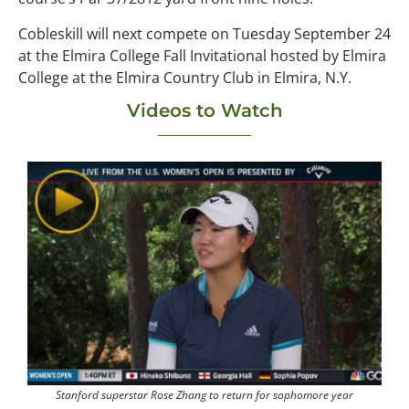
Cobleskill will next compete on Tuesday September 24
at the Elmira College Fall Invitational hosted by Elmira
College at the Elmira Country Club in Elmira, N.Y.
Videos to Watch
Stanford superstar Rose Zhang to return for sophomore year