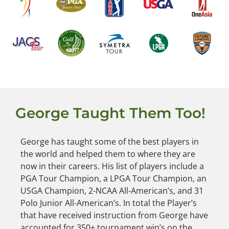
George Taught Them Too!
George has taught some of the best players in
the world and helped them to where they are
now in their careers. His list of players include a
PGA Tour Champion, a LPGA Tour Champion, an
USGA Champion, 2-NCAA All-American’s, and 31
Polo Junior All-American’s. In total the Player’s
that have received instruction from George have
accounted for 350+ tournament win’s on the