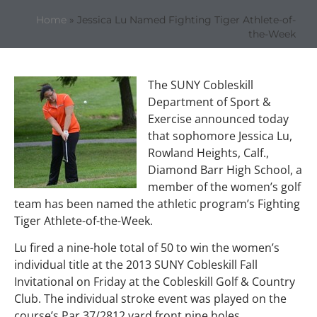
Home
»
Jessica Lu Named Fighting Tiger Athlete-of-
the-Week
The SUNY Cobleskill
Department of Sport &
Exercise announced today
that sophomore Jessica Lu,
Rowland Heights, Calf.,
Diamond Barr High School, a
member of the women’s golf
team has been named the athletic program’s Fighting
Tiger Athlete-of-the-Week.
Lu fired a nine-hole total of 50 to win the women’s
individual title at the 2013 SUNY Cobleskill Fall
Invitational on Friday at the Cobleskill Golf & Country
Club. The individual stroke event was played on the
course’s Par 37/2812 yard front nine holes.