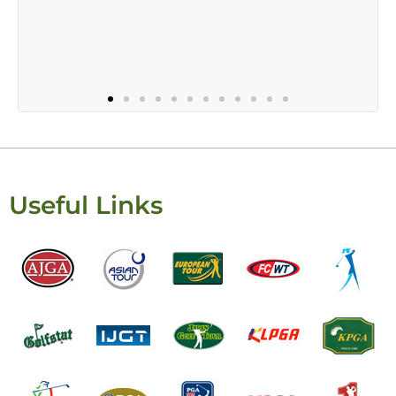
Useful Links