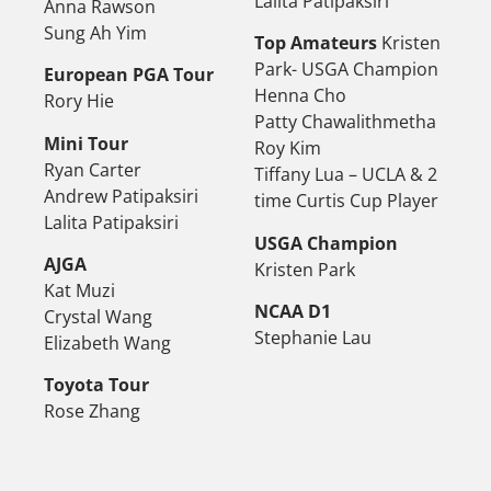
Lalita Patipaksiri
Anna Rawson
Sung Ah Yim
Top Amateurs
Kristen
Park- USGA Champion
European PGA Tour
Henna Cho
Rory Hie
Patty Chawalithmetha
Mini Tour
Roy Kim
Ryan Carter
Tiffany Lua – UCLA & 2
Andrew Patipaksiri
time Curtis Cup Player
Lalita Patipaksiri
USGA Champion
AJGA
Kristen Park
Kat Muzi
NCAA D1
Crystal Wang
Stephanie Lau
Elizabeth Wang
Toyota Tour
Rose Zhang