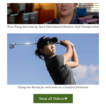
Rose Zhang Interview by Spirit International Amateur Golf Championship
Zhang ties Woods for most wins as a Stanford freshman
View all Videos