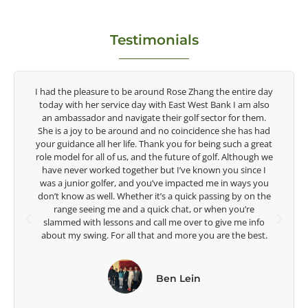
Testimonials
entire day
Congratulations on the impact you are having on the
I am also
game of golf by developing young talent in the women's
or them.
game. Having played at the highest level and know the
e has had
talent Rose brings to the LPGA, it goes without saying yo
ch a great
are making a difference in the lives of those around you. 
lthough we
look forward to getting to know you more.
 since I
 ways you
Lisa Strom,
 by on the
Head Women's Golf Coach
ou’re
The Ohio State University
 me info
he best.