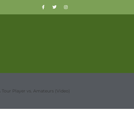
 Tour Player vs. Amateurs (Video)