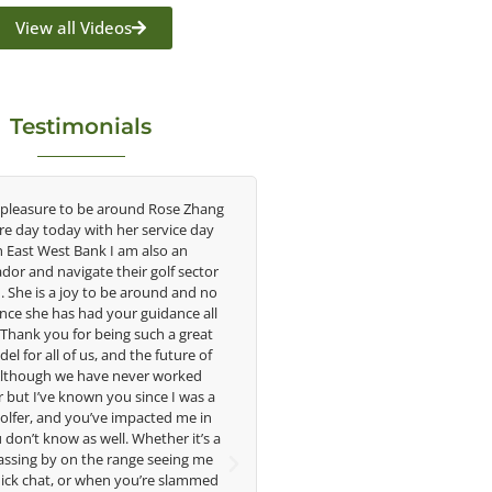
View all Videos
Testimonials
re to be around Rose Zhang
Congratulations on the impact you ar
oday with her service day
having on the game of golf by develop
est Bank I am also an
young talent in the women's game. Hav
avigate their golf sector
played at the highest level and know t
 a joy to be around and no
talent Rose brings to the LPGA, it goe
has had your guidance all
without saying you are making a differ
you for being such a great
in the lives of those around you. I loo
ll of us, and the future of
forward to getting to know you more
h we have never worked
e known you since I was a
Lisa Strom,
and you’ve impacted me in
Head Women's Golf Coach
ow as well. Whether it’s a
The Ohio State University
y on the range seeing me
t, or when you’re slammed