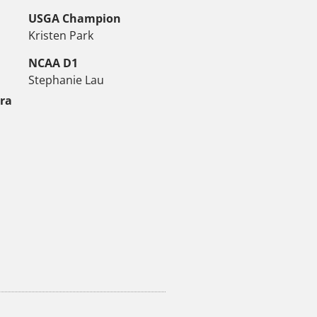
USGA Champion
Kristen Park
NCAA D1
Stephanie Lau
tra