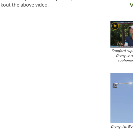
V
eckout the above video.
Stanford sup
Zhang to r
sophomo
Zhang ties Wo