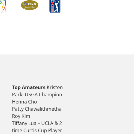
Top Amateurs
Kristen
Park- USGA Champion
Henna Cho
Patty Chawalithmetha
Roy Kim
Tiffany Lua – UCLA & 2
time Curtis Cup Player