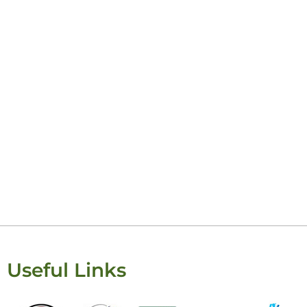
Useful Links