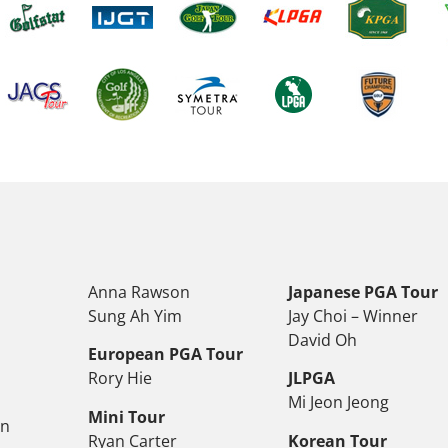
Anna Rawson
Japanese PGA Tour
Sung Ah Yim
Jay Choi – Winner
David Oh
European PGA Tour
Rory Hie
JLPGA
Mi Jeon Jeong
Mini Tour
on
Ryan Carter
Korean Tour