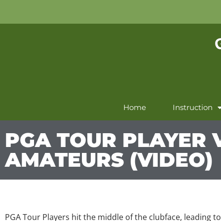
Home
Instruction
PGA TOUR PLAYER V
AMATEURS (VIDEO)
PGA Tour Players hit the middle of the clubface, leading