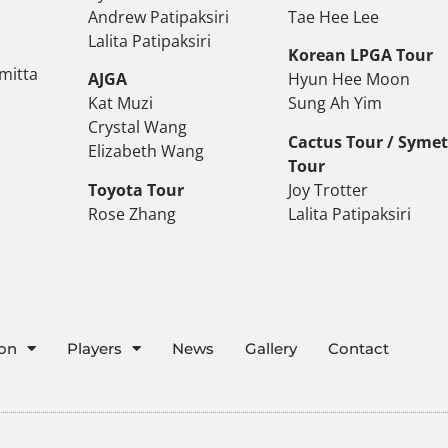
Andrew Patipaksiri
Tae Hee Lee
Lalita Patipaksiri
Korean LPGA Tour
mitta
AJGA
Hyun Hee Moon
Kat Muzi
Sung Ah Yim
Crystal Wang
Cactus Tour / Syme
Elizabeth Wang
Tour
Toyota Tour
Joy Trotter
Rose Zhang
Lalita Patipaksiri
ion
Players
News
Gallery
Contact