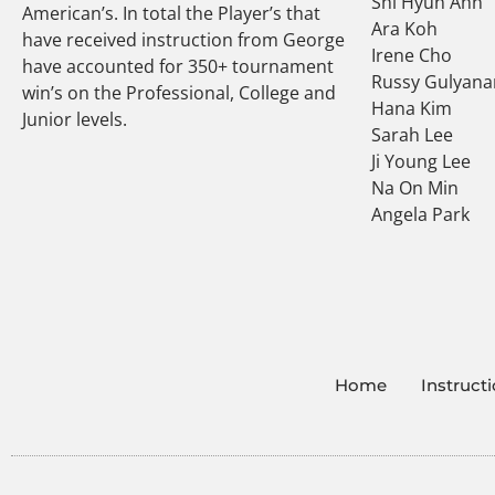
Shi Hyun Ahn
American’s. In total the Player’s that
Ara Koh
have received instruction from George
Irene Cho
have accounted for 350+ tournament
Russy Gulyana
win’s on the Professional, College and
Hana Kim
Junior levels.
Sarah Lee
Ji Young Lee
Na On Min
Angela Park
Home
Instruct