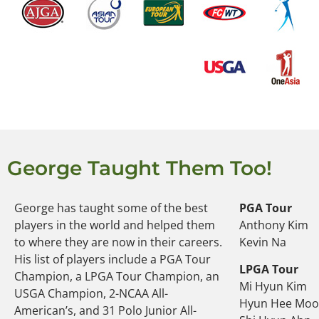
George Taught Them Too!
George has taught some of the best
PGA Tour
players in the world and helped them
Anthony Kim
to where they are now in their careers.
Kevin Na
His list of players include a PGA Tour
LPGA Tour
Champion, a LPGA Tour Champion, an
Mi Hyun Kim
USGA Champion, 2-NCAA All-
Hyun Hee Mo
American’s, and 31 Polo Junior All-