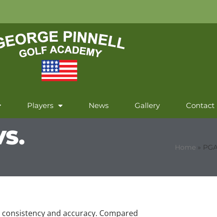
Players
News
Gallery
Contact
S.
Home
»
PGA
 to consistency and accuracy. Compared