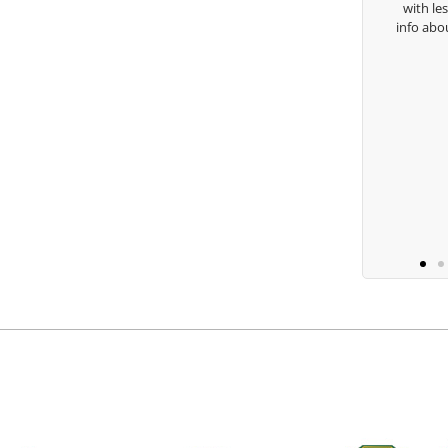
with lessons an
Keisha Lugito
info about my sw
you 