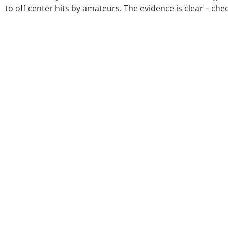
to off center hits by amateurs. The evidence is clear – ch