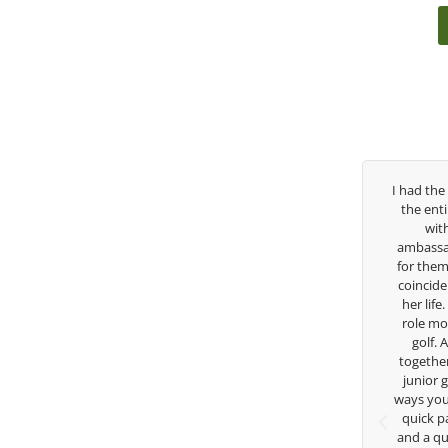
Over the past three years, George has been
I had the pleasu
my coach/swing coach. I’ve struggled so
the entire day t
much through my high school career, but
with East W
George was always there to guide me in the
ambassador and n
right direction. He believes so much in his
for them. She is
players and loves what he is doing to help
coincidence she 
junior golfers grow. Now I’m going to Seattle
her life. Thank 
University on a golf scholarship, I can
role model for a
certainly say that I’ve grow a tremendous
golf. Althoug
amount as an athlete in the golf game and
together but I’v
as a wholesome individual because of his
junior golfer, 
genuine care and teachings. Thanks for
ways you don’t kn
everything George.
quick passing b
and a quick cha