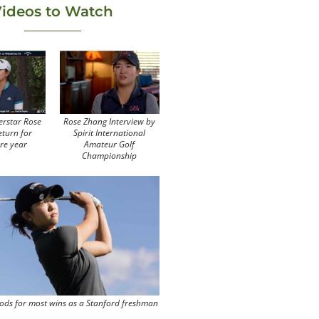
ideos to Watch
erstar Rose
Rose Zhang Interview by
eturn for
Spirit International
re year
Amateur Golf
Championship
ods for most wins as a Stanford freshman