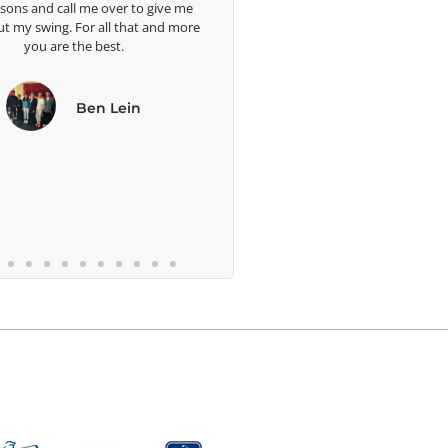
d call me over to give me
ing. For all that and more
are the best.
Ben Lein