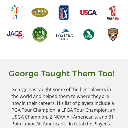
George Taught Them Too!
George has taught some of the best players in
the world and helped them to where they are
now in their careers. His list of players include a
PGA Tour Champion, a LPGA Tour Champion, an
USGA Champion, 2-NCAA All-American’s, and 31
Polo Junior All-American’s. In total the Player’s