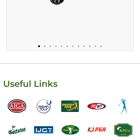
Useful Links