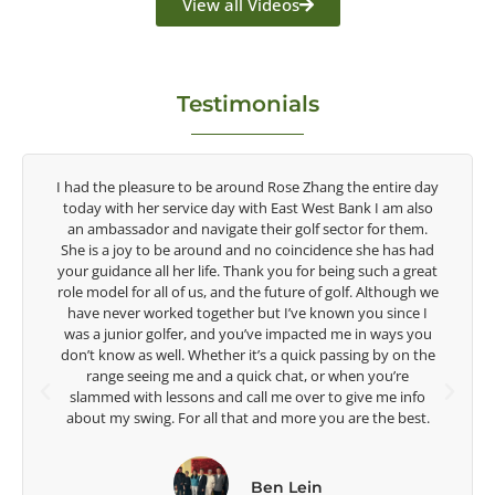
View all Videos
Testimonials
tire day
Congratulations on the impact you are having on the
am also
game of golf by developing young talent in the women's
r them.
game. Having played at the highest level and know the
 has had
talent Rose brings to the LPGA, it goes without saying you
 a great
are making a difference in the lives of those around you. I
though we
look forward to getting to know you more.
ince I
ays you
Lisa Strom,
y on the
Head Women's Golf Coach
u’re
The Ohio State University
e info
e best.