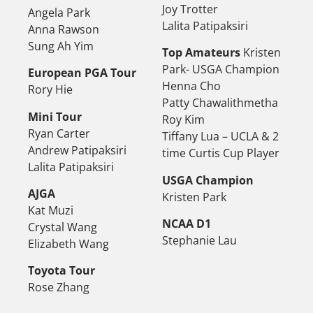
Joy Trotter
Angela Park
Lalita Patipaksiri
Anna Rawson
Sung Ah Yim
Top Amateurs
Kristen
Park- USGA Champion
European PGA Tour
Henna Cho
Rory Hie
Patty Chawalithmetha
Mini Tour
Roy Kim
Ryan Carter
Tiffany Lua – UCLA & 2
Andrew Patipaksiri
time Curtis Cup Player
Lalita Patipaksiri
USGA Champion
AJGA
Kristen Park
Kat Muzi
NCAA D1
Crystal Wang
Stephanie Lau
Elizabeth Wang
Toyota Tour
Rose Zhang