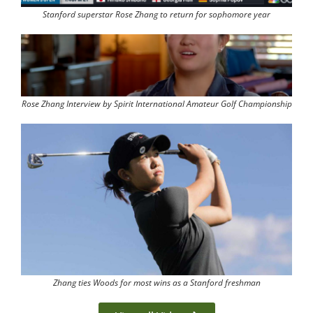
Stanford superstar Rose Zhang to return for sophomore year
Rose Zhang Interview by Spirit International Amateur Golf Championship
Zhang ties Woods for most wins as a Stanford freshman