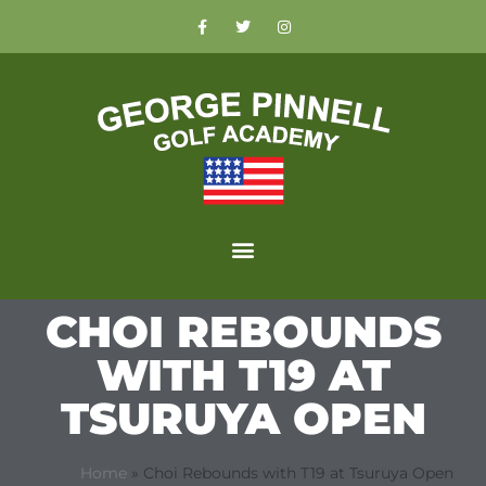
CHOI REBOUNDS
WITH T19 AT
TSURUYA OPEN
Home
»
Choi Rebounds with T19 at Tsuruya Open