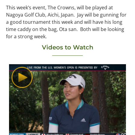
This week’s event, The Crowns, will be played at
Nagoya Golf Club, Aichi, Japan. Jay will be gunning for
a good tournament this week and will have his long
time caddy on the bag, Ota san. Both will be looking
for a strong week.
Videos to Watch