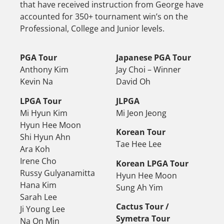
that have received instruction from George have
accounted for 350+ tournament win’s on the
Professional, College and Junior levels.
PGA Tour
Japanese PGA Tour
Anthony Kim
Jay Choi – Winner
Kevin Na
David Oh
LPGA Tour
JLPGA
Mi Hyun Kim
Mi Jeon Jeong
Hyun Hee Moon
Korean Tour
Shi Hyun Ahn
Tae Hee Lee
Ara Koh
Irene Cho
Korean LPGA Tour
Russy Gulyanamitta
Hyun Hee Moon
Hana Kim
Sung Ah Yim
Sarah Lee
Cactus Tour /
Ji Young Lee
Symetra Tour
Na On Min