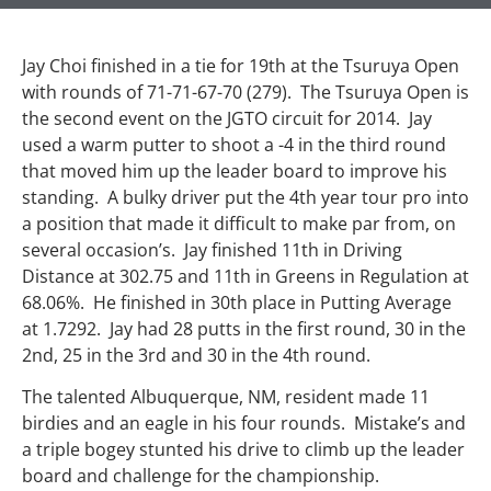
Jay Choi finished in a tie for 19th at the Tsuruya Open
with rounds of 71-71-67-70 (279). The Tsuruya Open is
the second event on the JGTO circuit for 2014. Jay
used a warm putter to shoot a -4 in the third round
that moved him up the leader board to improve his
standing. A bulky driver put the 4th year tour pro into
a position that made it difficult to make par from, on
several occasion’s. Jay finished 11th in Driving
Distance at 302.75 and 11th in Greens in Regulation at
68.06%. He finished in 30th place in Putting Average
at 1.7292. Jay had 28 putts in the first round, 30 in the
2nd, 25 in the 3rd and 30 in the 4th round.
The talented Albuquerque, NM, resident made 11
birdies and an eagle in his four rounds. Mistake’s and
a triple bogey stunted his drive to climb up the leader
board and challenge for the championship.