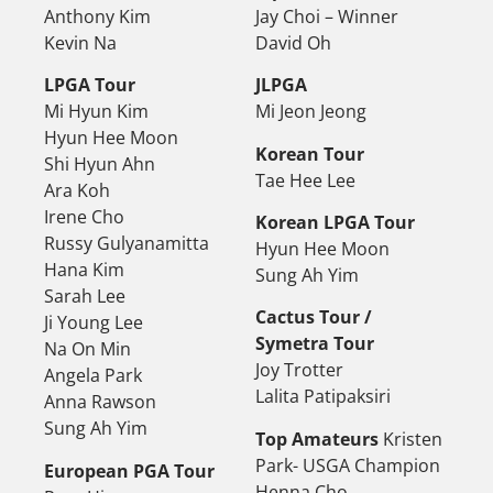
Anthony Kim
Jay Choi – Winner
Kevin Na
David Oh
LPGA Tour
JLPGA
Mi Hyun Kim
Mi Jeon Jeong
Hyun Hee Moon
Korean Tour
Shi Hyun Ahn
Tae Hee Lee
Ara Koh
Irene Cho
Korean LPGA Tour
Russy Gulyanamitta
Hyun Hee Moon
Hana Kim
Sung Ah Yim
Sarah Lee
Cactus Tour /
Ji Young Lee
Symetra Tour
Na On Min
Joy Trotter
Angela Park
Lalita Patipaksiri
Anna Rawson
Sung Ah Yim
Top Amateurs
Kristen
Park- USGA Champion
European PGA Tour
Henna Cho