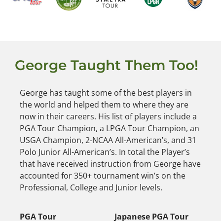
George Taught Them Too!
George has taught some of the best players in
the world and helped them to where they are
now in their careers. His list of players include a
PGA Tour Champion, a LPGA Tour Champion, an
USGA Champion, 2-NCAA All-American’s, and 31
Polo Junior All-American’s. In total the Player’s
that have received instruction from George have
accounted for 350+ tournament win’s on the
Professional, College and Junior levels.
PGA Tour
Japanese PGA Tour