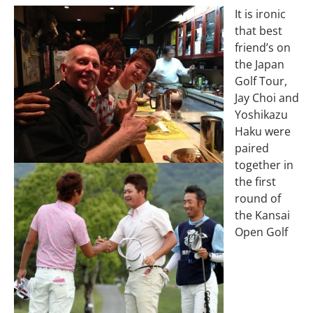
It is ironic
that best
friend’s on
the Japan
Golf Tour,
Jay Choi and
Yoshikazu
Haku were
paired
together in
the first
round of
the Kansai
Open Golf