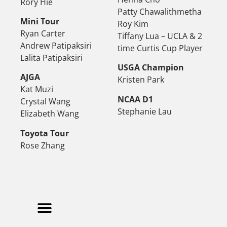
Rory Hie
Patty Chawalithmetha
Mini Tour
Roy Kim
Ryan Carter
Tiffany Lua – UCLA & 2
Andrew Patipaksiri
time Curtis Cup Player
Lalita Patipaksiri
USGA Champion
AJGA
Kristen Park
Kat Muzi
NCAA D1
Crystal Wang
Stephanie Lau
Elizabeth Wang
Toyota Tour
Rose Zhang