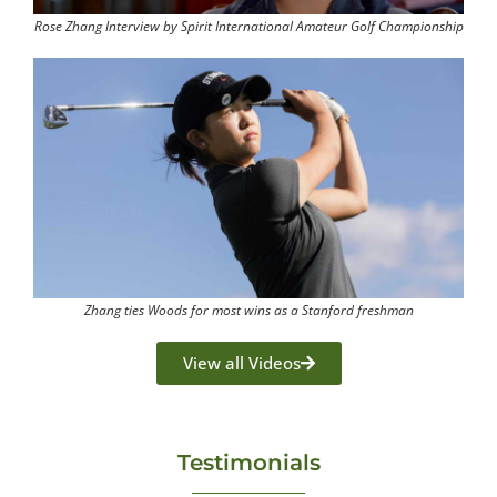
Rose Zhang Interview by Spirit International Amateur Golf Championship
Zhang ties Woods for most wins as a Stanford freshman
View all Videos
Testimonials