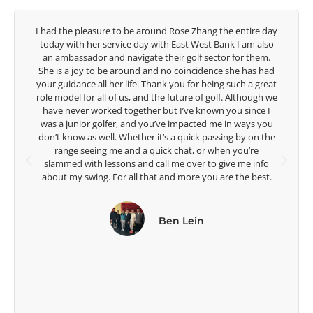
y
Congratulations on the impact you are having on the
game of golf by developing young talent in the women's
game. Having played at the highest level and know the
talent Rose brings to the LPGA, it goes without saying you
t
are making a difference in the lives of those around you. I
e
look forward to getting to know you more.
Lisa Strom,
Head Women's Golf Coach
The Ohio State University