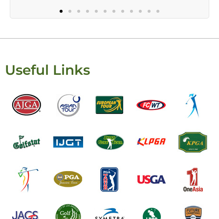
Useful Links