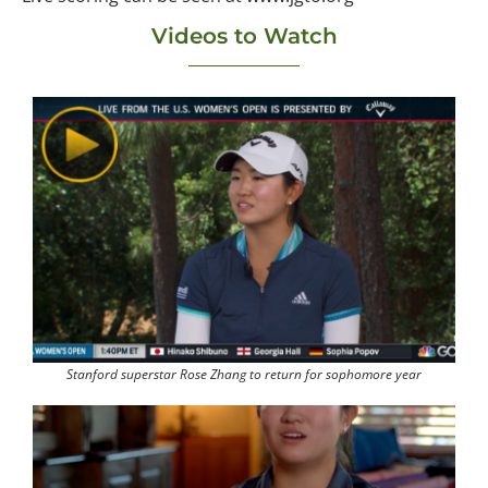
Videos to Watch
Stanford superstar Rose Zhang to return for sophomore year