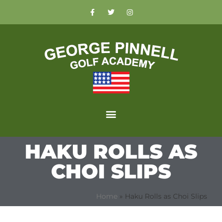
HAKU ROLLS AS
CHOI SLIPS
Home
»
Haku Rolls as Choi Slips