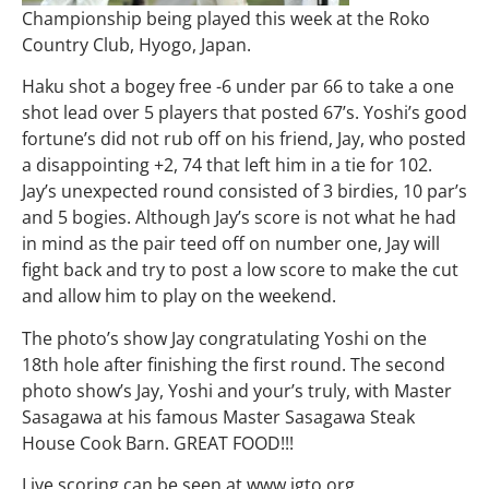
Championship being played this week at the Roko
Country Club, Hyogo, Japan.
Haku shot a bogey free -6 under par 66 to take a one
shot lead over 5 players that posted 67’s. Yoshi’s good
fortune’s did not rub off on his friend, Jay, who posted
a disappointing +2, 74 that left him in a tie for 102.
Jay’s unexpected round consisted of 3 birdies, 10 par’s
and 5 bogies. Although Jay’s score is not what he had
in mind as the pair teed off on number one, Jay will
fight back and try to post a low score to make the cut
and allow him to play on the weekend.
The photo’s show Jay congratulating Yoshi on the
18th hole after finishing the first round. The second
photo show’s Jay, Yoshi and your’s truly, with Master
Sasagawa at his famous Master Sasagawa Steak
House Cook Barn. GREAT FOOD!!!
Live scoring can be seen at www.jgto.org