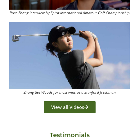
Rose Zhang Interview by Spirit International Amateur Golf Championship
Zhang ties Woods for most wins as a Stanford freshman
View all Videos
Testimonials