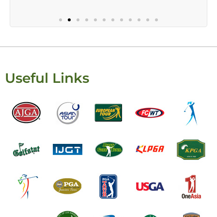
Useful Links