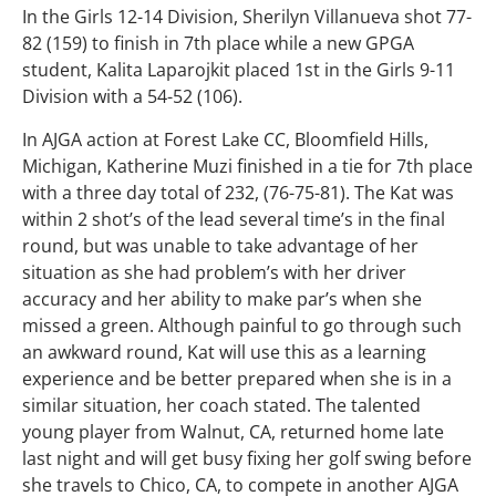
In the Girls 12-14 Division, Sherilyn Villanueva shot 77-
82 (159) to finish in 7th place while a new GPGA
student, Kalita Laparojkit placed 1st in the Girls 9-11
Division with a 54-52 (106).
In AJGA action at Forest Lake CC, Bloomfield Hills,
Michigan, Katherine Muzi finished in a tie for 7th place
with a three day total of 232, (76-75-81). The Kat was
within 2 shot’s of the lead several time’s in the final
round, but was unable to take advantage of her
situation as she had problem’s with her driver
accuracy and her ability to make par’s when she
missed a green. Although painful to go through such
an awkward round, Kat will use this as a learning
experience and be better prepared when she is in a
similar situation, her coach stated. The talented
young player from Walnut, CA, returned home late
last night and will get busy fixing her golf swing before
she travels to Chico, CA, to compete in another AJGA