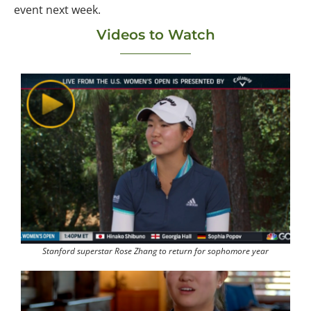
event next week.
Videos to Watch
Stanford superstar Rose Zhang to return for sophomore year