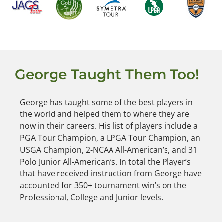
George Taught Them Too!
George has taught some of the best players in
the world and helped them to where they are
now in their careers. His list of players include a
PGA Tour Champion, a LPGA Tour Champion, an
USGA Champion, 2-NCAA All-American’s, and 31
Polo Junior All-American’s. In total the Player’s
that have received instruction from George have
accounted for 350+ tournament win’s on the
Professional, College and Junior levels.