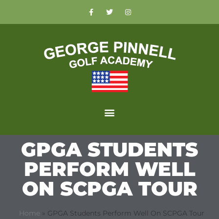
GPGA STUDENTS
PERFORM WELL
ON SCPGA TOUR
Home
»
GPGA Students Perform Well On SCPGA Tour