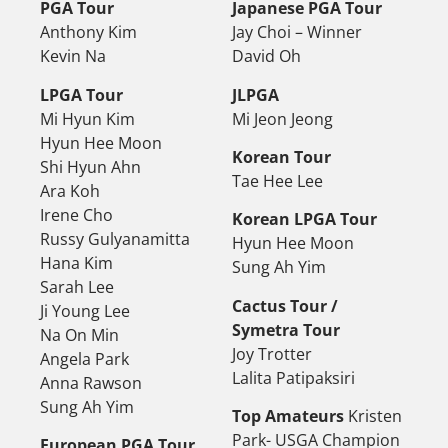
PGA Tour
Japanese PGA Tour
Anthony Kim
Jay Choi – Winner
Kevin Na
David Oh
LPGA Tour
JLPGA
Mi Hyun Kim
Mi Jeon Jeong
Hyun Hee Moon
Korean Tour
Shi Hyun Ahn
Tae Hee Lee
Ara Koh
Irene Cho
Korean LPGA Tour
Russy Gulyanamitta
Hyun Hee Moon
Hana Kim
Sung Ah Yim
Sarah Lee
Cactus Tour /
Ji Young Lee
Symetra Tour
Na On Min
Joy Trotter
Angela Park
Lalita Patipaksiri
Anna Rawson
Sung Ah Yim
Top Amateurs
Kristen
Park- USGA Champion
European PGA Tour