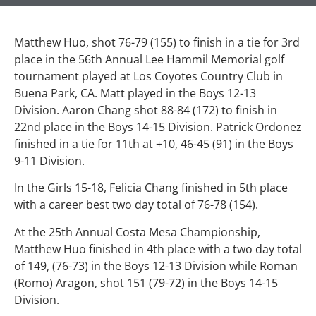
Matthew Huo, shot 76-79 (155) to finish in a tie for 3rd
place in the 56th Annual Lee Hammil Memorial golf
tournament played at Los Coyotes Country Club in
Buena Park, CA. Matt played in the Boys 12-13
Division. Aaron Chang shot 88-84 (172) to finish in
22nd place in the Boys 14-15 Division. Patrick Ordonez
finished in a tie for 11th at +10, 46-45 (91) in the Boys
9-11 Division.
In the Girls 15-18, Felicia Chang finished in 5th place
with a career best two day total of 76-78 (154).
At the 25th Annual Costa Mesa Championship,
Matthew Huo finished in 4th place with a two day total
of 149, (76-73) in the Boys 12-13 Division while Roman
(Romo) Aragon, shot 151 (79-72) in the Boys 14-15
Division.