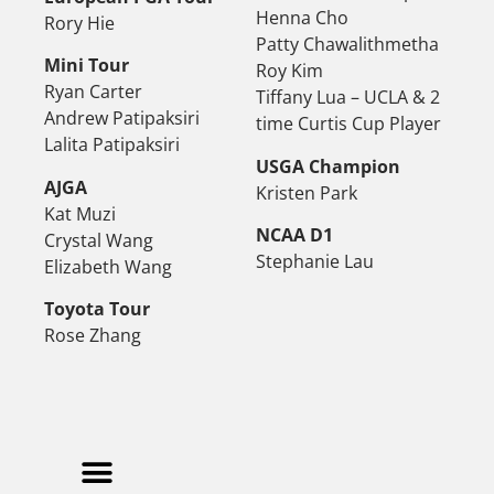
Henna Cho
Rory Hie
Patty Chawalithmetha
Mini Tour
Roy Kim
Ryan Carter
Tiffany Lua – UCLA & 2
Andrew Patipaksiri
time Curtis Cup Player
Lalita Patipaksiri
USGA Champion
AJGA
Kristen Park
Kat Muzi
NCAA D1
Crystal Wang
Stephanie Lau
Elizabeth Wang
Toyota Tour
Rose Zhang