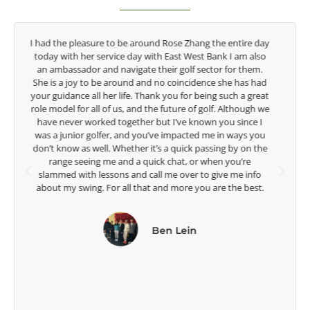
y
Congratulations on the impact you are having on the
game of golf by developing young talent in the women's
game. Having played at the highest level and know the
talent Rose brings to the LPGA, it goes without saying you
t
are making a difference in the lives of those around you. I
e
look forward to getting to know you more.
Lisa Strom,
Head Women's Golf Coach
The Ohio State University