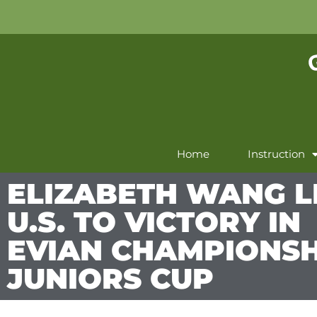
Home
Instruction
ELIZABETH WANG 
U.S. TO VICTORY IN
EVIAN CHAMPIONSH
JUNIORS CUP