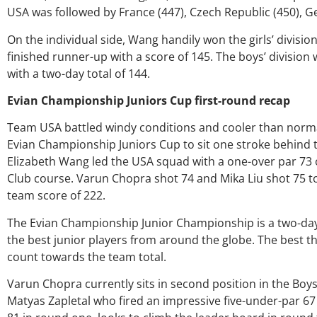
USA was followed by France (447), Czech Republic (450), G
On the individual side, Wang handily won the girls’ division
finished runner-up with a score of 145. The boys’ divisio
with a two-day total of 144.
Evian Championship Juniors Cup first-round recap
Team USA battled windy conditions and cooler than normal
Evian Championship Juniors Cup to sit one stroke behind
Elizabeth Wang led the USA squad with a one-over par 73
Over the past th
Club course. Varun Chopra shot 74 and Mika Liu shot 75 t
my coach/swing
team score of 222.
much through m
George was alway
The Evian Championship Junior Championship is a two-day
right direction.
the best junior players from around the globe. The best t
players and lov
count towards the team total.
junior golfers gr
University on 
Varun Chopra currently sits in second position in the Boys
certainly say t
amount as an at
Matyas Zapletal who fired an impressive five-under-par 67 i
as a wholesome 