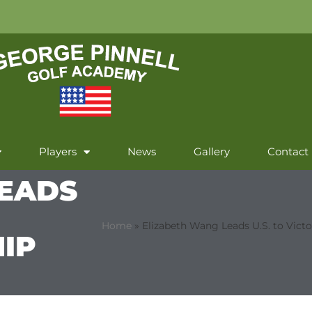
Players
News
Gallery
Contact
LEADS
Home
»
Elizabeth Wang Leads U.S. to Vict
IP