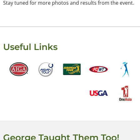
Stay tuned for more photos and results from the event.
Useful Links
George Taught Them Too!