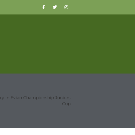
ory in Evian Championship Juniors
Cup