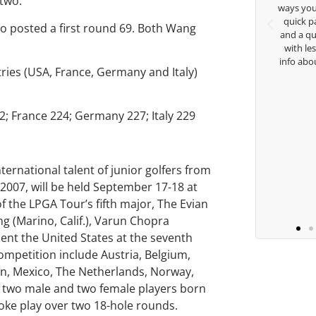
 two.
nd teachings. Thanks for
ways you don’t know as well. Whether it
ything George.
quick passing by on the range seeing
ho posted a first round 69. Both Wang
and a quick chat, or when you’re sla
with lessons and call me over to give
isha Lugito
info about my swing. For all that and 
tries (USA, France, Germany and Italy)
you are the best.
2; France 224; Germany 227; Italy 229
Ben Lein
rnational talent of junior golfers from
 2007, will be held September 17-18 at
of the LPGA Tour’s fifth major, The Evian
ng (Marino, Calif.), Varun Chopra
resent the United States at the seventh
ompetition include Austria, Belgium,
pan, Mexico, The Netherlands, Norway,
f two male and two female players born
roke play over two 18-hole rounds.