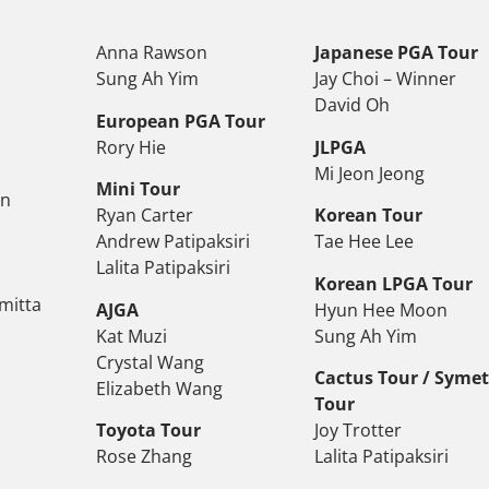
Anna Rawson
Japanese PGA Tour
Sung Ah Yim
Jay Choi – Winner
David Oh
European PGA Tour
Rory Hie
JLPGA
Mi Jeon Jeong
Mini Tour
on
Ryan Carter
Korean Tour
Andrew Patipaksiri
Tae Hee Lee
Lalita Patipaksiri
Korean LPGA Tour
mitta
AJGA
Hyun Hee Moon
Kat Muzi
Sung Ah Yim
Crystal Wang
Cactus Tour / Syme
Elizabeth Wang
Tour
Toyota Tour
Joy Trotter
Rose Zhang
Lalita Patipaksiri