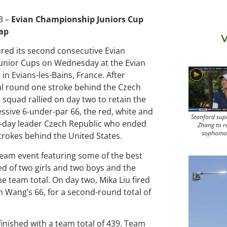
3 –
Evian Championship Juniors Cup
cap
V
ed its second consecutive Evian
unior Cups on Wednesday at the Evian
 in Evians-les-Bains, France. After
nal round one stroke behind the Czech
 squad rallied on day two to retain the
ssive 6-under-par 66, the red, white and
Stanford sup
st-day leader Czech Republic who ended
Zhang to r
sophomo
trokes behind the United States.
team event featuring some of the best
d of two girls and two boys and the
e team total. On day two, Mika Liu fired
h Wang’s 66, for a second-round total of
inished with a team total of 439. Team