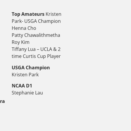
Top Amateurs
Kristen
Park- USGA Champion
Henna Cho
Patty Chawalithmetha
Roy Kim
Tiffany Lua – UCLA & 2
time Curtis Cup Player
USGA Champion
Kristen Park
NCAA D1
Stephanie Lau
tra