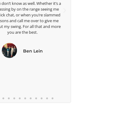
Head Women's Golf Coach
’s a
of my
The Ohio State University
 me
physicall
mmed
me great a
 me
well. I a
more
blessed