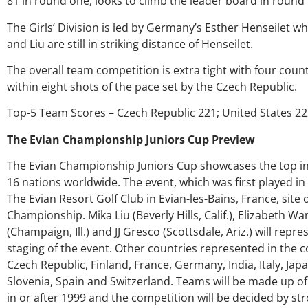
81 in round one, looks to climb the leader board in round
genuine care a
ever
The Girls’ Division is led by Germany’s Esther Henseilet w
and Liu are still in striking distance of Henseilet.
Ke
The overall team competition is extra tight with four coun
within eight shots of the pace set by the Czech Republic.
Top-5 Team Scores – Czech Republic 221; United States 22
The Evian Championship Juniors Cup Preview
The Evian Championship Juniors Cup showcases the top inte
16 nations worldwide. The event, which was first played in
The Evian Resort Golf Club in Evian-les-Bains, France, site 
Championship. Mika Liu (Beverly Hills, Calif.), Elizabeth Wa
(Champaign, Ill.) and JJ Gresco (Scottsdale, Ariz.) will rep
staging of the event. Other countries represented in the c
Czech Republic, Finland, France, Germany, India, Italy, Ja
Slovenia, Spain and Switzerland. Teams will be made up o
in or after 1999 and the competition will be decided by st