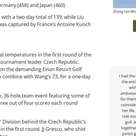
ermany (458) and Japan (460).
Zhang ties Wo
 with a two-day total of 139, while Liu
n was captured by France’s Antoine Kuoch
 temperatures in the first round of the
 tournament leader Czech Republic.
 on the demanding Evian Resort Golf
ree years, George has been
I had the pleasure to be around Rose Z
o combine with Wang’s 73, for a one-day
 coach. I’ve struggled so
the entire day today with her service 
y high school career, but
with East West Bank I am also an
s there to guide me in the
ambassador and navigate their golf se
, 36-hole team event featuring some of
 He believes so much in his
for them. She is a joy to be around an
hree out of four scores each round
es what he is doing to help
coincidence she has had your guidance
ow. Now I’m going to Seattle
her life. Thank you for being such a gr
a golf scholarship, I can
role model for all of us, and the future
’ Division behind the Czech Republic’s
hat I’ve grow a tremendous
golf. Although we have never worke
hlete in the golf game and
together but I’ve known you since I wa
n the first round. JJ Gresco, who shot
individual because of his
junior golfer, and you’ve impacted me