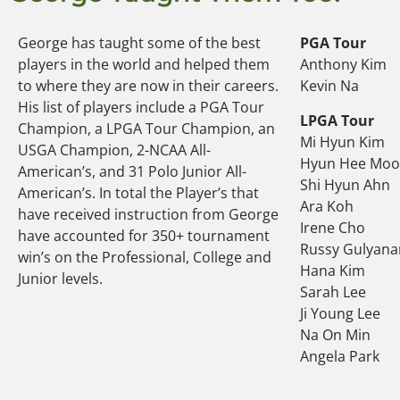
George has taught some of the best
PGA Tour
players in the world and helped them
Anthony Kim
to where they are now in their careers.
Kevin Na
His list of players include a PGA Tour
LPGA Tour
Champion, a LPGA Tour Champion, an
Mi Hyun Kim
USGA Champion, 2-NCAA All-
Hyun Hee Mo
American’s, and 31 Polo Junior All-
Shi Hyun Ahn
American’s. In total the Player’s that
Ara Koh
have received instruction from George
Irene Cho
have accounted for 350+ tournament
Russy Gulyana
win’s on the Professional, College and
Hana Kim
Junior levels.
Sarah Lee
Ji Young Lee
Na On Min
Angela Park