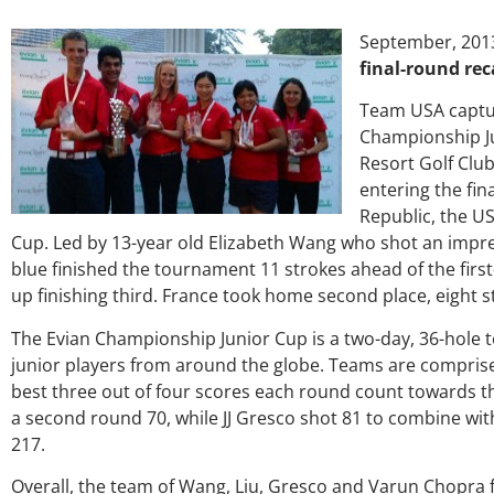
September, 201
final-round re
Team USA captur
Championship J
Resort Golf Club
entering the fi
Republic, the US
Cup. Led by 13-year old Elizabeth Wang who shot an impre
blue finished the tournament 11 strokes ahead of the fir
up finishing third. France took home second place, eight s
The Evian Championship Junior Cup is a two-day, 36-hole 
junior players from around the globe. Teams are comprise
best three out of four scores each round count towards th
a second round 70, while JJ Gresco shot 81 to combine wit
217.
Overall, the team of Wang, Liu, Gresco and Varun Chopra f