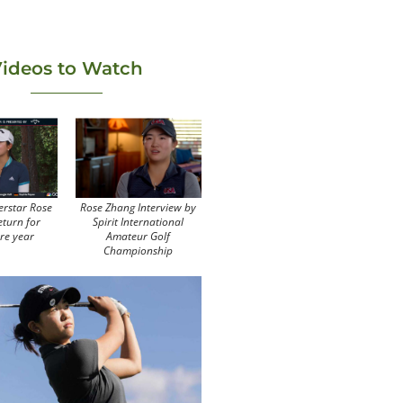
ideos to Watch
erstar Rose
Rose Zhang Interview by
eturn for
Spirit International
re year
Amateur Golf
Championship