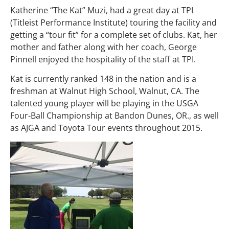
Katherine “The Kat” Muzi, had a great day at TPI
(Titleist Performance Institute) touring the facility and
getting a “tour fit” for a complete set of clubs. Kat, her
mother and father along with her coach, George
Pinnell enjoyed the hospitality of the staff at TPI.
Kat is currently ranked 148 in the nation and is a
freshman at Walnut High School, Walnut, CA. The
talented young player will be playing in the USGA
Four-Ball Championship at Bandon Dunes, OR., as well
as AJGA and Toyota Tour events throughout 2015.