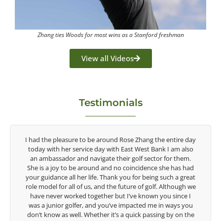
Zhang ties Woods for most wins as a Stanford freshman
View all Videos
Testimonials
y
Congratulations on the impact you are having on the
game of golf by developing young talent in the women's
game. Having played at the highest level and know the
talent Rose brings to the LPGA, it goes without saying you
t
are making a difference in the lives of those around you. I
e
look forward to getting to know you more.
Lisa Strom,
Head Women's Golf Coach