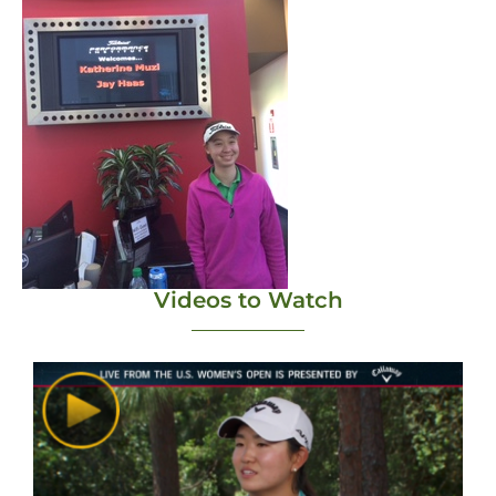
Videos to Watch