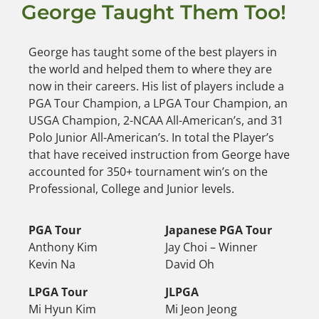
George Taught Them Too!
George has taught some of the best players in
the world and helped them to where they are
now in their careers. His list of players include a
PGA Tour Champion, a LPGA Tour Champion, an
USGA Champion, 2-NCAA All-American’s, and 31
Polo Junior All-American’s. In total the Player’s
that have received instruction from George have
accounted for 350+ tournament win’s on the
Professional, College and Junior levels.
PGA Tour
Japanese PGA Tour
Anthony Kim
Jay Choi – Winner
Kevin Na
David Oh
LPGA Tour
JLPGA
Mi Hyun Kim
Mi Jeon Jeong