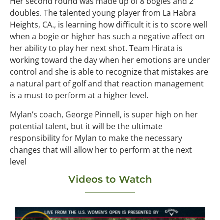
Her second round was made up of 8 bogies and 2
doubles. The talented young player from La Habra
Heights, CA., is learning how difficult it is to score well
when a bogie or higher has such a negative affect on
her ability to play her next shot. Team Hirata is
working toward the day when her emotions are under
control and she is able to recognize that mistakes are
a natural part of golf and that reaction management
is a must to perform at a higher level.
Mylan’s coach, George Pinnell, is super high on her
potential talent, but it will be the ultimate
responsibility for Mylan to make the necessary
changes that will allow her to perform at the next
level
Videos to Watch