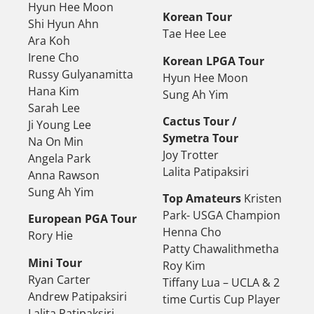
Hyun Hee Moon
Korean Tour
Shi Hyun Ahn
Tae Hee Lee
Ara Koh
Irene Cho
Korean LPGA Tour
Russy Gulyanamitta
Hyun Hee Moon
Hana Kim
Sung Ah Yim
Sarah Lee
Cactus Tour /
Ji Young Lee
Symetra Tour
Na On Min
Joy Trotter
Angela Park
Lalita Patipaksiri
Anna Rawson
Sung Ah Yim
Top Amateurs
Kristen
Park- USGA Champion
European PGA Tour
Henna Cho
Rory Hie
Patty Chawalithmetha
Mini Tour
Roy Kim
Ryan Carter
Tiffany Lua – UCLA & 2
Andrew Patipaksiri
time Curtis Cup Player
Lalita Patipaksiri