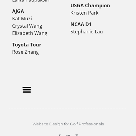
USGA Champion
AJGA
Kristen Park
Kat Muzi
NCAA D1
Crystal Wang
Stephanie Lau
Elizabeth Wang
Toyota Tour
Rose Zhang
Website Design for Golf Professionals