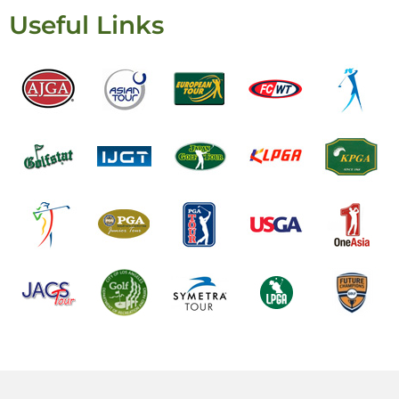
Useful Links