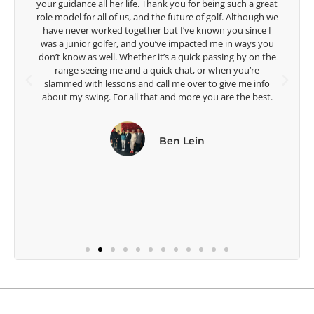
t
are making a difference in the lives of those around you. I
e
look forward to getting to know you more.
Lisa Strom,
Head Women's Golf Coach
The Ohio State University