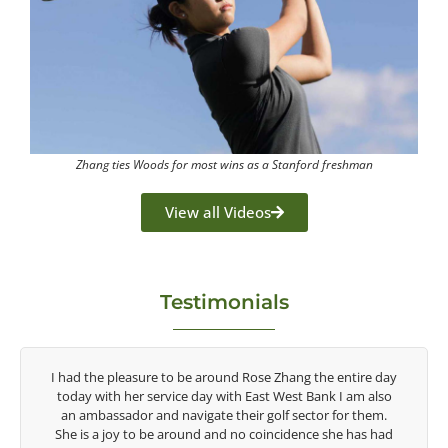
Zhang ties Woods for most wins as a Stanford freshman
View all Videos
Testimonials
y
Congratulations on the impact you are having on the
game of golf by developing young talent in the women's
game. Having played at the highest level and know the
talent Rose brings to the LPGA, it goes without saying you