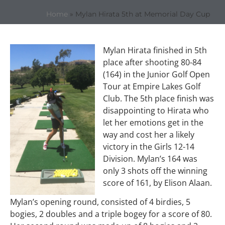
Home
»
Mylan Hirata 5th at Memorial Day Cup
Mylan Hirata finished in 5th
place after shooting 80-84
(164) in the Junior Golf Open
Tour at Empire Lakes Golf
Club. The 5th place finish was
disappointing to Hirata who
let her emotions get in the
way and cost her a likely
victory in the Girls 12-14
Division. Mylan’s 164 was
only 3 shots off the winning
score of 161, by Elison Alaan.
Mylan’s opening round, consisted of 4 birdies, 5
bogies, 2 doubles and a triple bogey for a score of 80.