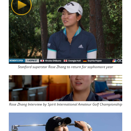
Stanford superstar Rose Zhang to return for sophomore year
Rose Zhang Interview by Spirit International Amateur Golf Championship