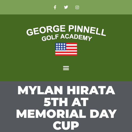
MYLAN HIRATA
5TH AT
MEMORIAL DAY
CUP