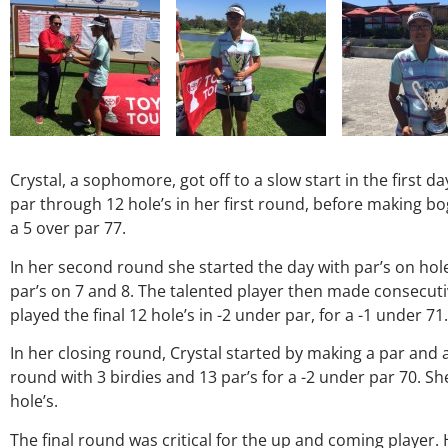
Crystal, a sophomore, got off to a slow start in the first d
par through 12 hole’s in her first round, before making bo
a 5 over par 77.
In her second round she started the day with par’s on hol
par’s on 7 and 8. The talented player then made consecutiv
played the final 12 hole’s in -2 under par, for a -1 under 71.
In her closing round, Crystal started by making a par and 
round with 3 birdies and 13 par’s for a -2 under par 70. She
hole’s.
The final round was critical for the up and coming player.