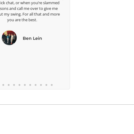
ick chat, or when you’re slammed
ssons and call me over to give me
ut my swing. For all that and more
you are the best.
Ben Lein