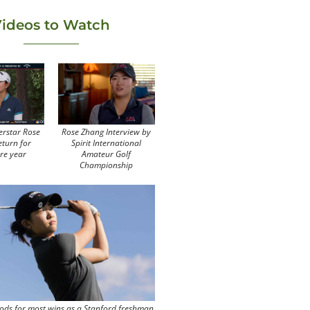
ideos to Watch
erstar Rose
Rose Zhang Interview by
eturn for
Spirit International
re year
Amateur Golf
Championship
ods for most wins as a Stanford freshman