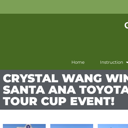
Home
Instruction
CRYSTAL WANG WI
SANTA ANA TOYOT
TOUR CUP EVENT!