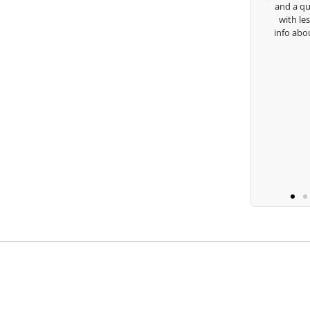
and a qu
with le
Keisha Lugito
info abo