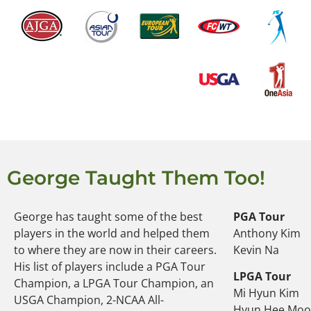
George Taught Them Too!
George has taught some of the best
PGA Tour
players in the world and helped them
Anthony Kim
to where they are now in their careers.
Kevin Na
His list of players include a PGA Tour
LPGA Tour
Champion, a LPGA Tour Champion, an
Mi Hyun Kim
USGA Champion, 2-NCAA All-
Hyun Hee Mo