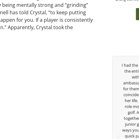
y being mentally strong and “grinding”
ell has told Crystal, “to keep putting
happen for you. If a player is consistently
n.” Apparently, Crystal took the
Over the past three years, George has been
I had the
my coach/swing coach. I’ve struggled so
the ent
much through my high school career, but
wit
George was always there to guide me in the
ambassad
right direction. He believes so much in his
for them
players and loves what he is doing to help
coincide
junior golfers grow. Now I’m going to Seattle
her life
University on a golf scholarship, I can
role mod
certainly say that I’ve grow a tremendous
golf.
amount as an athlete in the golf game and
together
as a wholesome individual because of his
junior 
genuine care and teachings. Thanks for
ways you 
everything George.
quick p