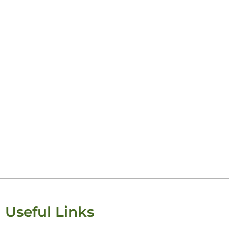
Useful Links