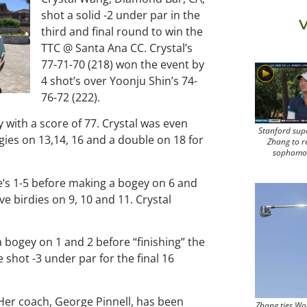
shot a solid -2 under par in the
V
third and final round to win the
TTC @ Santa Ana CC. Crystal’s
77-71-70 (218) won the event by
4 shot’s over Yoonju Shin’s 74-
76-72 (222).
ay with a score of 77. Crystal was even
Stanford sup
gies on 13,14, 16 and a double on 18 for
Zhang to r
sophomo
e’s 1-5 before making a bogey on 6 and
e birdies on 9, 10 and 11. Crystal
a bogey on 1 and 2 before “finishing” the
 shot -3 under par for the final 16
 Her coach, George Pinnell, has been
Zhang ties Wo