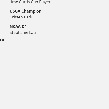
time Curtis Cup Player
USGA Champion
Kristen Park
NCAA D1
Stephanie Lau
tra