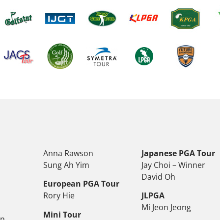
Anna Rawson
Japanese PGA Tour
Sung Ah Yim
Jay Choi – Winner
David Oh
European PGA Tour
Rory Hie
JLPGA
Mi Jeon Jeong
Mini Tour
on