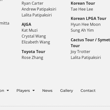
Ryan Carter
Korean Tour
Andrew Patipaksiri
Tae Hee Lee
Lalita Patipaksiri
Korean LPGA Tour
mitta
AJGA
Hyun Hee Moon
Kat Muzi
Sung Ah Yim
Crystal Wang
Cactus Tour / Syme
Elizabeth Wang
Tour
Toyota Tour
Joy Trotter
Rose Zhang
Lalita Patipaksiri
ion
Players
News
Gallery
Contact