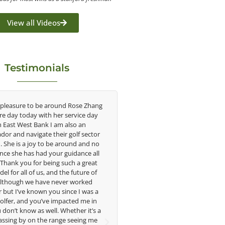
View all Videos
Testimonials
 pleasure to be around Rose Zhang
Congratulations on the impac
ire day today with her service day
having on the game of golf by 
h East West Bank I am also an
young talent in the women's g
or and navigate their golf sector
played at the highest level an
. She is a joy to be around and no
talent Rose brings to the LPGA
nce she has had your guidance all
without saying you are making a
. Thank you for being such a great
in the lives of those around y
el for all of us, and the future of
forward to getting to know 
 Although we have never worked
 but I’ve known you since I was a
Lisa Strom,
golfer, and you’ve impacted me in
Head Women's Golf 
don’t know as well. Whether it’s a
The Ohio State Univer
assing by on the range seeing me