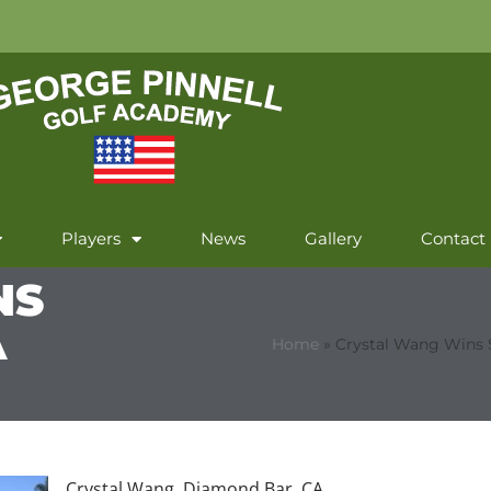
Players
News
Gallery
Contact
NS
A
Home
»
Crystal Wang Wins 
Crystal Wang, Diamond Bar, CA,