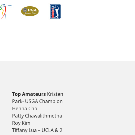
Top Amateurs
Kristen
Park- USGA Champion
Henna Cho
Patty Chawalithmetha
Roy Kim
Tiffany Lua – UCLA & 2