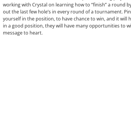
working with Crystal on learning how to “finish” a round b
out the last few hole’s in every round of a tournament. Pinn
yourself in the position, to have chance to win, and it will 
in a good position, they will have many opportunities to wi
message to heart.