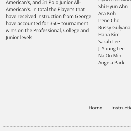
American’s, and 31 Polo Junior All-
Shi Hyun Ahn
American’s. In total the Player’s that
Ara Koh
have received instruction from George
Irene Cho
have accounted for 350+ tournament
Russy Gulyana
win’s on the Professional, College and
Hana Kim
Junior levels.
Sarah Lee
Ji Young Lee
Na On Min
Angela Park
Home
Instruct