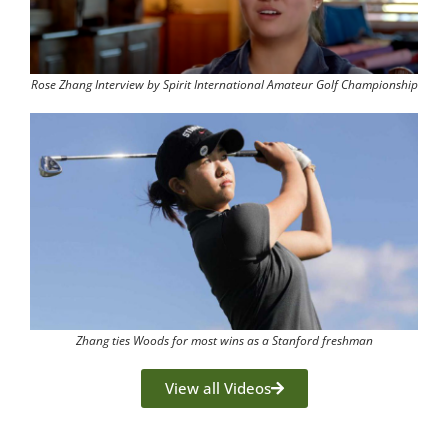
Rose Zhang Interview by Spirit International Amateur Golf Championship
Zhang ties Woods for most wins as a Stanford freshman
View all Videos