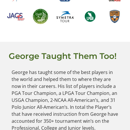
George Taught Them Too!
George has taught some of the best players in
the world and helped them to where they are
now in their careers. His list of players include a
PGA Tour Champion, a LPGA Tour Champion, an
USGA Champion, 2-NCAA All-American’s, and 31
Polo Junior All-American’s. In total the Player’s
that have received instruction from George have
accounted for 350+ tournament win’s on the
Professional, College and Junior levels.