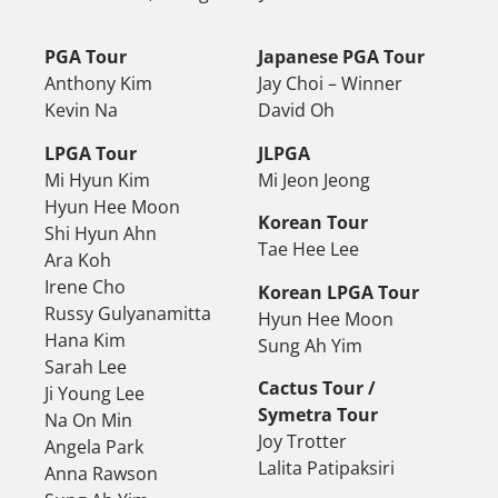
PGA Tour
Japanese PGA Tour
Anthony Kim
Jay Choi – Winner
Kevin Na
David Oh
LPGA Tour
JLPGA
Mi Hyun Kim
Mi Jeon Jeong
Hyun Hee Moon
Korean Tour
Shi Hyun Ahn
Tae Hee Lee
Ara Koh
Irene Cho
Korean LPGA Tour
Russy Gulyanamitta
Hyun Hee Moon
Hana Kim
Sung Ah Yim
Sarah Lee
Cactus Tour /
Ji Young Lee
Symetra Tour
Na On Min
Joy Trotter
Angela Park
Lalita Patipaksiri
Anna Rawson