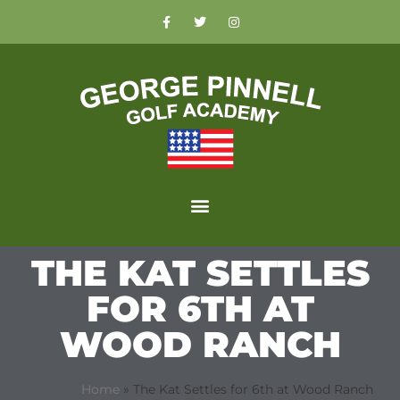
THE KAT SETTLES
FOR 6TH AT
WOOD RANCH
Home
»
The Kat Settles for 6th at Wood Ranch