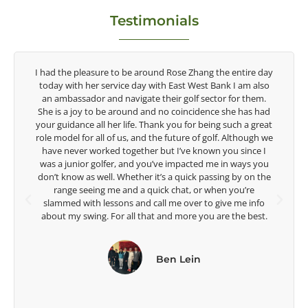
Testimonials
y
Congratulations on the impact you are having on the
game of golf by developing young talent in the women's
game. Having played at the highest level and know the
talent Rose brings to the LPGA, it goes without saying you
t
are making a difference in the lives of those around you. I
e
look forward to getting to know you more.
Lisa Strom,
Head Women's Golf Coach
The Ohio State University