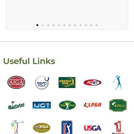
Useful Links