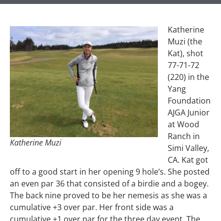
Katherine
Muzi (the
Kat), shot
77-71-72
(220) in the
Yang
Foundation
AJGA Junior
at Wood
Ranch in
Katherine Muzi
Simi Valley,
CA. Kat got
off to a good start in her opening 9 hole’s. She posted
an even par 36 that consisted of a birdie and a bogey.
The back nine proved to be her nemesis as she was a
cumulative +3 over par. Her front side was a
cumulative +1 over par for the three day event. The