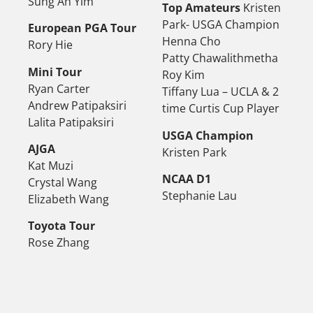
Sung Ah Yim
Top Amateurs
Kristen
Park- USGA Champion
European PGA Tour
Henna Cho
Rory Hie
Patty Chawalithmetha
Mini Tour
Roy Kim
Ryan Carter
Tiffany Lua – UCLA & 2
Andrew Patipaksiri
time Curtis Cup Player
Lalita Patipaksiri
USGA Champion
AJGA
Kristen Park
Kat Muzi
NCAA D1
Crystal Wang
Stephanie Lau
Elizabeth Wang
Toyota Tour
Rose Zhang