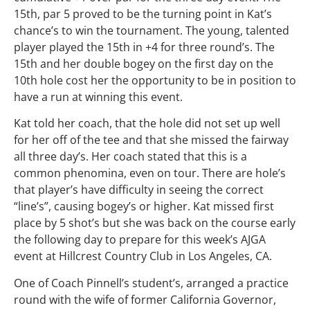
15th, par 5 proved to be the turning point in Kat’s
chance’s to win the tournament. The young, talented
player played the 15th in +4 for three round’s. The
15th and her double bogey on the first day on the
10th hole cost her the opportunity to be in position to
have a run at winning this event.
Kat told her coach, that the hole did not set up well
for her off of the tee and that she missed the fairway
all three day’s. Her coach stated that this is a
common phenomina, even on tour. There are hole’s
that player’s have difficulty in seeing the correct
“line’s”, causing bogey’s or higher. Kat missed first
place by 5 shot’s but she was back on the course early
the following day to prepare for this week’s AJGA
event at Hillcrest Country Club in Los Angeles, CA.
One of Coach Pinnell’s student’s, arranged a practice
round with the wife of former California Governor,