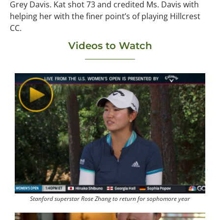
Grey Davis. Kat shot 73 and credited Ms. Davis with
helping her with the finer point’s of playing Hillcrest
CC.
Videos to Watch
Stanford superstar Rose Zhang to return for sophomore year