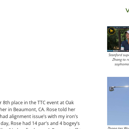
V
Stanford sup
Zhang to r
sophomo
or 8th place in the TTC event at Oak
ther in Beaumont, CA. Rose told her
I had alignment issue’s with my iron’s
t day, Rose had 14 par’s and 4 bogey’s
Zhang ties Wo