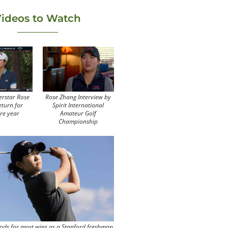
ideos to Watch
erstar Rose
Rose Zhang Interview by
eturn for
Spirit International
re year
Amateur Golf
Championship
ods for most wins as a Stanford freshman