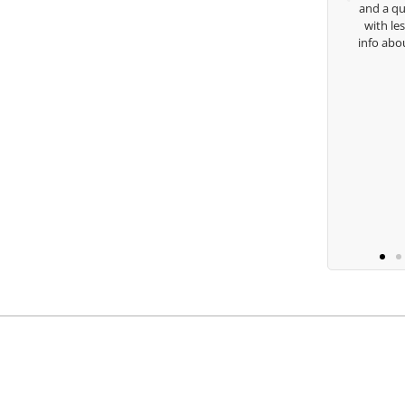
and a quick chat, or w
with lessons and call m
Keisha Lugito
info about my swing. For
you are the
B