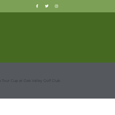
 Tour Cup at Oak Valley Golf Club