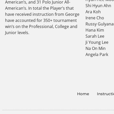
American’s, and 31 Polo Junior All-
Shi Hyun Ahn
American’s. In total the Player’s that
Ara Koh
have received instruction from George
Irene Cho
have accounted for 350+ tournament
Russy Gulyana
win’s on the Professional, College and
Hana Kim
Junior levels.
Sarah Lee
Ji Young Lee
Na On Min
Angela Park
Home
Instruct