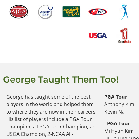
George Taught Them Too!
George has taught some of the best
PGA Tour
players in the world and helped them
Anthony Kim
to where they are now in their careers.
Kevin Na
His list of players include a PGA Tour
LPGA Tour
Champion, a LPGA Tour Champion, an
Mi Hyun Kim
USGA Champion, 2-NCAA All-
Hyun Hee Mo