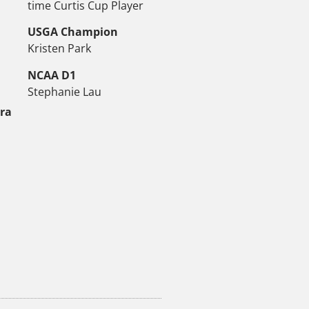
time Curtis Cup Player
USGA Champion
Kristen Park
NCAA D1
Stephanie Lau
tra