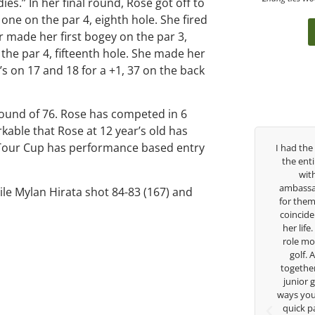
es.” In her final round, Rose got off to
one on the par 4, eighth hole. She fired
r made her first bogey on the par 3,
he par 4, fifteenth hole. She made her
’s on 17 and 18 for a +1, 37 on the back
 round of 76. Rose has competed in 6
kable that Rose at 12 year’s old has
a Tour Cup has performance based entry
ver the past three years, George has been
I had the pleasure to b
my coach/swing coach. I’ve struggled so
the entire day today wi
much through my high school career, but
with East West Ban
eorge was always there to guide me in the
ambassador and navigate
ile Mylan Hirata shot 84-83 (167) and
right direction. He believes so much in his
for them. She is a joy t
layers and loves what he is doing to help
coincidence she has had
nior golfers grow. Now I’m going to Seattle
her life. Thank you for 
University on a golf scholarship, I can
role model for all of us
certainly say that I’ve grow a tremendous
golf. Although we ha
mount as an athlete in the golf game and
together but I’ve known
as a wholesome individual because of his
junior golfer, and you’
genuine care and teachings. Thanks for
ways you don’t know as w
everything George.
quick passing by on th