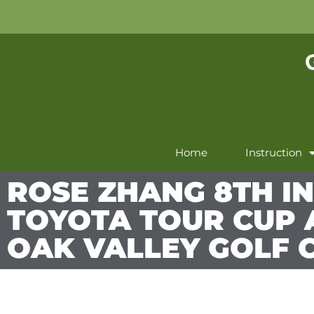
Home
Instruction
ROSE ZHANG 8TH IN
TOYOTA TOUR CUP 
OAK VALLEY GOLF 