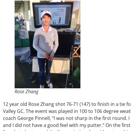
Rose Zhang
12 year old Rose Zhang shot 76-71 (147) to finish in a tie f
Valley GC. The event was played in 100 to 106 degree wea
coach George Pinnell, “I was not sharp in the first round. 
and I did not have a good feel with my putter.” On the firs