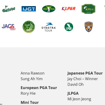
Anna Rawson
Japanese PGA Tour
Sung Ah Yim
Jay Choi – Winner
David Oh
European PGA Tour
Rory Hie
JLPGA
Mi Jeon Jeong
Mini Tour
on