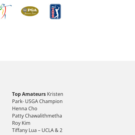
Top Amateurs
Kristen
Park- USGA Champion
Henna Cho
Patty Chawalithmetha
Roy Kim
Tiffany Lua – UCLA & 2