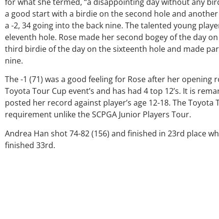
for what she termed, “a disappointing day without any birdi
a good start with a birdie on the second hole and another 
a -2, 34 going into the back nine. The talented young playe
eleventh hole. Rose made her second bogey of the day on t
third birdie of the day on the sixteenth hole and made par
nine.
The -1 (71) was a good feeling for Rose after her opening
Toyota Tour Cup event’s and has had 4 top 12’s. It is remar
posted her record against player’s age 12-18. The Toyot
O
requirement unlike the SCPGA Junior Players Tour.
G
Andrea Han shot 74-82 (156) and finished in 23rd place wh
finished 33rd.
p
ju
a