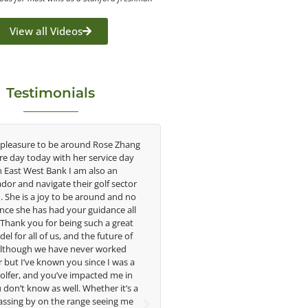
View all Videos
Testimonials
e around Rose Zhang
Congratulations on the impact you are
th her service day
having on the game of golf by developing
k I am also an
young talent in the women's game. Having
 their golf sector
played at the highest level and know the
o be around and no
talent Rose brings to the LPGA, it goes
 your guidance all
without saying you are making a difference
being such a great
in the lives of those around you. I look
, and the future of
forward to getting to know you more.
ve never worked
 you since I was a
Lisa Strom,
ve impacted me in
Head Women's Golf Coach
ell. Whether it’s a
The Ohio State University
e range seeing me