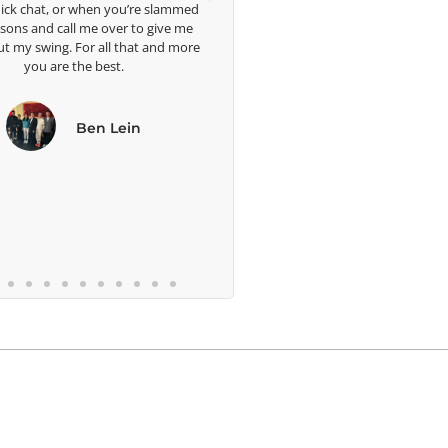
hen you’re slammed
e over to give me
 all that and more
 best.
en Lein