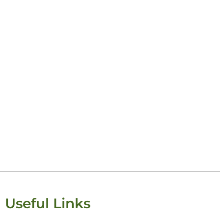
Useful Links