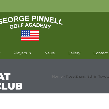
Players
News
Gallery
Contact
AT
Home
»
Rose Zhang 8th in Toyota
CLUB