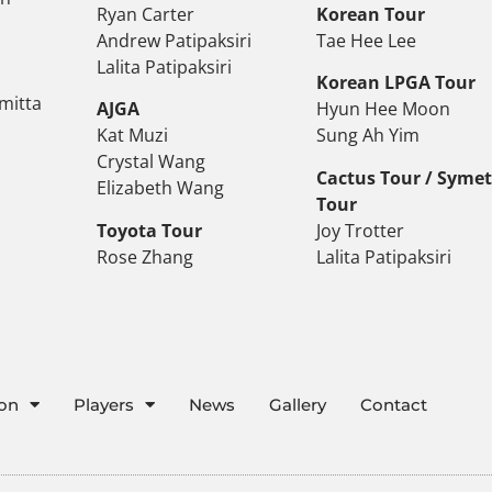
Ryan Carter
Korean Tour
Andrew Patipaksiri
Tae Hee Lee
Lalita Patipaksiri
Korean LPGA Tour
mitta
AJGA
Hyun Hee Moon
Kat Muzi
Sung Ah Yim
Crystal Wang
Cactus Tour / Syme
Elizabeth Wang
Tour
Toyota Tour
Joy Trotter
Rose Zhang
Lalita Patipaksiri
ion
Players
News
Gallery
Contact