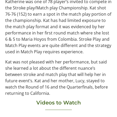
Katherine was one of 78 player’s invited to compete in
the Stroke play/Match play Championship. Kat shot
76-76 (152) to earn a spot in the match play portion of
the championship. Kat has had limited exposure to
the match play format and it was evidenced by her
performance in her first round match where she lost
6 & 5 to Maria Hoyos from Colombia. Stroke Play and
Match Play events are quite different and the strategy
used in Match Play requires experience.
Kat was not pleased with her performance, but said
she learned a lot about the different nuance’s
between stroke and match play that will help her in
future event’s. Kat and her mother, Lucy, stayed to
watch the Round of 16 and the Quarterfinals, before
returning to California.
Videos to Watch