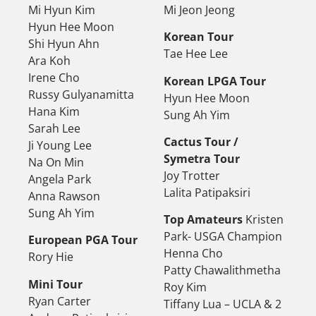
Mi Hyun Kim
Mi Jeon Jeong
Hyun Hee Moon
Korean Tour
Shi Hyun Ahn
Tae Hee Lee
Ara Koh
Irene Cho
Korean LPGA Tour
Russy Gulyanamitta
Hyun Hee Moon
Hana Kim
Sung Ah Yim
Sarah Lee
Cactus Tour /
Ji Young Lee
Symetra Tour
Na On Min
Joy Trotter
Angela Park
Lalita Patipaksiri
Anna Rawson
Sung Ah Yim
Top Amateurs
Kristen
Park- USGA Champion
European PGA Tour
Henna Cho
Rory Hie
Patty Chawalithmetha
Mini Tour
Roy Kim
Ryan Carter
Tiffany Lua – UCLA & 2