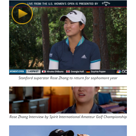
Stanford superstar Rose Zhang to return for sophomore year
Rose Zhang Interview by Spirit International Amateur Golf Championship