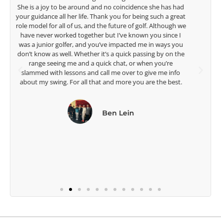
talent Rose brings to the LPGA, it goes without saying you
t
are making a difference in the lives of those around you. I
e
look forward to getting to know you more.
Lisa Strom,
Head Women's Golf Coach
The Ohio State University