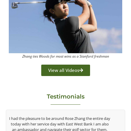
Zhang ties Woods for most wins as a Stanford freshman
View all Videos
Testimonials
y
Congratulations on the impact you are having on the
game of golf by developing young talent in the women's
game. Having played at the highest level and know the