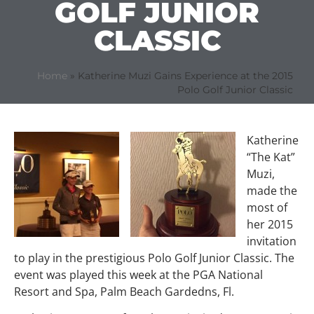
GOLF JUNIOR
CLASSIC
Home
»
Katherine Muzi Gains Experience at the 2015
Polo Golf Junior Classic
Katherine
“The Kat”
Muzi,
made the
most of
her 2015
invitation
to play in the prestigious Polo Golf Junior Classic. The
event was played this week at the PGA National
Resort and Spa, Palm Beach Gardedns, Fl.