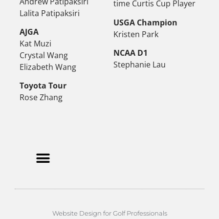
Andrew Patipaksiri
time Curtis Cup Player
Lalita Patipaksiri
USGA Champion
AJGA
Kristen Park
Kat Muzi
NCAA D1
Crystal Wang
Stephanie Lau
Elizabeth Wang
Toyota Tour
Rose Zhang
Website Design for Golf Professionals