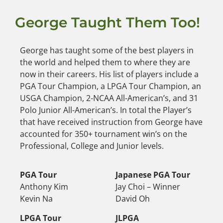
George Taught Them Too!
George has taught some of the best players in
the world and helped them to where they are
now in their careers. His list of players include a
PGA Tour Champion, a LPGA Tour Champion, an
USGA Champion, 2-NCAA All-American’s, and 31
Polo Junior All-American’s. In total the Player’s
that have received instruction from George have
accounted for 350+ tournament win’s on the
Professional, College and Junior levels.
PGA Tour
Japanese PGA Tour
Anthony Kim
Jay Choi – Winner
Kevin Na
David Oh
LPGA Tour
JLPGA