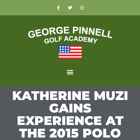
KATHERINE MUZI
GAINS
EXPERIENCE AT
THE 2015 POLO