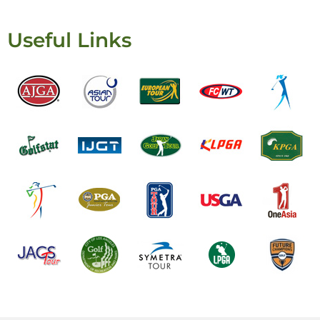
Useful Links