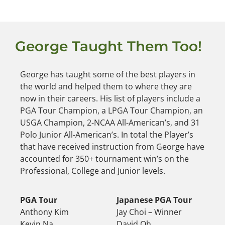
George Taught Them Too!
George has taught some of the best players in
the world and helped them to where they are
now in their careers. His list of players include a
PGA Tour Champion, a LPGA Tour Champion, an
USGA Champion, 2-NCAA All-American’s, and 31
Polo Junior All-American’s. In total the Player’s
that have received instruction from George have
accounted for 350+ tournament win’s on the
Professional, College and Junior levels.
PGA Tour
Japanese PGA Tour
Anthony Kim
Jay Choi – Winner
Kevin Na
David Oh