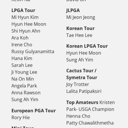
LPGA Tour
JLPGA
Mi Hyun Kim
Mi Jeon Jeong
Hyun Hee Moon
Korean Tour
Shi Hyun Ahn
Tae Hee Lee
Ara Koh
Irene Cho
Korean LPGA Tour
Russy Gulyanamitta
Hyun Hee Moon
Hana Kim
Sung Ah Yim
Sarah Lee
Cactus Tour /
Ji Young Lee
Symetra Tour
Na On Min
Joy Trotter
Angela Park
Lalita Patipaksiri
Anna Rawson
Sung Ah Yim
Top Amateurs
Kristen
Park- USGA Champion
European PGA Tour
Henna Cho
Rory Hie
Patty Chawalithmetha