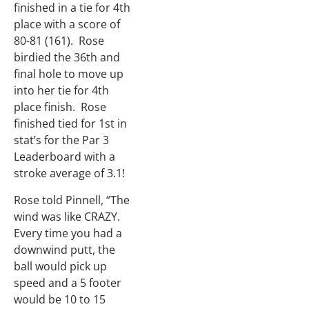
finished in a tie for 4th
place with a score of
80-81 (161). Rose
birdied the 36th and
final hole to move up
into her tie for 4th
place finish. Rose
finished tied for 1st in
stat’s for the Par 3
Leaderboard with a
stroke average of 3.1!
Rose told Pinnell, “The
wind was like CRAZY.
Every time you had a
downwind putt, the
ball would pick up
speed and a 5 footer
would be 10 to 15