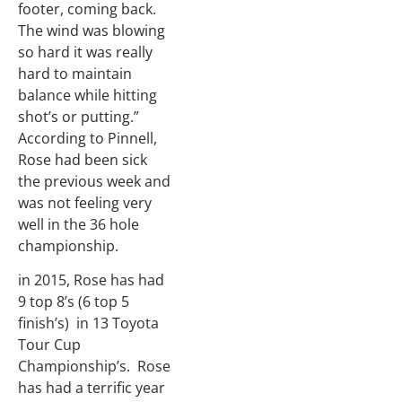
footer, coming back.
The wind was blowing
so hard it was really
hard to maintain
balance while hitting
shot’s or putting.”
According to Pinnell,
Rose had been sick
the previous week and
was not feeling very
well in the 36 hole
championship.
in 2015, Rose has had
9 top 8’s (6 top 5
finish’s) in 13 Toyota
Tour Cup
Championship’s. Rose
has had a terrific year