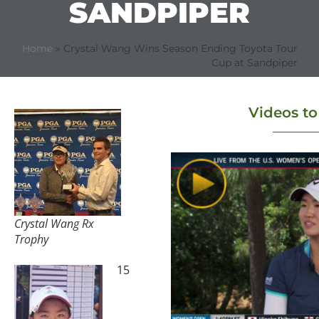
SANDPIPER
Home
»
Crystal Wang Wins Season Ending Toyota Tour
Cup at Sandpiper
Videos t
Crystal Wang Rx
Trophy
15