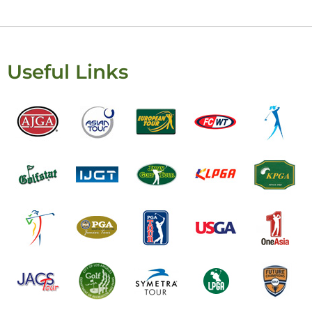
Useful Links