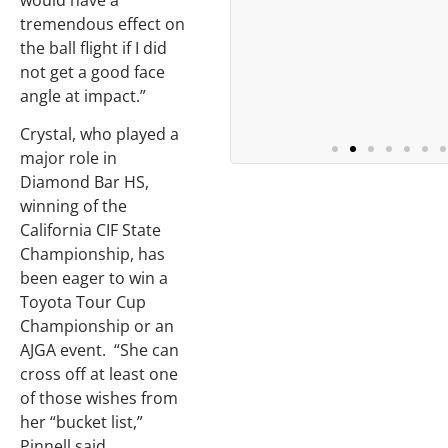
would have a
tremendous effect on
the ball flight if I did
not get a good face
angle at impact.”
Crystal, who played a
major role in
Diamond Bar HS,
winning of the
California CIF State
Championship, has
been eager to win a
Toyota Tour Cup
Championship or an
AJGA event. “She can
cross off at least one
of those wishes from
her “bucket list,”
Pinnell said.