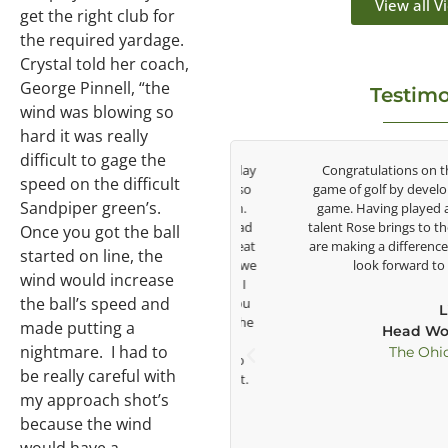
View all V
get the right club for
the required yardage.
Crystal told her coach,
George Pinnell, “the
Testimo
wind was blowing so
hard it was really
difficult to gage the
be around Rose Zhang the entire day
Congratulations on the impa
speed on the difficult
e day with East West Bank I am also
game of golf by developing yo
Sandpiper green’s.
vigate their golf sector for them.
game. Having played at the h
ound and no coincidence she has had
talent Rose brings to the LPGA,
Once you got the ball
ife. Thank you for being such a great
are making a difference in the 
started on line, the
s, and the future of golf. Although we
look forward to gettin
wind would increase
gether but I’ve known you since I
the ball’s speed and
and you’ve impacted me in ways you
Lisa St
ether it’s a quick passing by on the
made putting a
Head Women's 
nd a quick chat, or when you’re
nightmare. I had to
The Ohio State
 and call me over to give me info
be really careful with
ll that and more you are the best.
my approach shot’s
because the wind
Ben Lein