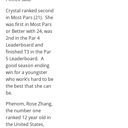
Crystal ranked second
in Most Pars (21). She
was first in Most Pars
or Better with 24, was
2nd in the Par 4
Leaderboard and
finished T3 in the Par
5 Leaderboard. A
good season ending
win for a youngster
who work’s hard to be
the best that she can
be.
Phenom, Rose Zhang,
the number one
ranked 12 year old in
the United States,