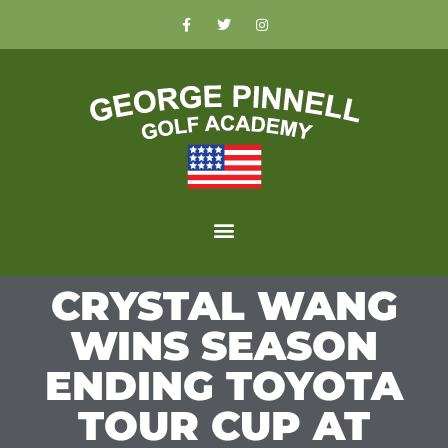
CRYSTAL WANG
WINS SEASON
ENDING TOYOTA
TOUR CUP AT