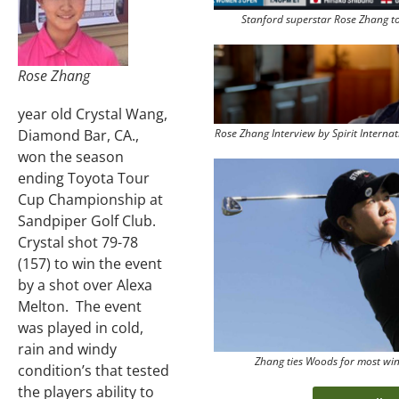
Stanford superstar Rose Zhang t
Rose Zhang
year old Crystal Wang,
Rose Zhang Interview by Spirit Intern
Diamond Bar, CA.,
won the season
ending Toyota Tour
Cup Championship at
Sandpiper Golf Club.
Crystal shot 79-78
(157) to win the event
by a shot over Alexa
Melton. The event
was played in cold,
rain and windy
Zhang ties Woods for most wi
condition’s that tested
the players ability to