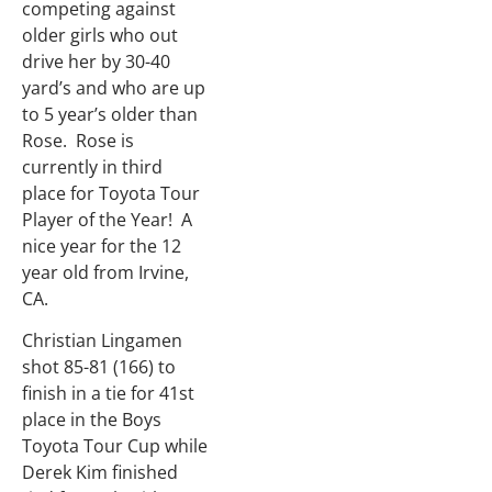
competing against
older girls who out
drive her by 30-40
yard’s and who are up
to 5 year’s older than
Rose. Rose is
currently in third
place for Toyota Tour
Player of the Year! A
nice year for the 12
year old from Irvine,
CA.
Christian Lingamen
shot 85-81 (166) to
finish in a tie for 41st
place in the Boys
Toyota Tour Cup while
Derek Kim finished