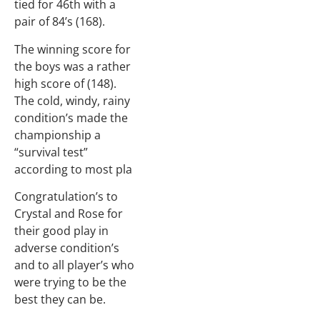
tied for 46th with a
pair of 84’s (168).
The winning score for
the boys was a rather
high score of (148).
The cold, windy, rainy
condition’s made the
championship a
“survival test”
according to most pla
Congratulation’s to
Crystal and Rose for
their good play in
adverse condition’s
and to all player’s who
were trying to be the
best they can be.