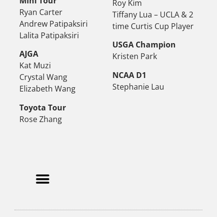
Mini Tour
Roy Kim
Ryan Carter
Tiffany Lua – UCLA & 2
Andrew Patipaksiri
time Curtis Cup Player
Lalita Patipaksiri
USGA Champion
AJGA
Kristen Park
Kat Muzi
NCAA D1
Crystal Wang
Stephanie Lau
Elizabeth Wang
Toyota Tour
Rose Zhang