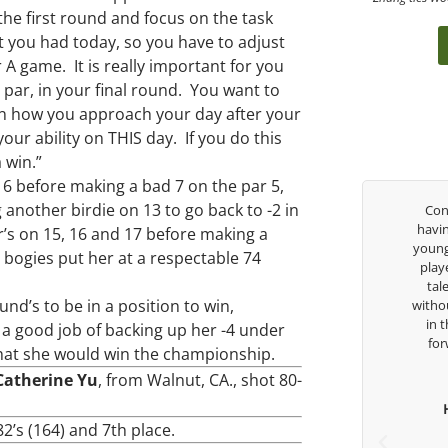
 the first round and focus on the task
 you had today, so you have to adjust
A game. It is really important for you
 par, in your final round. You want to
on how you approach your day after your
ur ability on THIS day. If you do this
a win.”
d 6 before making a bad 7 on the par 5,
another birdie on 13 to go back to -2 in
 been
I had the pleasure to be around Rose Zhang
Congra
 so
the entire day today with her service day
having 
r’s on 15, 16 and 17 before making a
 but
with East West Bank I am also an
young ta
 bogies put her at a respectable 74
n the
ambassador and navigate their golf sector
played 
 his
for them. She is a joy to be around and no
talent
und’s to be in a position to win,
help
coincidence she has had your guidance all
without 
attle
her life. Thank you for being such a great
in the
d a good job of backing up her -4 under
an
role model for all of us, and the future of
forwar
 that she would win the championship.
dous
golf. Although we have never worked
Catherine Yu
, from Walnut, CA., shot 80-
 and
together but I’ve known you since I was a
 his
junior golfer, and you’ve impacted me in
He
for
ways you don’t know as well. Whether it’s a
 82’s (164) and 7th place.
Th
quick passing by on the range seeing me