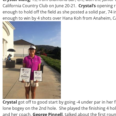
California Country Club on June 20-21.
Crystal’s
opening r
enough to hold off the field as she posted a solid par, 74 
enough to win by 4 shots over Hana Koh from Anaheim, C
Crystal
got off to good start by going -4 under par in her 
lone bogey on the 2nd hole. She played the finishing 4 ho
and her coach,
George Pinnell
, talked about the first r