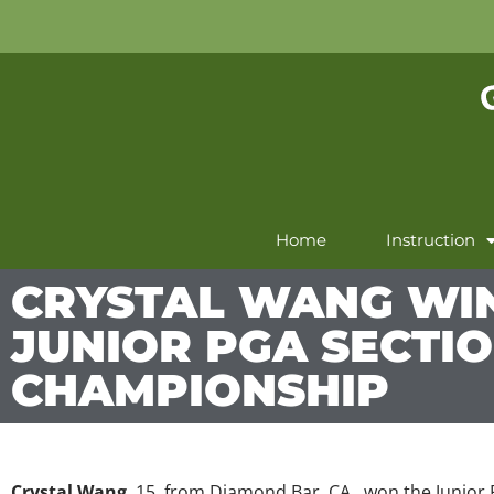
Home
Instruction
CRYSTAL WANG WI
JUNIOR PGA SECTI
CHAMPIONSHIP
Crystal Wang
, 15, from Diamond Bar, CA., won the Junio