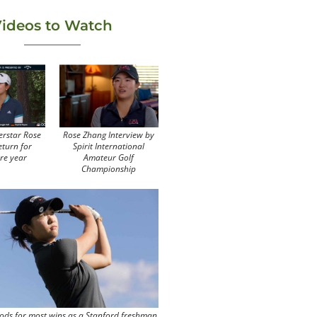
ideos to Watch
erstar Rose
Rose Zhang Interview by
eturn for
Spirit International
re year
Amateur Golf
Championship
ods for most wins as a Stanford freshman