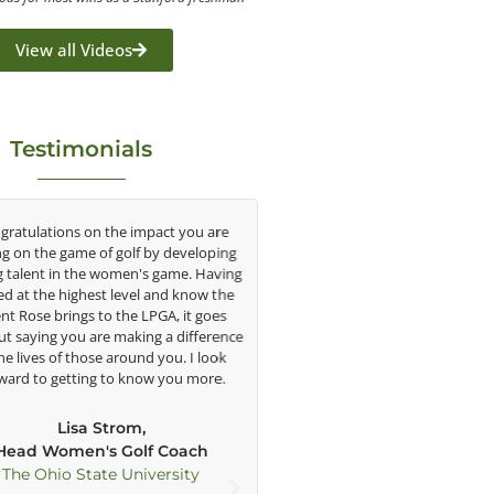
View all Videos
Testimonials
tulations on the impact you are
As George’s student for the past
on the game of golf by developing
say that he has helped my golf
lent in the women's game. Having
understatement. When I first 
at the highest level and know the
when I was 11, his way of teach
 Rose brings to the LPGA, it goes
intrigued me with all the techn
saying you are making a difference
including Trackman, his side/f
 lives of those around you. I look
cameras, and his large TV’s. 
d to getting to know you more.
technology and his ability to 
swing effectively, my game ha
improved greatly in each stage o
Lisa Strom,
amateur golf. George has been a c
ad Women's Golf Coach
of my development as a pla
e Ohio State University
physically and mentally as he h