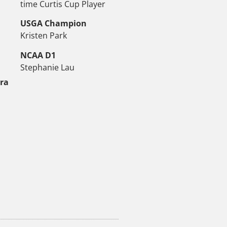
time Curtis Cup Player
USGA Champion
Kristen Park
NCAA D1
Stephanie Lau
tra