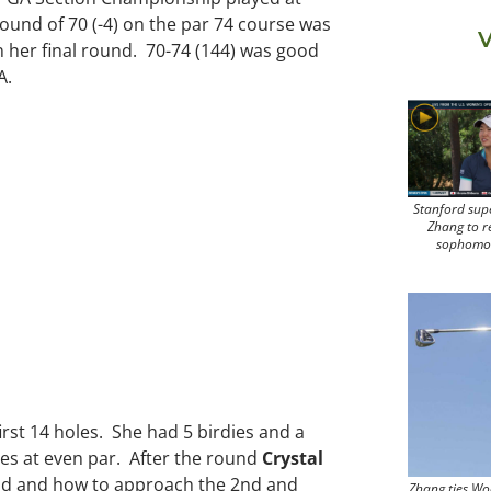
ound of 70 (-4) on the par 74 course was
V
in her final round. 70-74 (144) was good
A.
Stanford sup
Zhang to r
sophomo
first 14 holes. She had 5 birdies and a
les at even par. After the round
Crystal
ound and how to approach the 2nd and
Zhang ties Wo