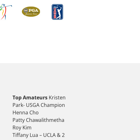
Top Amateurs
Kristen
Park- USGA Champion
Henna Cho
Patty Chawalithmetha
Roy Kim
Tiffany Lua – UCLA & 2