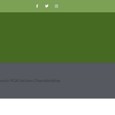
Junior PGA Section Championship