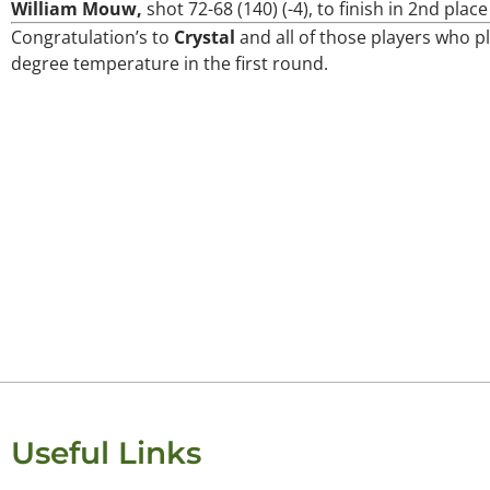
William Mouw,
shot 72-68 (140) (-4), to finish in 2nd plac
Congratulation’s to
Crystal
and all of those players who p
Keisha Lugito
degree temperature in the first round.
Useful Links