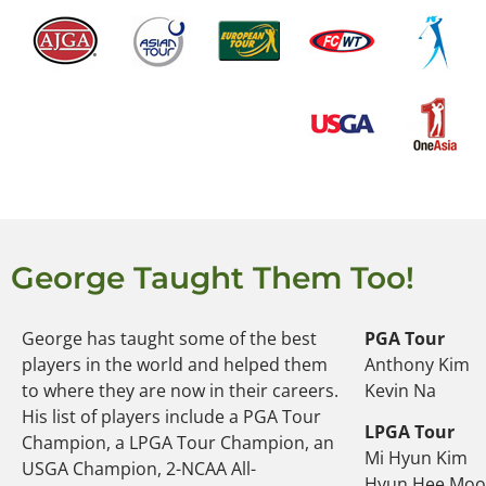
George Taught Them Too!
George has taught some of the best
PGA Tour
players in the world and helped them
Anthony Kim
to where they are now in their careers.
Kevin Na
His list of players include a PGA Tour
LPGA Tour
Champion, a LPGA Tour Champion, an
Mi Hyun Kim
USGA Champion, 2-NCAA All-
Hyun Hee Mo