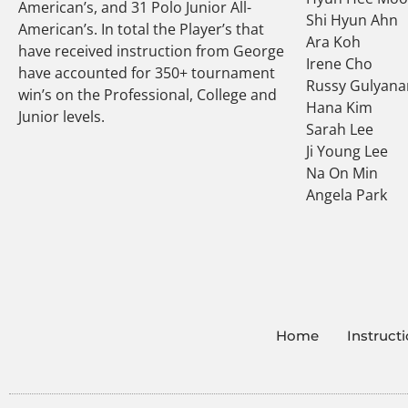
American’s, and 31 Polo Junior All-
Shi Hyun Ahn
American’s. In total the Player’s that
Ara Koh
have received instruction from George
Irene Cho
have accounted for 350+ tournament
Russy Gulyana
win’s on the Professional, College and
Hana Kim
Junior levels.
Sarah Lee
Ji Young Lee
Na On Min
Angela Park
Home
Instruct