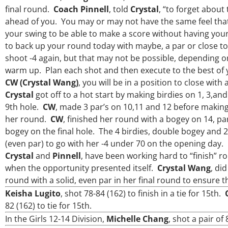
final round.
Coach Pinnell
, told
Crystal
, “to forget about
ahead of you. You may or may not have the same feel that
your swing to be able to make a score without having your 
to back up your round today with maybe, a par or close to
shoot -4 again, but that may not be possible, depending 
warm up. Plan each shot and then execute to the best of yo
CW (Crystal Wang)
, you will be in a position to close with 
Crystal
got off to a hot start by making birdies on 1, 3,an
9th hole.
CW
, made 3 par’s on 10,11 and 12 before making 
Over the past three years, George has
my coach/swing coach. I’ve struggled
her round.
CW
, finished her round with a bogey on 14, pa
much through my high school career,
bogey on the final hole. The 4 birdies, double bogey and 2
George was always there to guide me i
(even par) to go with her -4 under 70 on the opening day.
right direction. He believes so much in
Crystal
and
Pinnell
, have been working hard to “finish” ro
players and loves what he is doing to 
junior golfers grow. Now I’m going to Se
when the opportunity presented itself.
Crystal Wang
, di
University on a golf scholarship, I c
round with a solid, even par in her final round to ensure
certainly say that I’ve grow a tremen
Keisha Lugito
, shot 78-84 (162) to finish in a tie for 15th.
amount as an athlete in the golf game
as a wholesome individual because of
82 (162) to tie for 15th.
genuine care and teachings. Thanks 
In the Girls 12-14 Division,
Michelle Chang
, shot a pair of
everything George.