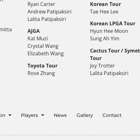
Ryan Carter
Korean Tour
Andrew Patipaksiri
Tae Hee Lee
Lalita Patipaksiri
Korean LPGA Tour
mitta
AJGA
Hyun Hee Moon
Kat Muzi
Sung Ah Yim
Crystal Wang
Cactus Tour / Syme
Elizabeth Wang
Tour
Toyota Tour
Joy Trotter
Rose Zhang
Lalita Patipaksiri
ion
Players
News
Gallery
Contact