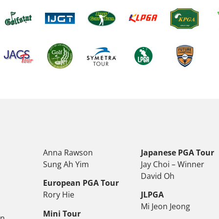
Anna Rawson
Japanese PGA Tour
Sung Ah Yim
Jay Choi – Winner
David Oh
European PGA Tour
Rory Hie
JLPGA
Mi Jeon Jeong
Mini Tour
on