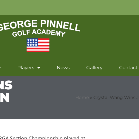
Players
News
Gallery
Contact
NS
ON
Home
»
Crystal Wang Wins 
r PGA Section Championship played at