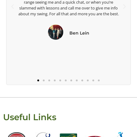
 you’re
The Ohio State University
ve me info
 the best.
Useful Links