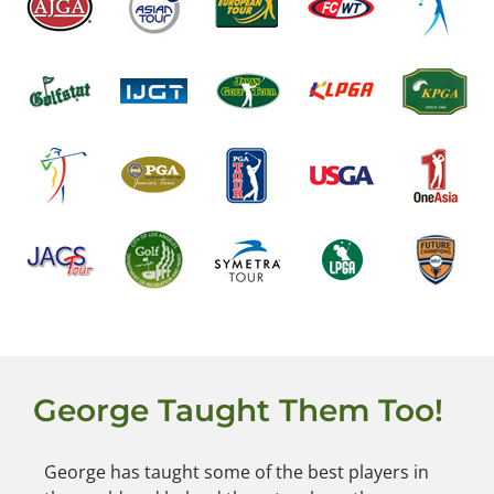
George Taught Them Too!
George has taught some of the best players in