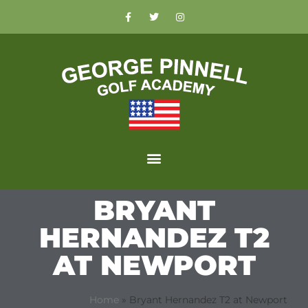
BRYANT
HERNANDEZ T2
AT NEWPORT
Home
»
Bryant Hernandez T2 at Newport