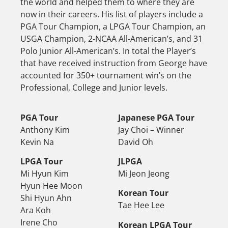
the world and helped them to where they are
now in their careers. His list of players include a
PGA Tour Champion, a LPGA Tour Champion, an
USGA Champion, 2-NCAA All-American’s, and 31
Polo Junior All-American’s. In total the Player’s
that have received instruction from George have
accounted for 350+ tournament win’s on the
Professional, College and Junior levels.
PGA Tour
Japanese PGA Tour
Anthony Kim
Jay Choi – Winner
Kevin Na
David Oh
LPGA Tour
JLPGA
Mi Hyun Kim
Mi Jeon Jeong
Hyun Hee Moon
Korean Tour
Shi Hyun Ahn
Tae Hee Lee
Ara Koh
Irene Cho
Korean LPGA Tour