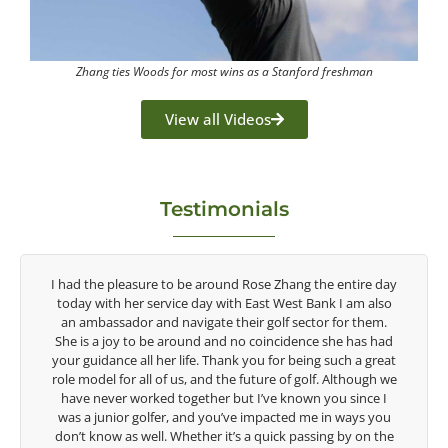
Zhang ties Woods for most wins as a Stanford freshman
View all Videos
Testimonials
e entire day
Congratulations on the impact you are having on the
k I am also
game of golf by developing young talent in the women
 for them.
game. Having played at the highest level and know th
she has had
talent Rose brings to the LPGA, it goes without saying 
such a great
are making a difference in the lives of those around you
 Although we
look forward to getting to know you more.
ou since I
in ways you
Lisa Strom,
g by on the
Head Women's Golf Coach