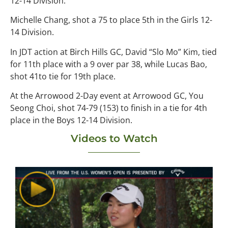
12-14 Division.
Michelle Chang, shot a 75 to place 5th in the Girls 12-
14 Division.
In JDT action at Birch Hills GC, David “Slo Mo” Kim, tied
for 11th place with a 9 over par 38, while Lucas Bao,
shot 41to tie for 19th place.
At the Arrowood 2-Day event at Arrowood GC, You
Seong Choi, shot 74-79 (153) to finish in a tie for 4th
place in the Boys 12-14 Division.
Videos to Watch