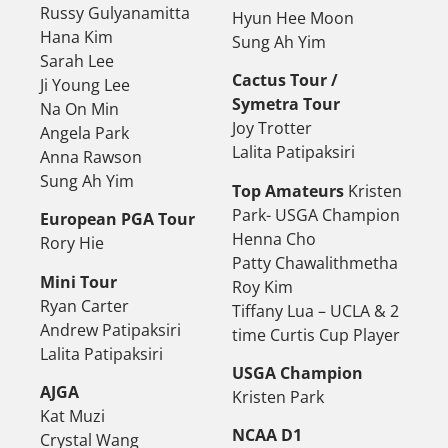
Russy Gulyanamitta
Hyun Hee Moon
Hana Kim
Sung Ah Yim
Sarah Lee
Cactus Tour /
Ji Young Lee
Symetra Tour
Na On Min
Joy Trotter
Angela Park
Lalita Patipaksiri
Anna Rawson
Sung Ah Yim
Top Amateurs
Kristen
Park- USGA Champion
European PGA Tour
Henna Cho
Rory Hie
Patty Chawalithmetha
Mini Tour
Roy Kim
Ryan Carter
Tiffany Lua – UCLA & 2
Andrew Patipaksiri
time Curtis Cup Player
Lalita Patipaksiri
USGA Champion
AJGA
Kristen Park
Kat Muzi
NCAA D1
Crystal Wang