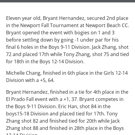
Eleven year old, Bryant Hernandez, secured 2nd place
in the Newport Fall Tournament at Newport Beach CC.
Bryant opened the event with bogies on 1 and 3
before settling down by going -1 under par for his
final 6 holes in the Boys 9-11 Division. Jack Zhang, shot
72 and placed 17th while Tony Zhang, shot 75 and tied
for 18th in the Boys 12-14 Division.
Michelle Chang, finished in 6th place in the Girls 12-14
Division with a +5, 64.
Bryant Hernandez, finished in a tie for 4th place in the
El Prado Fall event with a +1, 37. Bryant competes in
the Boys 9-11 Division. Eric Han, shot 84 in the
boys15-18 Division and placed tied for 17th. Tony
Zhang shot 82 and finished tied for 20th while Jack
Zhang shot 88 and finished in 28th place in the Boys