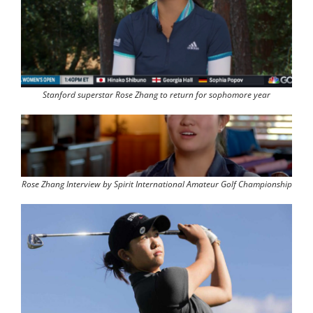
Stanford superstar Rose Zhang to return for sophomore year
Rose Zhang Interview by Spirit International Amateur Golf Championship