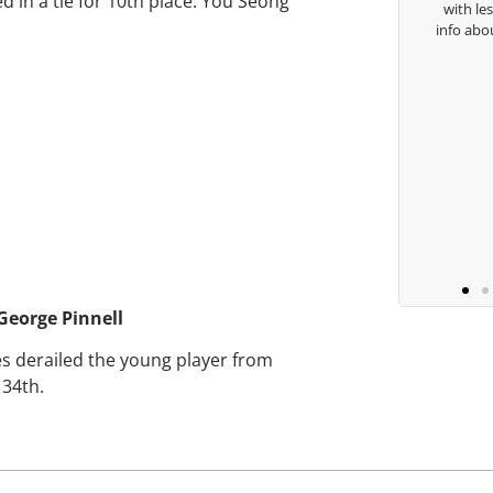
d in a tie for 10th place. You Seong
with le
Keisha Lugito
info abo
George Pinnell
ies derailed the young player from
 34th.