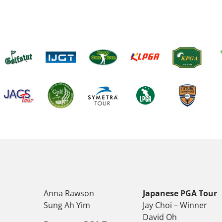
Anna Rawson
Japanese PGA Tour
Sung Ah Yim
Jay Choi – Winner
David Oh