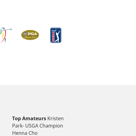
Top Amateurs
Kristen
Park- USGA Champion
Henna Cho