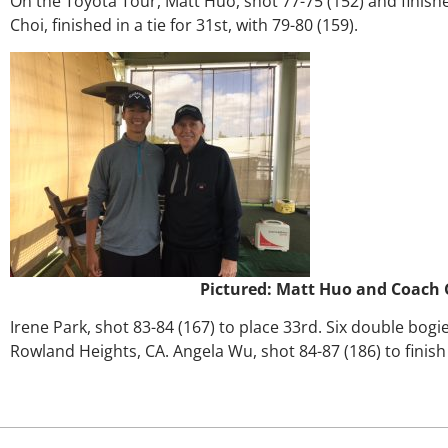
On the Toyota Tour, Matt Huo, shot 77-75 (152) and finishe
Choi, finished in a tie for 31st, with 79-80 (159).
Pictured: Matt Huo and Coach 
Irene Park, shot 83-84 (167) to place 33rd. Six double bog
Rowland Heights, CA. Angela Wu, shot 84-87 (186) to finish