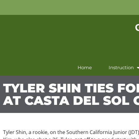
Home
Instruction
TYLER SHIN TIES FO
AT CASTA DEL SOL 
Tyler Shin, a rookie, on the Southern California Junior (JDT)