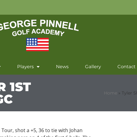
Players
News
Gallery
Contact
R 1ST
Home
»
Tyler S
GC
 Tour, shot a +5, 36 to tie with Johan