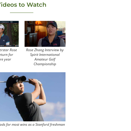
ideos to Watch
erstar Rose
Rose Zhang Interview by
eturn for
Spirit International
re year
Amateur Golf
Championship
ods for most wins as a Stanford freshman