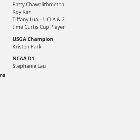
Patty Chawalithmetha
Roy Kim
Tiffany Lua – UCLA & 2
time Curtis Cup Player
USGA Champion
Kristen Park
NCAA D1
Stephanie Lau
tra