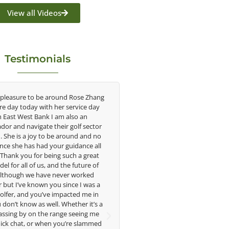
View all Videos
Testimonials
 pleasure to be around Rose Zhang
Congratulations on the impac
ire day today with her service day
having on the game of golf by 
h East West Bank I am also an
young talent in the women's g
or and navigate their golf sector
played at the highest level an
. She is a joy to be around and no
talent Rose brings to the LPGA
nce she has had your guidance all
without saying you are making a
. Thank you for being such a great
in the lives of those around y
el for all of us, and the future of
forward to getting to know 
 Although we have never worked
 but I’ve known you since I was a
Lisa Strom,
golfer, and you’ve impacted me in
Head Women's Golf 
don’t know as well. Whether it’s a
The Ohio State Univer
assing by on the range seeing me
ick chat, or when you’re slammed