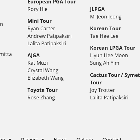
European PGA Tour
Rory Hie
JLPGA
Mi Jeon Jeong
Mini Tour
on
Ryan Carter
Korean Tour
Andrew Patipaksiri
Tae Hee Lee
Lalita Patipaksiri
Korean LPGA Tour
mitta
AJGA
Hyun Hee Moon
Kat Muzi
Sung Ah Yim
Crystal Wang
Cactus Tour / Syme
Elizabeth Wang
Tour
Toyota Tour
Joy Trotter
Rose Zhang
Lalita Patipaksiri
ion
Players
News
Gallery
Contact