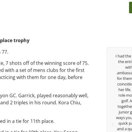
 place trophy
 77.
Over the past three years, George has been
I had the
my coach/swing coach. I’ve struggled so
the ent
e, 7 shots off of the winning score of 75.
much through my high school career, but
wit
ed with a set of mens clubs for the first
George was always there to guide me in the
ambassad
acticing with them for one day, before
right direction. He believes so much in his
for them
players and loves what he is doing to help
coincide
junior golfers grow. Now I’m going to Seattle
her life
nyon GC. Garrick, played reasonably well,
University on a golf scholarship, I can
role mod
certainly say that I’ve grow a tremendous
golf.
nd 2 triples in his round. Kora Chiu,
amount as an athlete in the golf game and
together
as a wholesome individual because of his
junior 
genuine care and teachings. Thanks for
ways you 
ed in a tie for 11th place.
everything George.
quick p
and a qu