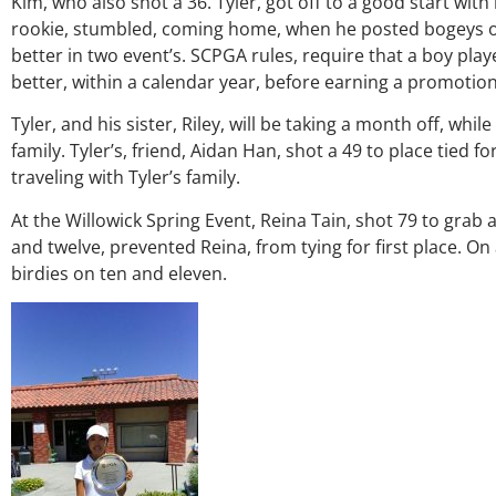
Kim, who also shot a 36. Tyler, got off to a good start with 
rookie, stumbled, coming home, when he posted bogeys on 
better in two event’s. SCPGA rules, require that a boy play
better, within a calendar year, before earning a promotio
Tyler, and his sister, Riley, will be taking a month off, while
family. Tyler’s, friend, Aidan Han, shot a 49 to place tied fo
traveling with Tyler’s family.
At the Willowick Spring Event, Reina Tain, shot 79 to grab 
and twelve, prevented Reina, from tying for first place. O
birdies on ten and eleven.