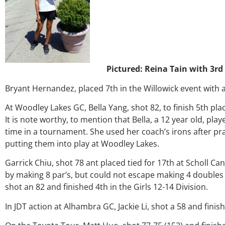
Pictured: Reina Tain with 3rd
Bryant Hernandez, placed 7th in the Willowick event with a
At Woodley Lakes GC, Bella Yang, shot 82, to finish 5th plac
It is note worthy, to mention that Bella, a 12 year old, play
time in a tournament. She used her coach’s irons after pr
putting them into play at Woodley Lakes.
Garrick Chiu, shot 78 ant placed tied for 17th at Scholl Ca
by making 8 par’s, but could not escape making 4 doubles a
shot an 82 and finished 4th in the Girls 12-14 Division.
In JDT action at Alhambra GC, Jackie Li, shot a 58 and finish