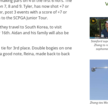
making pars on 4 of the first 6 hol’s. The
V
7, 8 and 9. Tyler, has now shot +7 or
er, post 3 events with a score of +7 or
n to the SCPGA Junior Tour.
 they travel to South Korea, to visit
r 16th. Aidan and his family will also be
Stanford sup
Zhang to r
a tie for 3rd place. Double bogies on one
sophomo
n a good note, Reina, made back to back
Zhang ties Wo