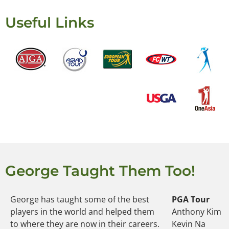
Useful Links
George Taught Them Too!
George has taught some of the best
PGA Tour
players in the world and helped them
Anthony Kim
to where they are now in their careers.
Kevin Na