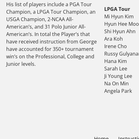
His list of players include a PGA Tour
LPGA Tour
Champion, a LPGA Tour Champion, an
Mi Hyun Kim
USGA Champion, 2-NCAA All-
Hyun Hee Mo
American’s, and 31 Polo Junior All-
Shi Hyun Ahn
American’s. In total the Player’s that
Ara Koh
have received instruction from George
Irene Cho
have accounted for 350+ tournament
Russy Gulyana
win’s on the Professional, College and
Hana Kim
Junior levels.
Sarah Lee
Ji Young Lee
Na On Min
Angela Park
Home
Instruct