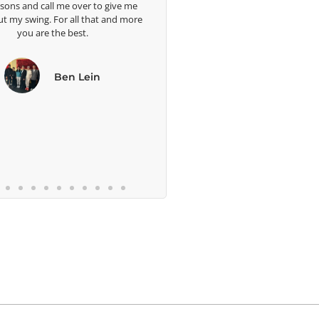
ssons and call me over to give me
ut my swing. For all that and more
you are the best.
Ben Lein