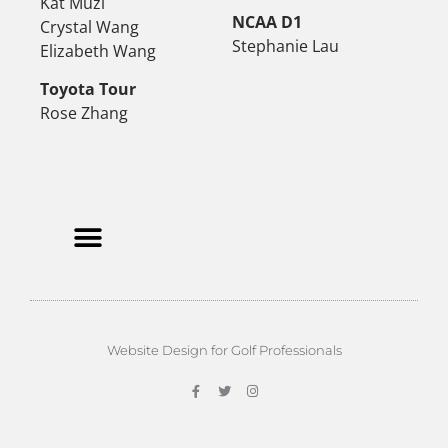
Kat Muzi
NCAA D1
Crystal Wang
Stephanie Lau
Elizabeth Wang
Toyota Tour
Rose Zhang
Website Design for Golf Professionals