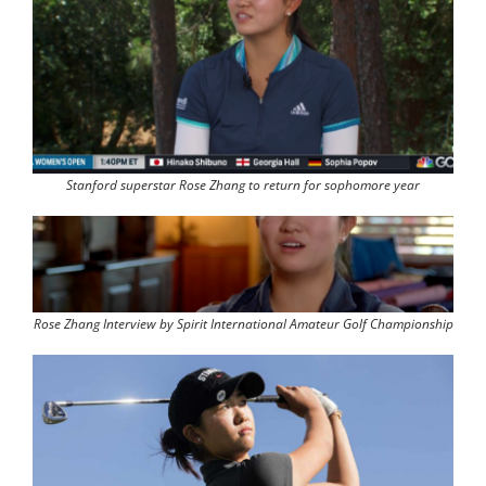
Stanford superstar Rose Zhang to return for sophomore year
Rose Zhang Interview by Spirit International Amateur Golf Championship