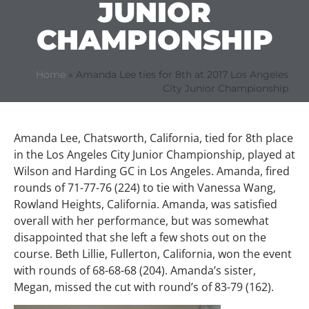
JUNIOR
CHAMPIONSHIP
Home
»
Amanda Lee ties for 8th at 2017 Los Angeles
City Junior Championship
Amanda Lee, Chatsworth, California, tied for 8th place
in the Los Angeles City Junior Championship, played at
Wilson and Harding GC in Los Angeles. Amanda, fired
rounds of 71-77-76 (224) to tie with Vanessa Wang,
Rowland Heights, California. Amanda, was satisfied
overall with her performance, but was somewhat
disappointed that she left a few shots out on the
course. Beth Lillie, Fullerton, California, won the event
with rounds of 68-68-68 (204). Amanda’s sister,
Megan, missed the cut with round’s of 83-79 (162).