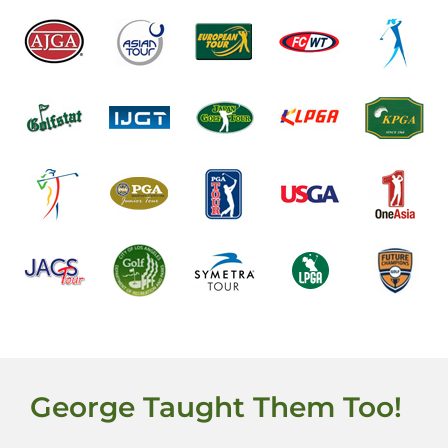
George Taught Them Too!