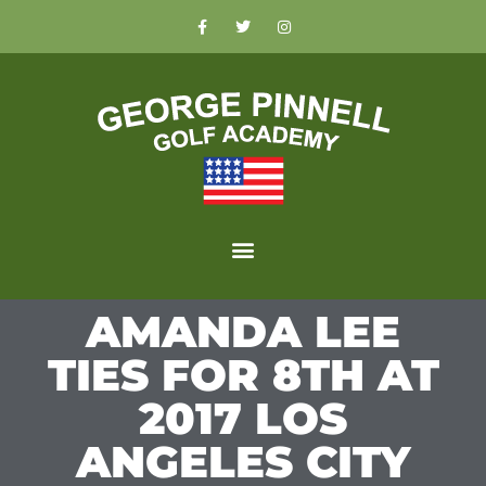
AMANDA LEE
TIES FOR 8TH AT
2017 LOS
ANGELES CITY