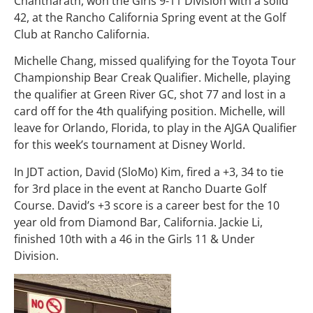
Chantharath, won the Girls 9-11 Division with a solid
42, at the Rancho California Spring event at the Golf
Club at Rancho California.
Michelle Chang, missed qualifying for the Toyota Tour
Championship Bear Creak Qualifier. Michelle, playing
the qualifier at Green River GC, shot 77 and lost in a
card off for the 4th qualifying position. Michelle, will
leave for Orlando, Florida, to play in the AJGA Qualifier
for this week’s tournament at Disney World.
In JDT action, David (SloMo) Kim, fired a +3, 34 to tie
for 3rd place in the event at Rancho Duarte Golf
Course. David’s +3 score is a career best for the 10
year old from Diamond Bar, California. Jackie Li,
finished 10th with a 46 in the Girls 11 & Under
Division.