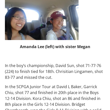
Amanda Lee (left) with sister Megan
In the boy’s championship, David Sun, shot 71-77-76
(224) to finish tied for 18th. Chrisitian Lingamen, shot
83-77 and missed the cut.
In the SCPGA Junior Tour at David L Baker, Garrick
Chiu, shot 77 and finished in 20th place in the Boys
12-14 Division. Kora Chiu, shot an 86 and finished in
8th place in the Girls 12-14 Division. Bridget