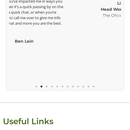
Lisa Strom,
Head Women's Golf Coach
The Ohio State University
Useful Links