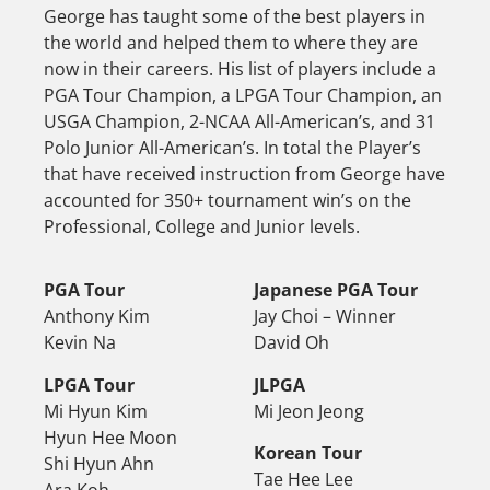
George has taught some of the best players in
the world and helped them to where they are
now in their careers. His list of players include a
PGA Tour Champion, a LPGA Tour Champion, an
USGA Champion, 2-NCAA All-American’s, and 31
Polo Junior All-American’s. In total the Player’s
that have received instruction from George have
accounted for 350+ tournament win’s on the
Professional, College and Junior levels.
PGA Tour
Japanese PGA Tour
Anthony Kim
Jay Choi – Winner
Kevin Na
David Oh
LPGA Tour
JLPGA
Mi Hyun Kim
Mi Jeon Jeong
Hyun Hee Moon
Korean Tour
Shi Hyun Ahn
Tae Hee Lee
Ara Koh