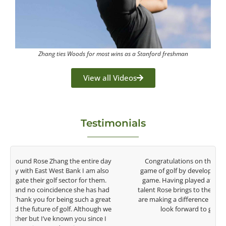
Zhang ties Woods for most wins as a Stanford freshman
View all Videos
Testimonials
y
Congratulations on the impact you are having on the
game of golf by developing young talent in the women's
game. Having played at the highest level and know the
talent Rose brings to the LPGA, it goes without saying you
t
are making a difference in the lives of those around you. I
e
look forward to getting to know you more.