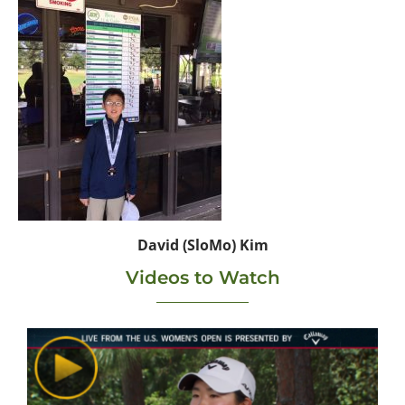
David (SloMo) Kim
Videos to Watch