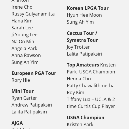
Irene Cho
Korean LPGA Tour
Russy Gulyanamitta
Hyun Hee Moon
Hana Kim
Sung Ah Yim
Sarah Lee
Cactus Tour /
Ji Young Lee
Symetra Tour
Na On Min
Joy Trotter
Angela Park
Lalita Patipaksiri
Anna Rawson
Sung Ah Yim
Top Amateurs
Kristen
Park- USGA Champion
European PGA Tour
Henna Cho
Rory Hie
Patty Chawalithmetha
Mini Tour
Roy Kim
Ryan Carter
Tiffany Lua – UCLA & 2
Andrew Patipaksiri
time Curtis Cup Player
Lalita Patipaksiri
USGA Champion
AJGA
Kristen Park