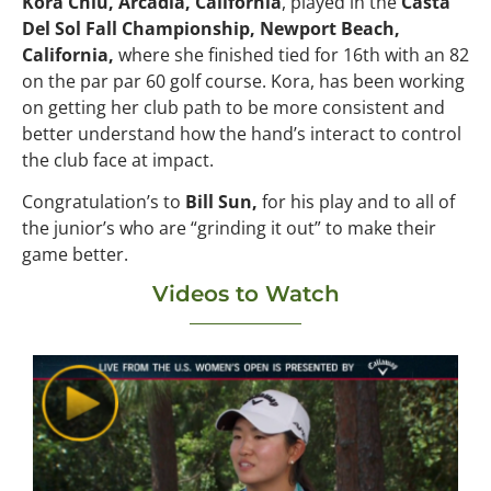
Kora Chiu, Arcadia, California
, played in the
Casta
Del Sol Fall Championship, Newport Beach,
California,
where she finished tied for 16th with an 82
on the par par 60 golf course. Kora, has been working
on getting her club path to be more consistent and
better understand how the hand’s interact to control
the club face at impact.
Congratulation’s to
Bill Sun,
for his play and to all of
the junior’s who are “grinding it out” to make their
game better.
Videos to Watch