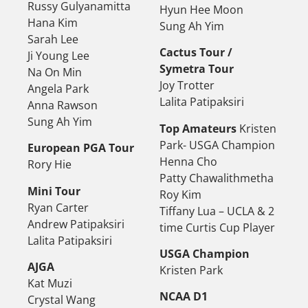
Russy Gulyanamitta
Hyun Hee Moon
Hana Kim
Sung Ah Yim
Sarah Lee
Cactus Tour /
Ji Young Lee
Symetra Tour
Na On Min
Joy Trotter
Angela Park
Lalita Patipaksiri
Anna Rawson
Sung Ah Yim
Top Amateurs
Kristen
Park- USGA Champion
European PGA Tour
Henna Cho
Rory Hie
Patty Chawalithmetha
Mini Tour
Roy Kim
Ryan Carter
Tiffany Lua – UCLA & 2
Andrew Patipaksiri
time Curtis Cup Player
Lalita Patipaksiri
USGA Champion
AJGA
Kristen Park
Kat Muzi
NCAA D1
Crystal Wang