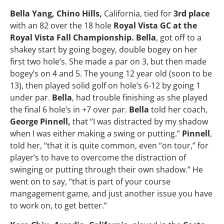
Bella Yang, Chino Hills,
California, tied for
3rd place
with an 82 over the 18 hole
Royal Vista GC at the
Royal Vista Fall Championship. Bella
, got off to a
shakey start by going bogey, double bogey on her
first two hole’s. She made a par on 3, but then made
bogey’s on 4 and 5. The young 12 year old (soon to be
13), then played solid golf on hole’s 6-12 by going 1
under par.
Bella
, had trouble finishing as she played
the final 6 hole’s in +7 over par.
Bella
told her coach,
George Pinnell,
that “I was distracted by my shadow
when I was either making a swing or putting.”
Pinnell
,
told her, “that it is quite common, even “on tour,” for
player’s to have to overcome the distraction of
swinging or putting through their own shadow.” He
went on to say, “that is part of your course
mangagement game, and just another issue you have
to work on, to get better.”