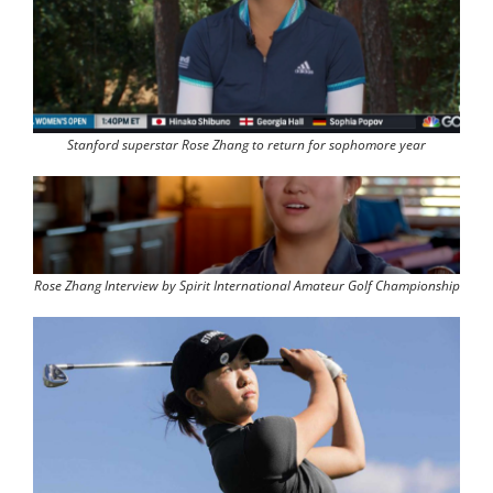
Stanford superstar Rose Zhang to return for sophomore year
Rose Zhang Interview by Spirit International Amateur Golf Championship