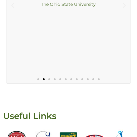
The Ohio State University
Useful Links