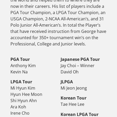
the world and helped them to where they are
now in their careers. His list of players include a
PGA Tour Champion, a LPGA Tour Champion, an
USGA Champion, 2-NCAA All-American’s, and 31
Polo Junior All-American’s. In total the Player’s
that have received instruction from George have
accounted for 350+ tournament win’s on the
Professional, College and Junior levels.
PGA Tour
Japanese PGA Tour
Anthony Kim
Jay Choi – Winner
Kevin Na
David Oh
LPGA Tour
JLPGA
Mi Hyun Kim
Mi Jeon Jeong
Hyun Hee Moon
Korean Tour
Shi Hyun Ahn
Tae Hee Lee
Ara Koh
Irene Cho
Korean LPGA Tour