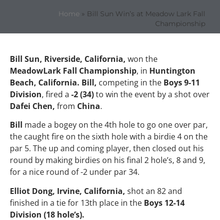
Home
»
Bill Sun Win’s at Meadow Lark Fall
Championship
Bill Sun, Riverside, California,
won the
MeadowLark Fall Championship
, in
Huntington
Beach, California. Bill,
competing in the
Boys 9-11
Division
, fired a
-2 (34)
to win the event by a shot over
Dafei Chen,
from
China
.
Bill
made a bogey on the 4th hole to go one over par,
the caught fire on the sixth hole with a birdie 4 on the
par 5. The up and coming player, then closed out his
round by making birdies on his final 2 hole’s, 8 and 9,
for a nice round of -2 under par 34.
Elliot Dong, Irvine, California,
shot an 82 and
finished in a tie for 13th place in the
Boys 12-14
Division (18 hole’s).