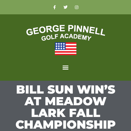
BILL SUN WIN’S
AT MEADOW
LARK FALL
CHAMPIONSHIP