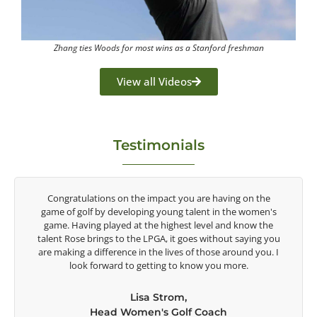
Zhang ties Woods for most wins as a Stanford freshman
View all Videos
Testimonials
y
Congratulations on the impact you are having on the
game of golf by developing young talent in the women's
game. Having played at the highest level and know the
talent Rose brings to the LPGA, it goes without saying you
t
are making a difference in the lives of those around you. I
e
look forward to getting to know you more.
Lisa Strom,
Head Women's Golf Coach