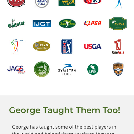
George Taught Them Too!
George has taught some of the best players in