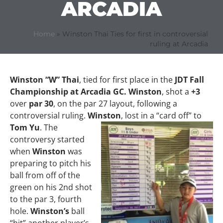
ARCADIA
Home
»
Winston Thai Ties for first in controversial
ruling at Arcadia
Winston “W” Thai
, tied for first place in the
JDT Fall
Championship at Arcadia GC. Winston
, shot a
+3
over
par 30
, on the par 27 layout, following a
controversial ruling.
Winston
, lost in a
“card off” to
Tom Yu
. The
controversy started
when
Winston
was
preparing to pitch his
ball from off of the
green on his 2nd shot
to the par 3, fourth
hole.
Winston’s
ball