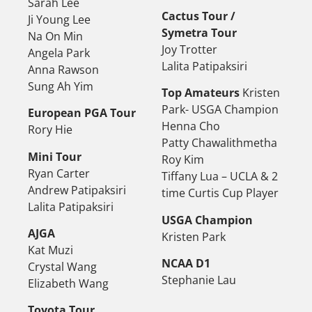
Sarah Lee
Cactus Tour /
Ji Young Lee
Symetra Tour
Na On Min
Joy Trotter
Angela Park
Lalita Patipaksiri
Anna Rawson
Sung Ah Yim
Top Amateurs
Kristen
Park- USGA Champion
European PGA Tour
Henna Cho
Rory Hie
Patty Chawalithmetha
Mini Tour
Roy Kim
Ryan Carter
Tiffany Lua – UCLA & 2
Andrew Patipaksiri
time Curtis Cup Player
Lalita Patipaksiri
USGA Champion
AJGA
Kristen Park
Kat Muzi
NCAA D1
Crystal Wang
Stephanie Lau
Elizabeth Wang
Toyota Tour