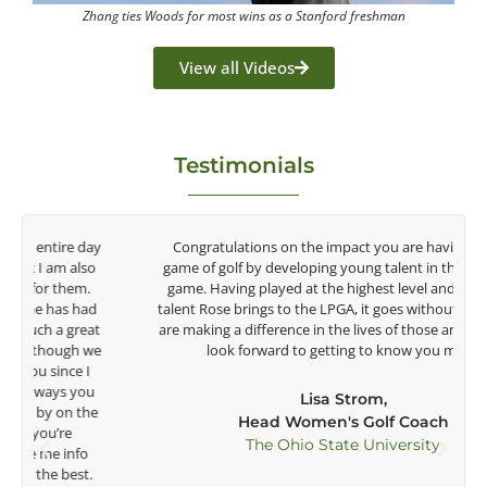
Zhang ties Woods for most wins as a Stanford freshman
View all Videos
Testimonials
y
Congratulations on the impact you are having on the
game of golf by developing young talent in the women's
game. Having played at the highest level and know the
talent Rose brings to the LPGA, it goes without saying you
t
are making a difference in the lives of those around you. I
e
look forward to getting to know you more.
Lisa Strom,
Head Women's Golf Coach
The Ohio State University