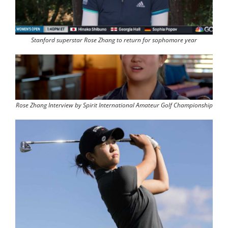
Stanford superstar Rose Zhang to return for sophomore year
Rose Zhang Interview by Spirit International Amateur Golf Championship