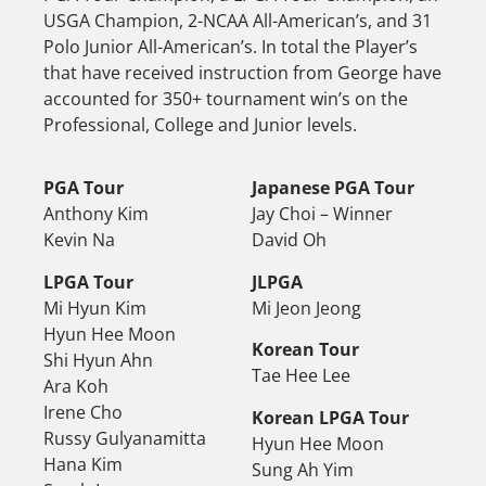
USGA Champion, 2-NCAA All-American’s, and 31
Polo Junior All-American’s. In total the Player’s
that have received instruction from George have
accounted for 350+ tournament win’s on the
Professional, College and Junior levels.
PGA Tour
Japanese PGA Tour
Anthony Kim
Jay Choi – Winner
Kevin Na
David Oh
LPGA Tour
JLPGA
Mi Hyun Kim
Mi Jeon Jeong
Hyun Hee Moon
Korean Tour
Shi Hyun Ahn
Tae Hee Lee
Ara Koh
Irene Cho
Korean LPGA Tour
Russy Gulyanamitta
Hyun Hee Moon
Hana Kim
Sung Ah Yim