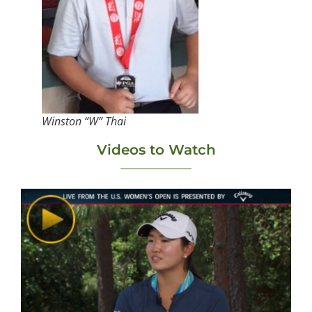
Winston “W” Thai
Videos to Watch