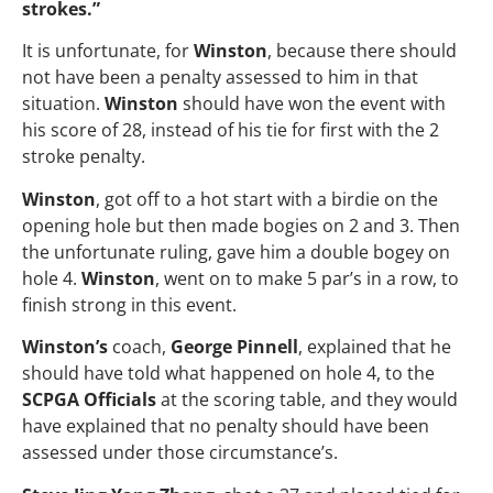
strokes.”
It is unfortunate, for
Winston
, because there should
not have been a penalty assessed to him in that
situation.
Winston
should have won the event with
his score of 28, instead of his tie for first with the 2
stroke penalty.
Winston
, got off to a hot start with a birdie on the
opening hole but then made bogies on 2 and 3. Then
the unfortunate ruling, gave him a double bogey on
hole 4.
Winston
, went on to make 5 par’s in a row, to
finish strong in this event.
Winston’s
coach,
George Pinnell
, explained that he
should have told what happened on hole 4, to the
SCPGA Officials
at the scoring table, and they would
have explained that no penalty should have been
assessed under those circumstance’s.