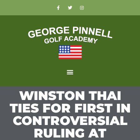
WINSTON THAI
TIES FOR FIRST IN
CONTROVERSIAL
RULING AT