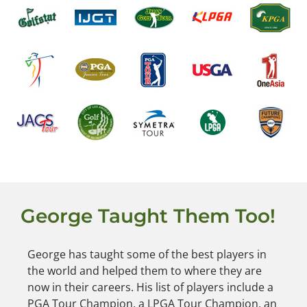
George Taught Them Too!
George has taught some of the best players in
the world and helped them to where they are
now in their careers. His list of players include a
PGA Tour Champion, a LPGA Tour Champion, an