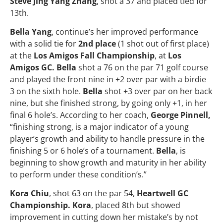
Steve Jing Yang Zhang
, shot a 37 and placed tied for
13th.
Bella Yang
, continue’s her improved performance
with a solid tie for
2nd place
(1 shot out of first place)
at the
Los Amigos Fall Championship
, at
Los
Amigos GC. Bella
shot a 76 on the par 71 golf course
and played the front nine in +2 over par with a birdie
3 on the sixth hole.
Bella
shot +3 over par on her back
nine, but she finished strong, by going only +1, in her
final 6 hole’s. According to her coach,
George Pinnell,
“finishing strong, is a major indicator of a young
player’s growth and ability to handle pressure in the
finishing 5 or 6 hole’s of a tournament.
Bella
, is
beginning to show growth and maturity in her ability
to perform under these condition’s.”
Kora Chiu
, shot 63 on the par 54,
Heartwell GC
Championship. Kora
, placed 8th but showed
improvement in cutting down her mistake’s by not