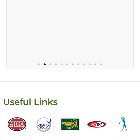
Useful Links