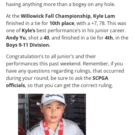
having anything more than a bogey on any hole.
At the
Willowick Fall Championship, Kyle Lam
finished in a tie for
10th place
, with a +7, 78. This was
one of
Kyle’s
best performance’s in his junior career.
Andy Yu
, shot a
40
, and finished in a tie for
4th
, in the
Boys 9-11 Division.
Congratulation’s to all junior’s and their
performances this past weekend. Remember, if you
have any questions regarding rulings, that occurred
during your round, be sure to ask the
SCPGA
officials
, so that you can get the correct ruling.