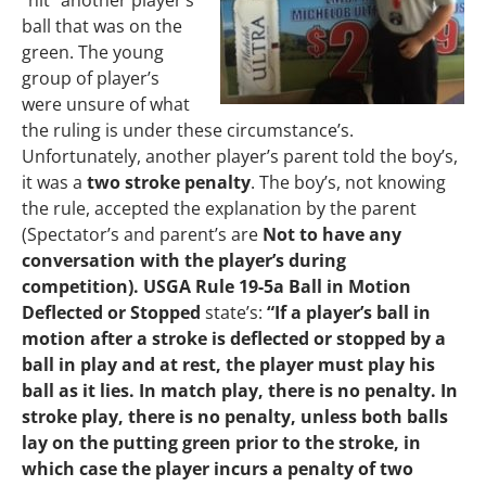
“hit” another player’s
ball that was on the
green. The young
group of player’s
were unsure of what
the ruling is under these circumstance’s.
Unfortunately, another player’s parent told the boy’s,
it was a
two stroke penalty
. The boy’s, not knowing
the rule, accepted the explanation by the parent
(Spectator’s and parent’s are
Not to have any
conversation with the player’s during
competition). USGA Rule 19-5a Ball in Motion
Deflected or Stopped
state’s:
“If a player’s ball in
motion after a stroke is deflected or stopped by a
ball in play and at rest, the player must play his
ball as it lies. In match play, there is no penalty. In
stroke play, there is no penalty, unless both balls
lay on the putting green prior to the stroke, in
which case the player incurs a penalty of two